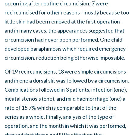
occurring after routine circumcision; 7 were
recircumcised for other reasons - mostly because too
little skin had been removed at the first operation -
and in many cases, the appearances suggested that
circumcision had never been performed. One child
developed paraphimosis which required emergency
circumcision, reduction being otherwise impossible.
Of 19 recircumcisions, 18 were simple circumcisions
and in one a dorsal slit was followed by a circumcision.
Complications followed in 3 patients, infection (one),
meatal stenosis (one), and mild haemorrhage (one) a
rate of 15.7% which is comparable to that of the
series as a whole. Finally, analysis of the type of
operation, and the month in which it was performed,
showed that these had little effect on the