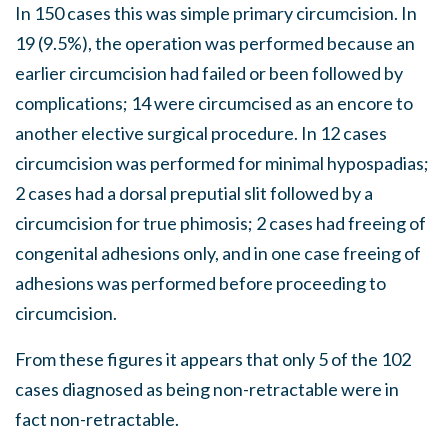
In 150 cases this was simple primary circumcision. In
19 (9.5%), the operation was performed because an
earlier circumcision had failed or been followed by
complications; 14 were circumcised as an encore to
another elective surgical procedure. In 12 cases
circumcision was performed for minimal hypospadias;
2 cases had a dorsal preputial slit followed by a
circumcision for true phimosis; 2 cases had freeing of
congenital adhesions only, and in one case freeing of
adhesions was performed before proceeding to
circumcision.
From these figures it appears that only 5 of the 102
cases diagnosed as being non-retractable were in
fact non-retractable.