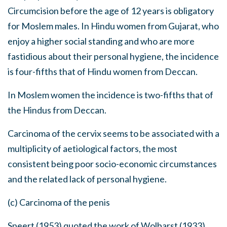
Circumcision before the age of 12 years is obligatory
for Moslem males. In Hindu women from Gujarat, who
enjoy a higher social standing and who are more
fastidious about their personal hygiene, the incidence
is four-fifths that of Hindu women from Deccan.
In Moslem women the incidence is two-fifths that of
the Hindus from Deccan.
Carcinoma of the cervix seems to be associated with a
multiplicity of aetiological factors, the most
consistent being poor socio-economic circumstances
and the related lack of personal hygiene.
(c) Carcinoma of the penis
Speert (1953) quoted the work of Wolbarst (1933)