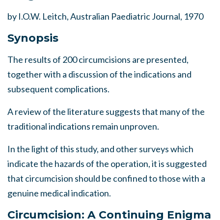
by I.O.W. Leitch, Australian Paediatric Journal, 1970
Synopsis
The results of 200 circumcisions are presented,
together with a discussion of the indications and
subsequent complications.
A review of the literature suggests that many of the
traditional indications remain unproven.
In the light of this study, and other surveys which
indicate the hazards of the operation, it is suggested
that circumcision should be confined to those with a
genuine medical indication.
Circumcision: A Continuing Enigma