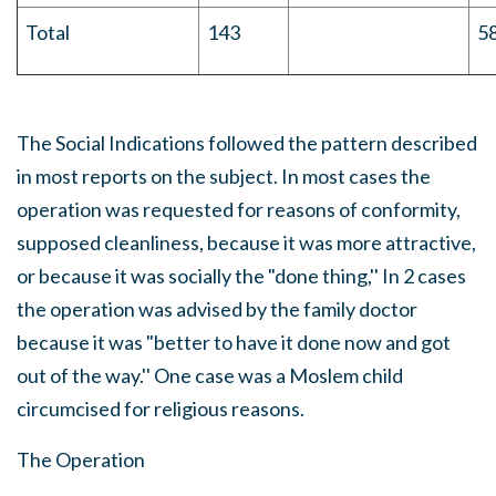
Total
143
5
The Social Indications followed the pattern described
in most reports on the subject. In most cases the
operation was requested for reasons of conformity,
supposed cleanliness, because it was more attractive,
or because it was socially the "done thing,'' In 2 cases
the operation was advised by the family doctor
because it was "better to have it done now and got
out of the way.'' One case was a Moslem child
circumcised for religious reasons.
The Operation