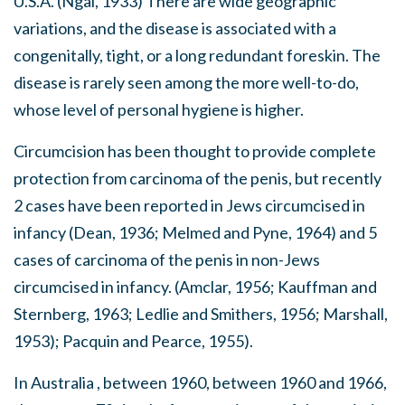
U.S.A. (Ngai, 1933) There are wide geographic
variations, and the disease is associated with a
congenitally, tight, or a long redundant foreskin. The
disease is rarely seen among the more well-to-do,
whose level of personal hygiene is higher.
Circumcision has been thought to provide complete
protection from carcinoma of the penis, but recently
2 cases have been reported in Jews circumcised in
infancy (Dean, 1936; Melmed and Pyne, 1964) and 5
cases of carcinoma of the penis in non-Jews
circumcised in infancy. (Amclar, 1956; Kauffman and
Sternberg, 1963; Ledlie and Smithers, 1956; Marshall,
1953); Pacquin and Pearce, 1955).
In Australia , between 1960, between 1960 and 1966,