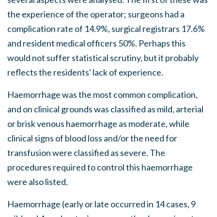
the experience of the operator; surgeons had a
complication rate of 14.9%, surgical registrars 17.6%
and resident medical officers 50%. Perhaps this
would not suffer statistical scrutiny, but it probably
reflects the residents' lack of experience.
Haemorrhage was the most common complication,
and on clinical grounds was classified as mild, arterial
or brisk venous haemorrhage as moderate, while
clinical signs of blood loss and/or the need for
transfusion were classified as severe. The
procedures required to control this haemorrhage
were also listed.
Haemorrhage (early or late occurred in 14 cases, 9