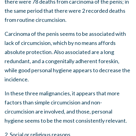
there were 78 deaths from carcinoma of the penis; in
the same period that there were 2 recorded deaths
from routine circumcision.
Carcinoma of the penis seems to be associated with
lack of circumcision, which by no means affords
absolute protection. Also associated are a long
redundant, and a congenitally adherent foreskin,
while good personal hygiene appears to decrease the
incidence.
In these three malignancies, it appears that more
factors than simple circumcision and non-
circumcision are involved, and those, personal
hygiene seems to be the most consistently relevant.
2. Social or religious reasons