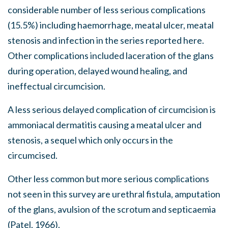
considerable number of less serious complications
(15.5%) including haemorrhage, meatal ulcer, meatal
stenosis and infection in the series reported here.
Other complications included laceration of the glans
during operation, delayed wound healing, and
ineffectual circumcision.
A less serious delayed complication of circumcision is
ammoniacal dermatitis causing a meatal ulcer and
stenosis, a sequel which only occurs in the
circumcised.
Other less common but more serious complications
not seen in this survey are urethral fistula, amputation
of the glans, avulsion of the scrotum and septicaemia
(Patel, 1966).