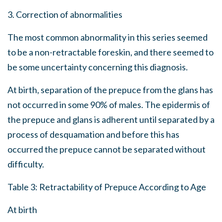
3. Correction of abnormalities
The most common abnormality in this series seemed
to be a non-retractable foreskin, and there seemed to
be some uncertainty concerning this diagnosis.
At birth, separation of the prepuce from the glans has
not occurred in some 90% of males. The epidermis of
the prepuce and glans is adherent until separated by a
process of desquamation and before this has
occurred the prepuce cannot be separated without
difficulty.
Table 3: Retractability of Prepuce According to Age
At birth