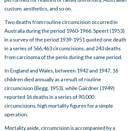
custom, aesthetics, and so on.
Two deaths from routine circumcision occurred in
Australia during the period 1960-1966. Speert (1953)
in a survey of the period 1939-1951 quoted one death
in a series of 566,463 circumcisions, and 243 deaths
from carcinoma of the penis during the same period.
In England and Wales, between 1942 and 1947, 16
children died annually as a result of routine
circumcision (Begg, 1953), while Gairdner (1949)
reported 16 deaths in a series of 90,000
circumcisions, high mortality figures for a simple
operation.
Mortality aside, circumcision is accompanied by a