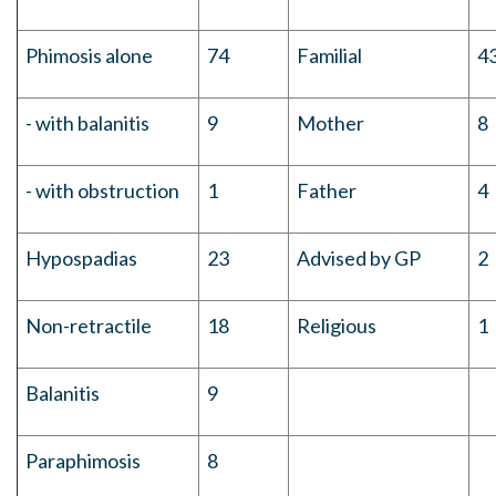
Phimosis alone
74
Familial
4
- with balanitis
9
Mother
8
- with obstruction
1
Father
4
Hypospadias
23
Advised by GP
2
Non-retractile
18
Religious
1
Balanitis
9
Paraphimosis
8