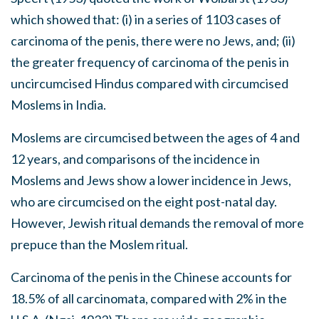
which showed that: (i) in a series of 1103 cases of
carcinoma of the penis, there were no Jews, and; (ii)
the greater frequency of carcinoma of the penis in
uncircumcised Hindus compared with circumcised
Moslems in India.
Moslems are circumcised between the ages of 4 and
12 years, and comparisons of the incidence in
Moslems and Jews show a lower incidence in Jews,
who are circumcised on the eight post-natal day.
However, Jewish ritual demands the removal of more
prepuce than the Moslem ritual.
Carcinoma of the penis in the Chinese accounts for
18.5% of all carcinomata, compared with 2% in the