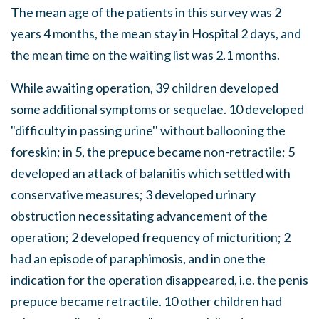
The mean age of the patients in this survey was 2
years 4 months, the mean stay in Hospital 2 days, and
the mean time on the waiting list was 2.1 months.
While awaiting operation, 39 children developed
some additional symptoms or sequelae. 10 developed
"difficulty in passing urine'' without ballooning the
foreskin; in 5, the prepuce became non-retractile; 5
developed an attack of balanitis which settled with
conservative measures; 3 developed urinary
obstruction necessitating advancement of the
operation; 2 developed frequency of micturition; 2
had an episode of paraphimosis, and in one the
indication for the operation disappeared, i.e. the penis
prepuce became retractile. 10 other children had