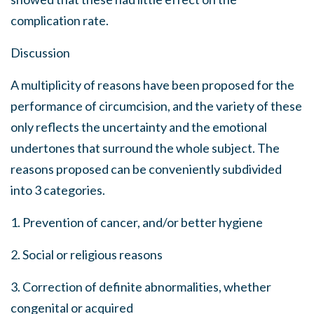
complication rate.
Discussion
A multiplicity of reasons have been proposed for the
performance of circumcision, and the variety of these
only reflects the uncertainty and the emotional
undertones that surround the whole subject. The
reasons proposed can be conveniently subdivided
into 3 categories.
1. Prevention of cancer, and/or better hygiene
2. Social or religious reasons
3. Correction of definite abnormalities, whether
congenital or acquired