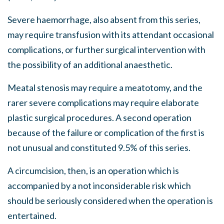
Severe haemorrhage, also absent from this series,
may require transfusion with its attendant occasional
complications, or further surgical intervention with
the possibility of an additional anaesthetic.
Meatal stenosis may require a meatotomy, and the
rarer severe complications may require elaborate
plastic surgical procedures. A second operation
because of the failure or complication of the first is
not unusual and constituted 9.5% of this series.
A circumcision, then, is an operation which is
accompanied by a not inconsiderable risk which
should be seriously considered when the operation is
entertained.