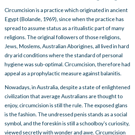
Circumcision is a practice which originated in ancient
Egypt (Bolande, 1969), since when the practice has
spread to assume status as a ritualistic part of many
religions. The original followers of those religions,
Jews, Moslems, Australian Aborigines, all lived in hard
dry arid conditions where the standard of personal
hygiene was sub-optimal. Circumcision, therefore had
appeal as a prophylactic measure against balanitis.
Nowadays, in Australia, despite a state of enlightened
civilization that average Australians are thought to
enjoy, circumcision is still the rule. The exposed glans
is the fashion. The undressed penis stands as a social
symbol, and the foreskin is still a schoolboy's curiosity,
viewed secretly with wonder and awe. Circumcision