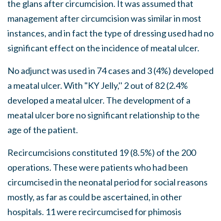
the glans after circumcision. It was assumed that
management after circumcision was similar in most
instances, and in fact the type of dressing used had no
significant effect on the incidence of meatal ulcer.
No adjunct was used in 74 cases and 3 (4%) developed
a meatal ulcer. With "KY Jelly,'' 2 out of 82 (2.4%
developed a meatal ulcer. The development of a
meatal ulcer bore no significant relationship to the
age of the patient.
Recircumcisions constituted 19 (8.5%) of the 200
operations. These were patients who had been
circumcised in the neonatal period for social reasons
mostly, as far as could be ascertained, in other
hospitals. 11 were recircumcised for phimosis