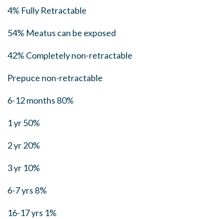
4% Fully Retractable
54% Meatus can be exposed
42% Completely non-retractable
Prepuce non-retractable
6-12 months 80%
1 yr 50%
2 yr 20%
3 yr 10%
6-7 yrs 8%
16-17 yrs 1%