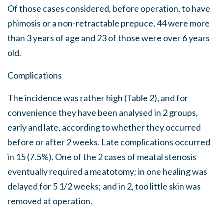
Of those cases considered, before operation, to have
phimosis or a non-retractable prepuce, 44 were more
than 3 years of age and 23 of those were over 6 years
old.
Complications
The incidence was rather high (Table 2), and for
convenience they have been analysed in 2 groups,
early and late, according to whether they occurred
before or after 2 weeks. Late complications occurred
in 15 (7.5%). One of the 2 cases of meatal stenosis
eventually required a meatotomy; in one healing was
delayed for 5 1/2 weeks; and in 2, too little skin was
removed at operation.