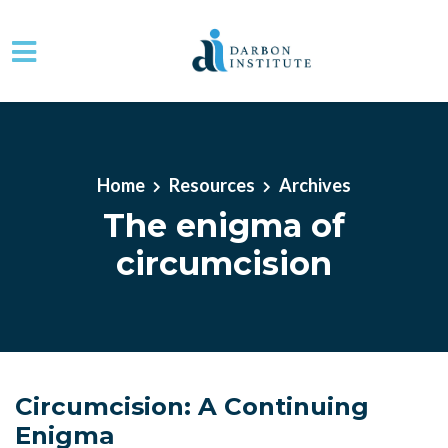
Skip to main content
Home
Resources
Archives
The enigma of
circumcision
Circumcision: A Continuing
Enigma