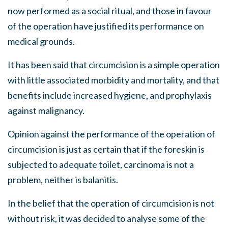
now performed as a social ritual, and those in favour
of the operation have justified its performance on
medical grounds.
It has been said that circumcision is a simple operation
with little associated morbidity and mortality, and that
benefits include increased hygiene, and prophylaxis
against malignancy.
Opinion against the performance of the operation of
circumcision is just as certain that if the foreskin is
subjected to adequate toilet, carcinoma is not a
problem, neither is balanitis.
In the belief that the operation of circumcision is not
without risk, it was decided to analyse some of the