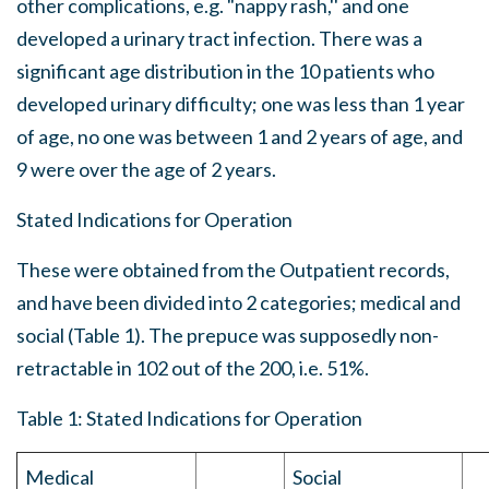
other complications, e.g. "nappy rash,'' and one
developed a urinary tract infection. There was a
significant age distribution in the 10 patients who
developed urinary difficulty; one was less than 1 year
of age, no one was between 1 and 2 years of age, and
9 were over the age of 2 years.
Stated Indications for Operation
These were obtained from the Outpatient records,
and have been divided into 2 categories; medical and
social (Table 1). The prepuce was supposedly non-
retractable in 102 out of the 200, i.e. 51%.
Table 1: Stated Indications for Operation
Medical
Social