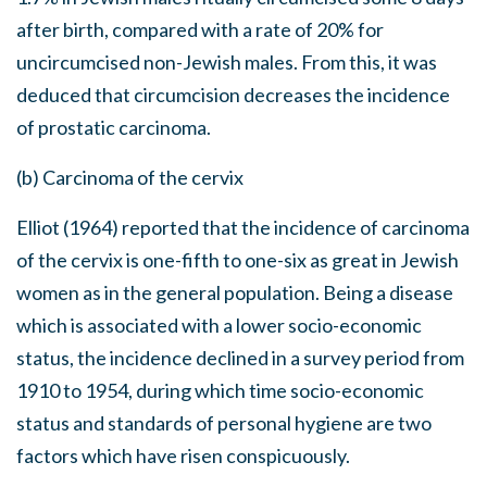
after birth, compared with a rate of 20% for
uncircumcised non-Jewish males. From this, it was
deduced that circumcision decreases the incidence
of prostatic carcinoma.
(b) Carcinoma of the cervix
Elliot (1964) reported that the incidence of carcinoma
of the cervix is one-fifth to one-six as great in Jewish
women as in the general population. Being a disease
which is associated with a lower socio-economic
status, the incidence declined in a survey period from
1910 to 1954, during which time socio-economic
status and standards of personal hygiene are two
factors which have risen conspicuously.