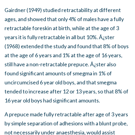
Gairdner (1949) studied retractability at different
ages, and showed that only 4% of males have a fully
retractable foreskin at birth, while at the age of 3
years it is fully retractable in all but 10%. Ã¿ster
(1968) extended the study and found that 8% of boys
at the age of 6 years and 1% at the age of 16 years,
still have a non-retractable prepuce. Ã¿ster also
found significant amounts of smegma in 1% of
uncircumcised 6 year old boys, and that smegma
tended to increase after 12 or 13 years, so that 8% of
16 year old boys had significant amounts.
A prepuce made fully retractable after age of 3 years
by simple separation of adhesions with a blunt probe,
not necessarily under anaesthesia, would assist