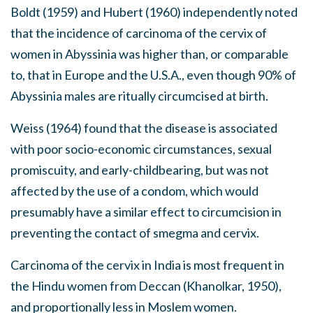
Boldt (1959) and Hubert (1960) independently noted
that the incidence of carcinoma of the cervix of
women in Abyssinia was higher than, or comparable
to, that in Europe and the U.S.A., even though 90% of
Abyssinia males are ritually circumcised at birth.
Weiss (1964) found that the disease is associated
with poor socio-economic circumstances, sexual
promiscuity, and early-childbearing, but was not
affected by the use of a condom, which would
presumably have a similar effect to circumcision in
preventing the contact of smegma and cervix.
Carcinoma of the cervix in India is most frequent in
the Hindu women from Deccan (Khanolkar, 1950),
and proportionally less in Moslem women.