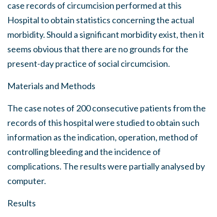
case records of circumcision performed at this
Hospital to obtain statistics concerning the actual
morbidity. Should a significant morbidity exist, then it
seems obvious that there are no grounds for the
present-day practice of social circumcision.
Materials and Methods
The case notes of 200 consecutive patients from the
records of this hospital were studied to obtain such
information as the indication, operation, method of
controlling bleeding and the incidence of
complications. The results were partially analysed by
computer.
Results