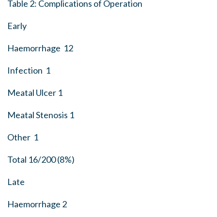
Table 2: Complications of Operation
Early
Haemorrhage 12
Infection 1
Meatal Ulcer 1
Meatal Stenosis 1
Other 1
Total 16/200 (8%)
Late
Haemorrhage 2