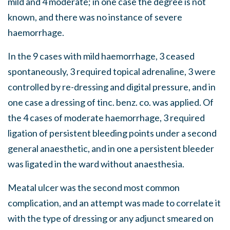
mild and 4 moderate; in one case the degree is not
known, and there was no instance of severe
haemorrhage.
In the 9 cases with mild haemorrhage, 3 ceased
spontaneously, 3 required topical adrenaline, 3 were
controlled by re-dressing and digital pressure, and in
one case a dressing of tinc. benz. co. was applied. Of
the 4 cases of moderate haemorrhage, 3 required
ligation of persistent bleeding points under a second
general anaesthetic, and in one a persistent bleeder
was ligated in the ward without anaesthesia.
Meatal ulcer was the second most common
complication, and an attempt was made to correlate it
with the type of dressing or any adjunct smeared on