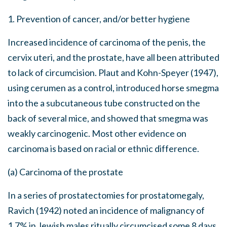
1. Prevention of cancer, and/or better hygiene
Increased incidence of carcinoma of the penis, the
cervix uteri, and the prostate, have all been attributed
to lack of circumcision. Plaut and Kohn-Speyer (1947),
using cerumen as a control, introduced horse smegma
into the a subcutaneous tube constructed on the
back of several mice, and showed that smegma was
weakly carcinogenic. Most other evidence on
carcinoma is based on racial or ethnic difference.
(a) Carcinoma of the prostate
In a series of prostatectomies for prostatomegaly,
Ravich (1942) noted an incidence of malignancy of
1.7% in Jewish males ritually circumcised some 8 days