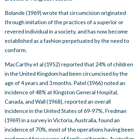
Bolande (1969) wrote that circumcision originated
through imitation of the practices of a superior or
revered individual in a society, and has now become
established as a fashion perpetuated by the need to
conform.
MacCarthy et al (1952) reported that 24% of children
in the United Kingdom had been circumcised by the
age of 4 years and 3 months. Patel (1966) noted an
incidence of 48% at Kingston General Hospital,
Canada, and Wall (1968), reported an overall
incidence in the United States of 69-97%, Fredman
(1969) in a survey in Victoria, Australia, found an
incidence of 70%, most of the operations having been
performed for reasons of family uniformity, Australian