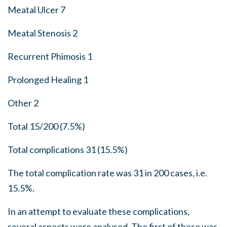
Meatal Ulcer 7
Meatal Stenosis 2
Recurrent Phimosis 1
Prolonged Healing 1
Other 2
Total 15/200 (7.5%)
Total complications 31 (15.5%)
The total complication rate was 31 in 200 cases, i.e.
15.5%.
In an attempt to evaluate these complications,
several aspects were analysed. The first of these was