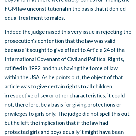
FGM law unconstitutional in the basis that it denied
equal treatment to males.
Indeed the judge raised this very issue in rejecting the
prosecution's contention that the law was valid
because it sought to give effect to Article 24 of the
International Covenant of Civil and Political Rights,
ratified in 1992, and thus having the force of law
within the USA. As he points out, the object of that
article was to give certain rights to all children,
irrespective of sex or other characteristics; it could
not, therefore, be a basis for giving protections or
privileges to girls only. The judge did not spell this out,
but he left the implication that if the law had
protected girls and boys equally it might have been