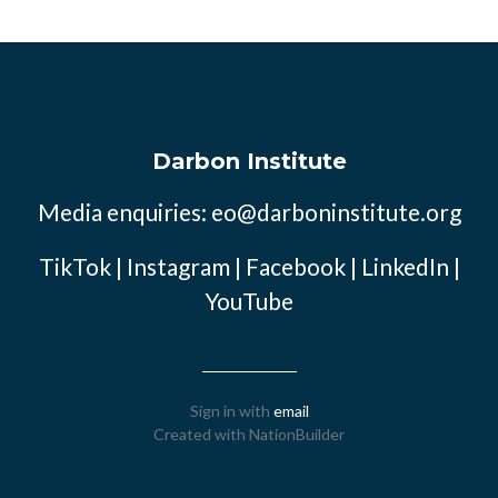
Darbon Institute
Media enquiries:
eo@darboninstitute.org
TikTok
|
Instagram
|
Facebook
|
LinkedIn
|
YouTube
Sign in with
email
Created with
NationBuilder