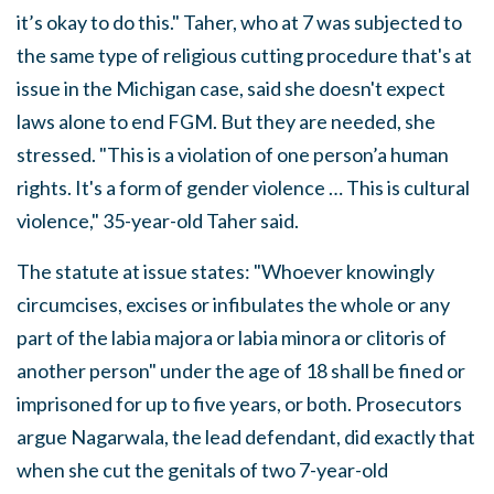
it’s okay to do this." Taher, who at 7 was subjected to
the same type of religious cutting procedure that's at
issue in the Michigan case, said she doesn't expect
laws alone to end FGM. But they are needed, she
stressed. "This is a violation of one person’a human
rights. It's a form of gender violence … This is cultural
violence," 35-year-old Taher said.
The statute at issue states: "Whoever knowingly
circumcises, excises or infibulates the whole or any
part of the labia majora or labia minora or clitoris of
another person" under the age of 18 shall be fined or
imprisoned for up to five years, or both. Prosecutors
argue Nagarwala, the lead defendant, did exactly that
when she cut the genitals of two 7-year-old