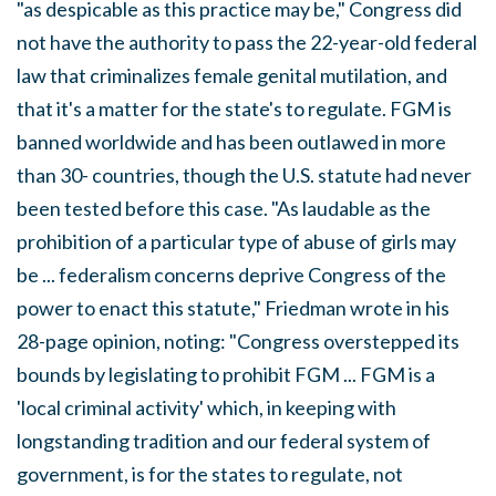
"as despicable as this practice may be," Congress did
not have the authority to pass the 22-year-old federal
law that criminalizes female genital mutilation, and
that it's a matter for the state's to regulate. FGM is
banned worldwide and has been outlawed in more
than 30- countries, though the U.S. statute had never
been tested before this case. "As laudable as the
prohibition of a particular type of abuse of girls may
be ... federalism concerns deprive Congress of the
power to enact this statute," Friedman wrote in his
28-page opinion, noting: "Congress overstepped its
bounds by legislating to prohibit FGM ... FGM is a
'local criminal activity' which, in keeping with
longstanding tradition and our federal system of
government, is for the states to regulate, not