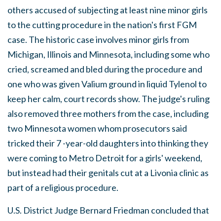
others accused of subjecting at least nine minor girls
to the cutting procedure in the nation's first FGM
case. The historic case involves minor girls from
Michigan, Illinois and Minnesota, including some who
cried, screamed and bled during the procedure and
one who was given Valium ground in liquid Tylenol to
keep her calm, court records show. The judge's ruling
also removed three mothers from the case, including
two Minnesota women whom prosecutors said
tricked their 7 -year-old daughters into thinking they
were coming to Metro Detroit for a girls' weekend,
but instead had their genitals cut at a Livonia clinic as
part of a religious procedure.
U.S. District Judge Bernard Friedman concluded that