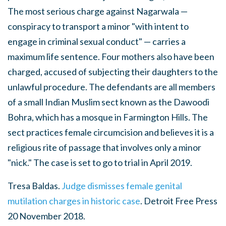
The most serious charge against Nagarwala —
conspiracy to transport a minor "with intent to
engage in criminal sexual conduct" — carries a
maximum life sentence. Four mothers also have been
charged, accused of subjecting their daughters to the
unlawful procedure. The defendants are all members
of a small Indian Muslim sect known as the Dawoodi
Bohra, which has a mosque in Farmington Hills. The
sect practices female circumcision and believes it is a
religious rite of passage that involves only a minor
"nick." The case is set to go to trial in April 2019.
Tresa Baldas.
Judge dismisses female genital
mutilation charges in historic case
. Detroit Free Press
20 November 2018.