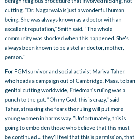
benign religious procedure that involved nicking, not
cutting. "Dr. Nagarwala is just a wonderful human
being. She was always known as a doctor with an
excellent reputation," Smith said. "The whole
community was shocked when this happened. She's
always been known to be a stellar doctor, mother,
person."
For FGM survivor and social activist Mariya Taher,
who heads a campaign out of Cambridge, Mass. to ban
genital cutting worldwide, Friedman's ruling was a
punch to the gut. "Oh my God, this is crazy," said
Taher, stressing she fears the ruling will put more
young women in harms way. "Unfortunately, this is
going to embolden those who believe that this must
be continued ... they’ll feel that this is permission, that