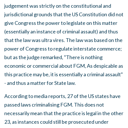
judgement was strictly on the constitutional and
jurisdictional grounds that the US Constitution did not
give Congress the power to legislate on this matter
(essentially an instance of criminal assault) and thus
that the law was ultra vires. The law was based on the
power of Congress to regulate interstate commerce;
but as the judge remarked, "There is nothing
economic or commercial about FGM, As despicable as
this practice may be, it is essentially a criminal assault"
- and thus a matter for State law.
According to media reports, 27 of the US states have
passed laws criminalising FGM. This does not
necessarily mean that the practice is legal in the other
23, as instances could still be prosecuted under