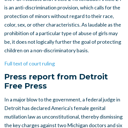
is an anti-discrimination provision, which calls for the
protection of minors without regard to their race,
color, sex, or other characteristics. As laudable as the
prohibition of a particular type of abuse of girls may
be, it does not logically further the goal of protecting
children on a non-discriminatory basis.
Full text of court ruling
Press report from Detroit
Free Press
In a major blow to the government, a federal judge in
Detroit has declared America's female genital
mutilation law as unconstitutional, thereby dismissing
the key charges against two Michigan doctors and six