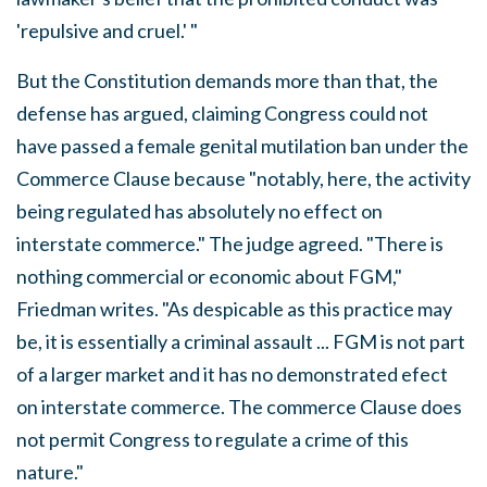
'repulsive and cruel.' "
But the Constitution demands more than that, the
defense has argued, claiming Congress could not
have passed a female genital mutilation ban under the
Commerce Clause because "notably, here, the activity
being regulated has absolutely no effect on
interstate commerce." The judge agreed. "There is
nothing commercial or economic about FGM,"
Friedman writes. "As despicable as this practice may
be, it is essentially a criminal assault ... FGM is not part
of a larger market and it has no demonstrated efect
on interstate commerce. The commerce Clause does
not permit Congress to regulate a crime of this
nature."