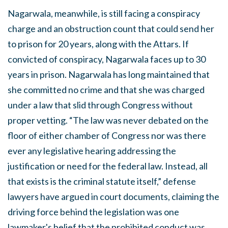
Nagarwala, meanwhile, is still facing a conspiracy
charge and an obstruction count that could send her
to prison for 20 years, along with the Attars. If
convicted of conspiracy, Nagarwala faces up to 30
years in prison. Nagarwala has long maintained that
she committed no crime and that she was charged
under a law that slid through Congress without
proper vetting. “The law was never debated on the
floor of either chamber of Congress nor was there
ever any legislative hearing addressing the
justification or need for the federal law. Instead, all
that exists is the criminal statute itself,” defense
lawyers have argued in court documents, claiming the
driving force behind the legislation was one
lawmaker's belief that the prohibited conduct was