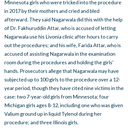
Minnesota girls who were tricked into the procedure
in 2017 by their mothers and cried and bled
afterward. They said Nagarwala did this with the help
of Dr. Fakhuruddin Attar, who is accused of letting
Nagarwala use his Livonia clinic after hours to carry
out the procedures; and his wife, Farida Attar, who is
accused of assisting Nagarwala in the examination
room during the procedures and holding the girls'
hands. Prosecutors allege that Nagarwala may have
subjected up to 100 girls to the procedure over a 12-
year period, though they have cited nine victims in the
case: two 7-year-old girls from Minnesota; four
Michigan girls ages 8-12, including one who was given
Valium ground up in liquid Tylenol during her
procedure; and three Illinois girls.