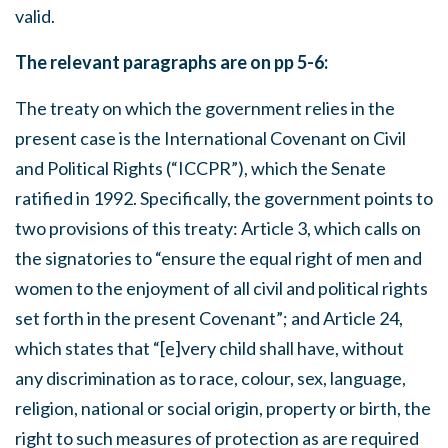
valid.
The relevant paragraphs are on pp 5-6:
The treaty on which the government relies in the
present case is the International Covenant on Civil
and Political Rights (“ICCPR”), which the Senate
ratified in 1992. Specifically, the government points to
two provisions of this treaty: Article 3, which calls on
the signatories to “ensure the equal right of men and
women to the enjoyment of all civil and political rights
set forth in the present Covenant”; and Article 24,
which states that “[e]very child shall have, without
any discrimination as to race, colour, sex, language,
religion, national or social origin, property or birth, the
right to such measures of protection as are required