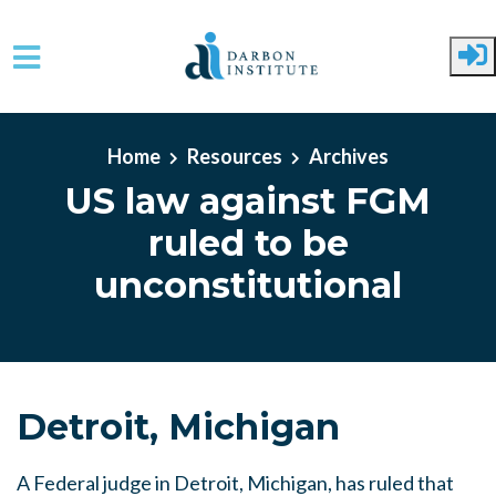
Skip to main content
Home
Resources
Archives
US law against FGM
ruled to be
unconstitutional
Detroit, Michigan
A Federal judge in Detroit, Michigan, has ruled that