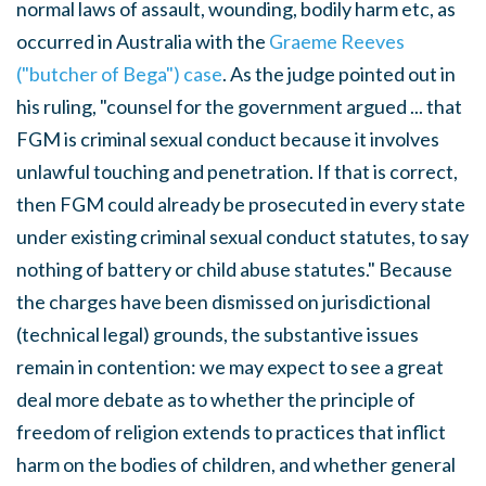
normal laws of assault, wounding, bodily harm etc, as
occurred in Australia with the
Graeme Reeves
("butcher of Bega") case
. As the judge pointed out in
his ruling, "counsel for the government argued ... that
FGM is criminal sexual conduct because it involves
unlawful touching and penetration. If that is correct,
then FGM could already be prosecuted in every state
under existing criminal sexual conduct statutes, to say
nothing of battery or child abuse statutes." Because
the charges have been dismissed on jurisdictional
(technical legal) grounds, the substantive issues
remain in contention: we may expect to see a great
deal more debate as to whether the principle of
freedom of religion extends to practices that inflict
harm on the bodies of children, and whether general