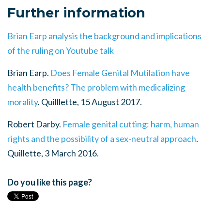
Further information
Brian Earp analysis the background and implications
of the ruling on Youtube talk
Brian Earp.
Does Female Genital Mutilation have
health benefits? The problem with medicalizing
morality
. Quilllette, 15 August 2017.
Robert Darby.
Female genital cutting: harm, human
rights and the possibility of a sex-neutral approach
.
Quillette, 3 March 2016.
Do you like this page?