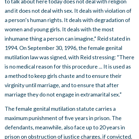
to talk about here today does not deal with religion
and it does not deal with sex. It deals with violation of
a person’s human rights. It deals with degradation of
women and young girls. It deals with the most
inhumane thing a person can imagine,” Reid stated in
1994. On September 30, 1996, the female genital
mutilation law was signed, with Reid stressing: “There
is no medical reason for this procedure ... It is used as
a method to keep girls chaste and to ensure their
virginity until marriage, and to ensure that after
marriage they do not engage in extramarital sex.”
The female genital mutilation statute carries a
maximum punishment of five years in prison. The
defendants, meanwhile, also face up to 20 years in
prison on obstruction of justice charges, if convicted.