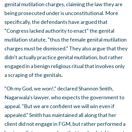
genital mutilation charges, claiming the law they are
being prosecuted under is unconstitutional. More
specifically, the defendants have argued that
“Congress lacked authority to enact" the genital
mutilation statute, "thus the female genital mutilation
charges must be dismissed.” They also argue that they
didn't actually practice genital mutilation, but rather
engaged in a benign religious ritual that involves only
a scraping of the genitals.
"Oh my God, we won!," declared Shannon Smith,
Nagarwala's lawyer, who expects the government to
appeal. "But we are confident we will win even if
appealed." Smith has maintained all along that her
client did not engage in FGM, but rather performed a