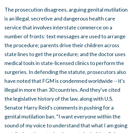
The prosecution disagrees, arguing genital mutilation
is an illegal, secretive and dangerous health care
service that involves interstate commerce on a
number of fronts: text messages are used to arrange
the procedure; parents drive their children across
state lines to get the procedure; and the doctor uses
medical tools in state-licensed clinics to perform the
surgeries. In defending the statute, prosecutors also
have noted that FGM is condemned worldwide -- it's
illegal in more than 30 countries. And they've cited
the legislative history of the law, along with U.S.
Senator Harry Reid's comments in pushing for a
genital mutilation ban. “I want everyone within the
sound of my voice to understand that what I am going