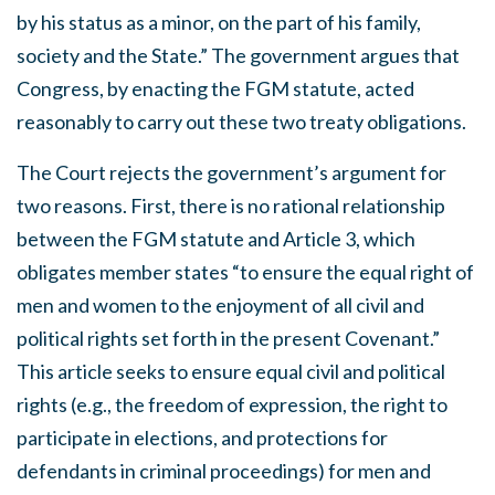
by his status as a minor, on the part of his family,
society and the State.” The government argues that
Congress, by enacting the FGM statute, acted
reasonably to carry out these two treaty obligations.
The Court rejects the government’s argument for
two reasons. First, there is no rational relationship
between the FGM statute and Article 3, which
obligates member states “to ensure the equal right of
men and women to the enjoyment of all civil and
political rights set forth in the present Covenant.”
This article seeks to ensure equal civil and political
rights (e.g., the freedom of expression, the right to
participate in elections, and protections for
defendants in criminal proceedings) for men and