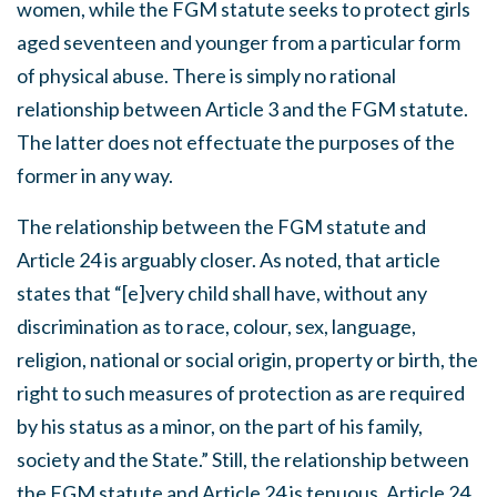
women, while the FGM statute seeks to protect girls
aged seventeen and younger from a particular form
of physical abuse. There is simply no rational
relationship between Article 3 and the FGM statute.
The latter does not effectuate the purposes of the
former in any way.
The relationship between the FGM statute and
Article 24 is arguably closer. As noted, that article
states that “[e]very child shall have, without any
discrimination as to race, colour, sex, language,
religion, national or social origin, property or birth, the
right to such measures of protection as are required
by his status as a minor, on the part of his family,
society and the State.” Still, the relationship between
the FGM statute and Article 24 is tenuous. Article 24