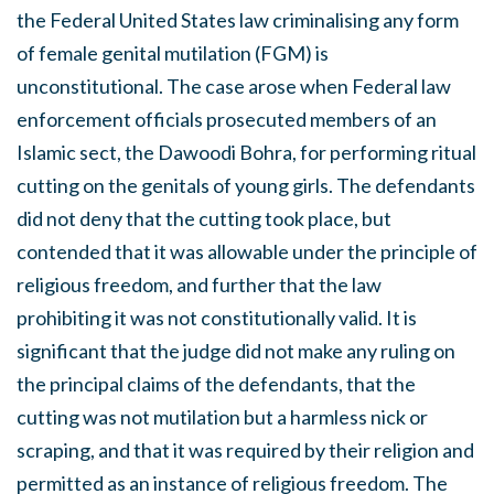
the Federal United States law criminalising any form
of female genital mutilation (FGM) is
unconstitutional. The case arose when Federal law
enforcement officials prosecuted members of an
Islamic sect, the Dawoodi Bohra, for performing ritual
cutting on the genitals of young girls. The defendants
did not deny that the cutting took place, but
contended that it was allowable under the principle of
religious freedom, and further that the law
prohibiting it was not constitutionally valid. It is
significant that the judge did not make any ruling on
the principal claims of the defendants, that the
cutting was not mutilation but a harmless nick or
scraping, and that it was required by their religion and
permitted as an instance of religious freedom. The