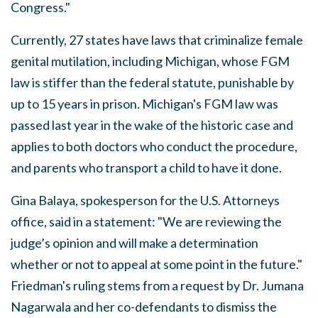
Congress."
Currently, 27 states have laws that criminalize female
genital mutilation, including Michigan, whose FGM
law is stiffer than the federal statute, punishable by
up to 15 years in prison. Michigan's FGM law was
passed last year in the wake of the historic case and
applies to both doctors who conduct the procedure,
and parents who transport a child to have it done.
Gina Balaya, spokesperson for the U.S. Attorneys
office, said in a statement: "We are reviewing the
judge’s opinion and will make a determination
whether or not to appeal at some point in the future."
Friedman's ruling stems from a request by Dr. Jumana
Nagarwala and her co-defendants to dismiss the