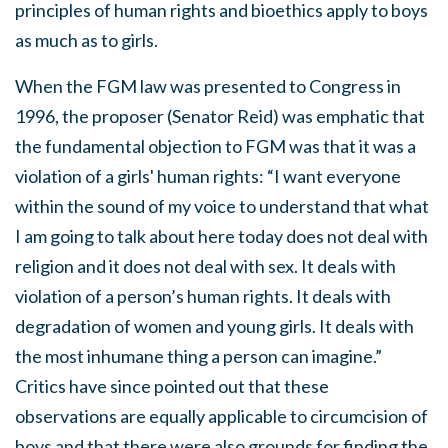
principles of human rights and bioethics apply to boys
as much as to girls.
When the FGM law was presented to Congress in
1996, the proposer (Senator Reid) was emphatic that
the fundamental objection to FGM was that it was a
violation of a girls' human rights: “I want everyone
within the sound of my voice to understand that what
I am going to talk about here today does not deal with
religion and it does not deal with sex. It deals with
violation of a person’s human rights. It deals with
degradation of women and young girls. It deals with
the most inhumane thing a person can imagine.”
Critics have since pointed out that these
observations are equally applicable to circumcision of
boys and that there were also grounds for finding the