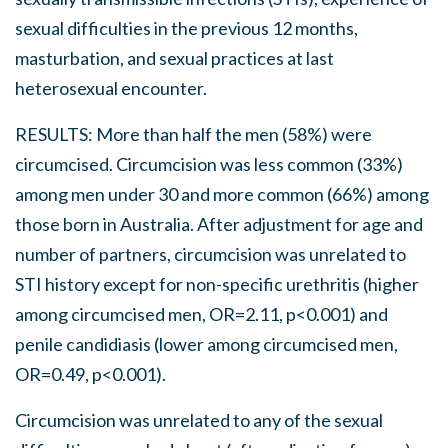
sexual difficulties in the previous 12 months,
masturbation, and sexual practices at last
heterosexual encounter.
RESULTS: More than half the men (58%) were
circumcised. Circumcision was less common (33%)
among men under 30 and more common (66%) among
those born in Australia. After adjustment for age and
number of partners, circumcision was unrelated to
STI history except for non-specific urethritis (higher
among circumcised men, OR=2.11, p<0.001) and
penile candidiasis (lower among circumcised men,
OR=0.49, p<0.001).
Circumcision was unrelated to any of the sexual