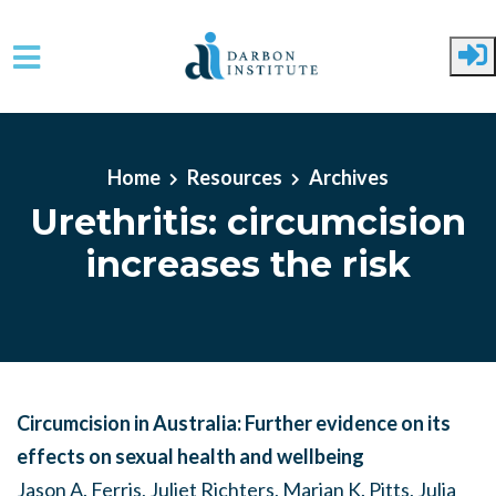
Skip to main content
Home
Resources
Archives
Urethritis: circumcision
increases the risk
Circumcision in Australia: Further evidence on its
effects on sexual health and wellbeing
Jason A. Ferris, Juliet Richters, Marian K. Pitts, Julia