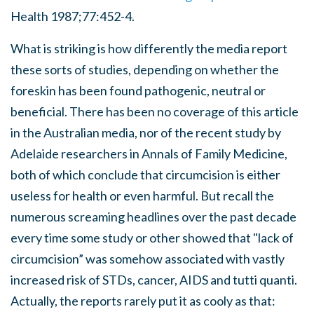
Health 1987;77:452-4.
What is striking is how differently the media report
these sorts of studies, depending on whether the
foreskin has been found pathogenic, neutral or
beneficial. There has been no coverage of this article
in the Australian media, nor of the recent study by
Adelaide researchers in Annals of Family Medicine,
both of which conclude that circumcision is either
useless for health or even harmful. But recall the
numerous screaming headlines over the past decade
every time some study or other showed that "lack of
circumcision” was somehow associated with vastly
increased risk of STDs, cancer, AIDS and tutti quanti.
Actually, the reports rarely put it as cooly as that: