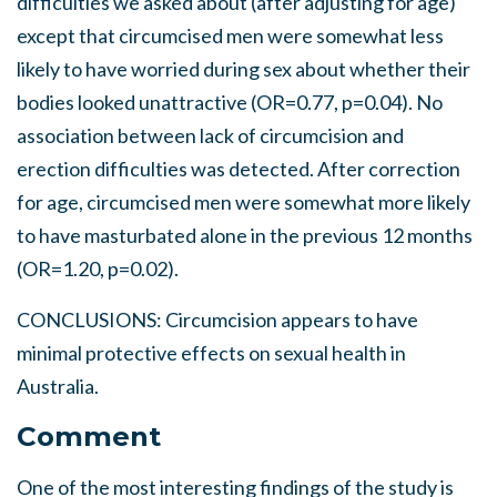
difficulties we asked about (after adjusting for age)
except that circumcised men were somewhat less
likely to have worried during sex about whether their
bodies looked unattractive (OR=0.77, p=0.04). No
association between lack of circumcision and
erection difficulties was detected. After correction
for age, circumcised men were somewhat more likely
to have masturbated alone in the previous 12 months
(OR=1.20, p=0.02).
CONCLUSIONS: Circumcision appears to have
minimal protective effects on sexual health in
Australia.
Comment
One of the most interesting findings of the study is