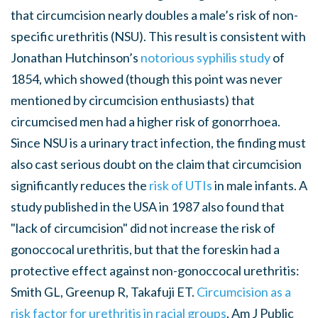
that circumcision nearly doubles a male’s risk of non-
specific urethritis (NSU). This result is consistent with
Jonathan Hutchinson’s
notorious syphilis study
of
1854, which showed (though this point was never
mentioned by circumcision enthusiasts) that
circumcised men had a higher risk of gonorrhoea.
Since NSU is a urinary tract infection, the finding must
also cast serious doubt on the claim that circumcision
significantly reduces the
risk of UTIs
in male infants. A
study published in the USA in 1987 also found that
"lack of circumcision" did not increase the risk of
gonoccocal urethritis, but that the foreskin had a
protective effect against non-gonoccocal urethritis:
Smith GL, Greenup R, Takafuji ET.
Circumcision as a
risk factor for urethritis in racial groups
. Am J Public