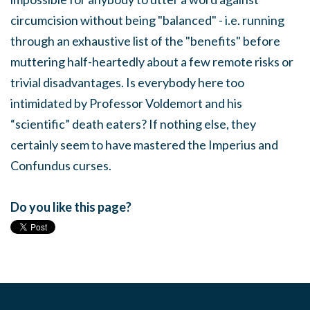
circumcision without being "balanced" - i.e. running
through an exhaustive list of the "benefits" before
muttering half-heartedly about a few remote risks or
trivial disadvantages. Is everybody here too
intimidated by Professor Voldemort and his
“scientific” death eaters? If nothing else, they
certainly seem to have mastered the Imperius and
Confundus curses.
Do you like this page?