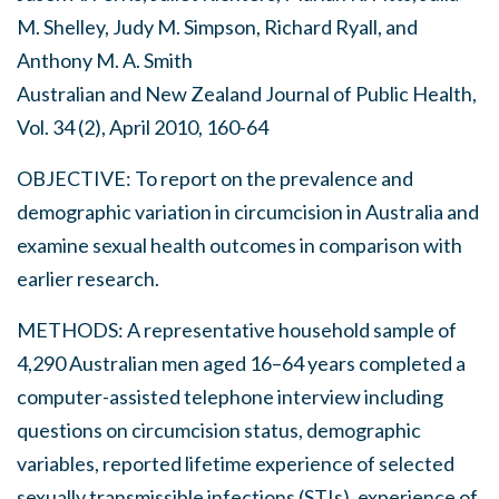
M. Shelley, Judy M. Simpson, Richard Ryall, and
Anthony M. A. Smith
Australian and New Zealand Journal of Public Health,
Vol. 34 (2), April 2010, 160-64
OBJECTIVE: To report on the prevalence and
demographic variation in circumcision in Australia and
examine sexual health outcomes in comparison with
earlier research.
METHODS: A representative household sample of
4,290 Australian men aged 16–64 years completed a
computer-assisted telephone interview including
questions on circumcision status, demographic
variables, reported lifetime experience of selected
sexually transmissible infections (STIs), experience of