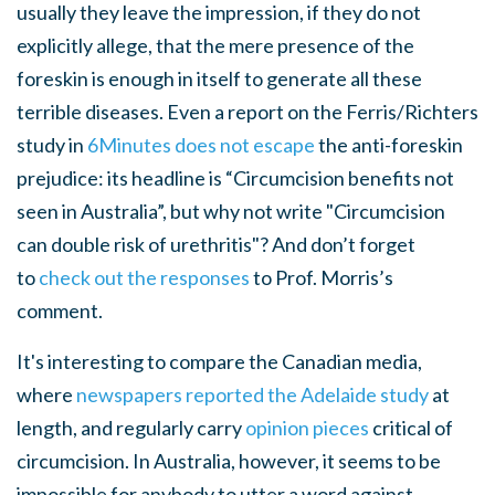
usually they leave the impression, if they do not
explicitly allege, that the mere presence of the
foreskin is enough in itself to generate all these
terrible diseases. Even a report on the Ferris/Richters
study in
6Minutes does not escape
the anti-foreskin
prejudice: its headline is “Circumcision benefits not
seen in Australia”, but why not write "Circumcision
can double risk of urethritis"? And don’t forget
to
check out the responses
to Prof. Morris’s
comment.
It's interesting to compare the Canadian media,
where
newspapers reported the Adelaide study
at
length, and regularly carry
opinion pieces
critical of
circumcision. In Australia, however, it seems to be
impossible for anybody to utter a word against