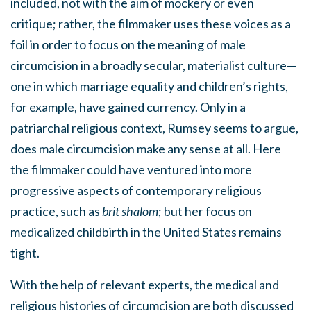
included, not with the aim of mockery or even
critique; rather, the filmmaker uses these voices as a
foil in order to focus on the meaning of male
circumcision in a broadly secular, materialist culture—
one in which marriage equality and children’s rights,
for example, have gained currency. Only in a
patriarchal religious context, Rumsey seems to argue,
does male circumcision make any sense at all. Here
the filmmaker could have ventured into more
progressive aspects of contemporary religious
practice, such as
brit shalom
; but her focus on
medicalized childbirth in the United States remains
tight.
With the help of relevant experts, the medical and
religious histories of circumcision are both discussed