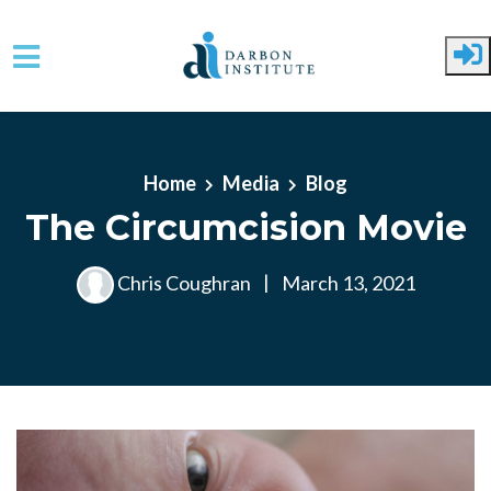
Skip to main content
Home
Media
Blog
The Circumcision Movie
Chris Coughran
|
March 13, 2021