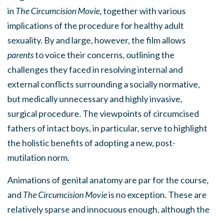
in
The Circumcision Movie
, together with various
implications of the procedure for healthy adult
sexuality. By and large, however, the film allows
parents
to voice their concerns, outlining the
challenges they faced in resolving internal and
external conflicts surrounding a socially normative,
but medically unnecessary and highly invasive,
surgical procedure. The viewpoints of circumcised
fathers of intact boys, in particular, serve to highlight
the holistic benefits of adopting a new, post-
mutilation norm.
Animations of genital anatomy are par for the course,
and
The Circumcision Movie
is no exception. These are
relatively sparse and innocuous enough, although the