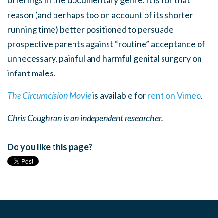
reason (and perhaps too on account of its shorter
running time) better positioned to persuade
prospective parents against “routine” acceptance of
unnecessary, painful and harmful genital surgery on
infant males.
The Circumcision Movie
is available for
rent on Vimeo
.
Chris Coughran is an independent researcher.
Do you like this page?