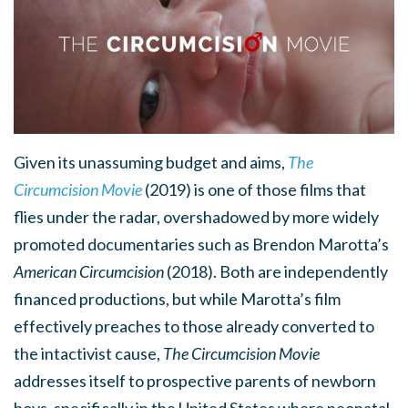
Given its unassuming budget and aims,
The
Circumcision Movie
(2019) is one of those films that
flies under the radar, overshadowed by more widely
promoted documentaries such as Brendon Marotta’s
American Circumcision
(2018). Both are independently
financed productions, but while Marotta’s film
effectively preaches to those already converted to
the intactivist cause,
The Circumcision Movie
addresses itself to prospective parents of newborn
boys, specifically in the United States where neonatal