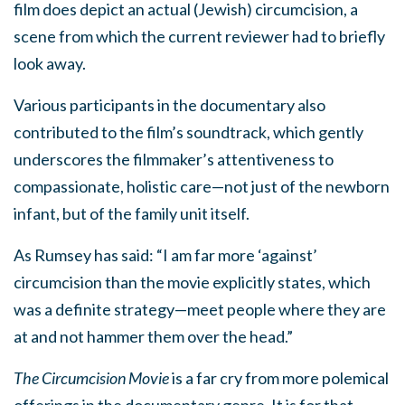
film does depict an actual (Jewish) circumcision, a
scene from which the current reviewer had to briefly
look away.
Various participants in the documentary also
contributed to the film’s soundtrack, which gently
underscores the filmmaker’s attentiveness to
compassionate, holistic care—not just of the newborn
infant, but of the family unit itself.
As Rumsey has said: “I am far more ‘against’
circumcision than the movie explicitly states, which
was a definite strategy—meet people where they are
at and not hammer them over the head.”
The Circumcision Movie
is a far cry from more polemical
offerings in the documentary genre. It is for that