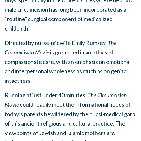
male circumcision has long been incorporated as a
“routine” surgical component of medicalized
childbirth.
Directed by nurse-midwife Emily Rumsey,
The
Circumcision Movie
is grounded in an ethics of
compassionate care, with an emphasis on emotional
and interpersonal wholeness as much as on genital
intactness.
Running at just under 40 minutes,
The Circumcision
Movie
could readily meet the informational needs of
today’s parents bewildered by the quasi-medical garb
of this ancient religious and cultural practice. The
viewpoints of Jewish and Islamic mothers are