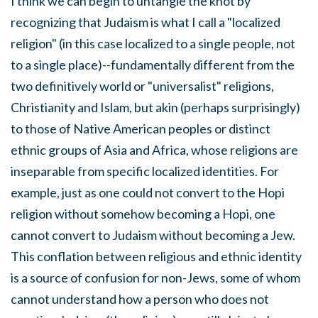
I think we can begin to untangle the knot by
recognizing that Judaism is what I call a "localized
religion" (in this case localized to a single people, not
to a single place)--fundamentally different from the
two definitively world or "universalist" religions,
Christianity and Islam, but akin (perhaps surprisingly)
to those of Native American peoples or distinct
ethnic groups of Asia and Africa, whose religions are
inseparable from specific localized identities. For
example, just as one could not convert to the Hopi
religion without somehow becoming a Hopi, one
cannot convert to Judaism without becoming a Jew.
This conflation between religious and ethnic identity
is a source of confusion for non-Jews, some of whom
cannot understand how a person who does not