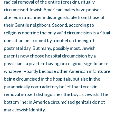
radical removal of the entire foreskin), ritually
circumcised Jewish American males have penises
altered in a manner indistinguishable from those of
their Gentile neighbors. Second, according to
religious doctrine the only valid circumcision is a ritual
operation performed by a mohel on the eighth
postnatal day. But many, possibly most, Jewish
parents now choose hospital circumcision by a
physician--a practice having no religious significance
whatever--partly because other American infants are
being circumcised in the hospitals, but also in the
paradoxically contradictory belief that foreskin
removal in itself distinguishes the boy as Jewish. The
bottom line: in America circumcised genitals do not
mark Jewish identity.