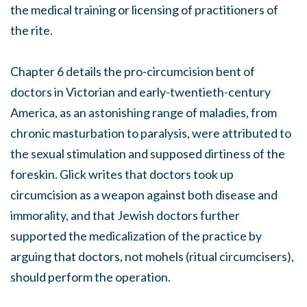
the medical training or licensing of practitioners of
the rite.
Chapter 6 details the pro-circumcision bent of
doctors in Victorian and early-twentieth-century
America, as an astonishing range of maladies, from
chronic masturbation to paralysis, were attributed to
the sexual stimulation and supposed dirtiness of the
foreskin. Glick writes that doctors took up
circumcision as a weapon against both disease and
immorality, and that Jewish doctors further
supported the medicalization of the practice by
arguing that doctors, not mohels (ritual circumcisers),
should perform the operation.