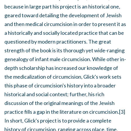
because in large part his project is an historical one,
geared toward detailing the development of Jewish
and then medical circumcision in order to present it as
a historically and socially located practice that can be
questioned by modern practitioners. The great
strength of the book is its thorough yet wide-ranging
genealogy of infant male circumcision. While other in-
depth scholarship has increased our knowledge of
the medicalization of circumcision, Glick's work sets
this phase of circumcision's history into a broader
historical and social context; further, his rich
discussion of the original meanings of the Jewish
practice fills a gap in the literature on circumcision.[3]
In short, Glick's project is to provide a complete
history of circumcision, ranging across place, time,