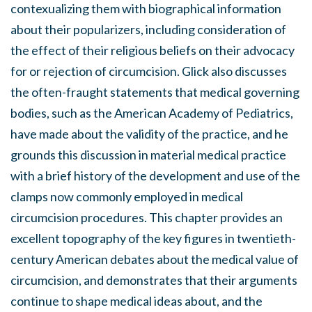
contexualizing them with biographical information
about their popularizers, including consideration of
the effect of their religious beliefs on their advocacy
for or rejection of circumcision. Glick also discusses
the often-fraught statements that medical governing
bodies, such as the American Academy of Pediatrics,
have made about the validity of the practice, and he
grounds this discussion in material medical practice
with a brief history of the development and use of the
clamps now commonly employed in medical
circumcision procedures. This chapter provides an
excellent topography of the key figures in twentieth-
century American debates about the medical value of
circumcision, and demonstrates that their arguments
continue to shape medical ideas about, and the