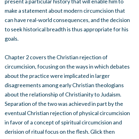
present a particular history that will enable him to
make a statement about modern circumcision that
can have real-world consequences, and the decision
to seek historical breadth is thus appropriate for his
goals.
Chapter 2 covers the Christian rejection of
circumcision, focusing on the ways in which debates
about the practice were implicated in larger
disagreements among early Christian theologians
about the relationship of Christianity to Judaism.
Separation of the two was achieved in part by the
eventual Christian rejection of physical circumcision
in favor of a concept of spiritual circumcision and
derision of ritual focus on the flesh. Glick then