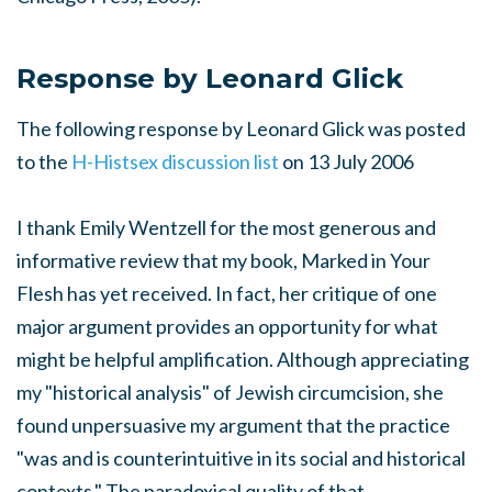
Response by Leonard Glick
The following response by Leonard Glick was posted
to the
H-Histsex discussion list
on 13 July 2006
I thank Emily Wentzell for the most generous and
informative review that my book,
Marked in Your
Fles
h has yet received. In fact, her critique of one
major argument provides an opportunity for what
might be helpful amplification. Although appreciating
my "historical analysis" of Jewish circumcision, she
found unpersuasive my argument that the practice
"was and is counterintuitive in its social and historical
contexts." The paradoxical quality of that