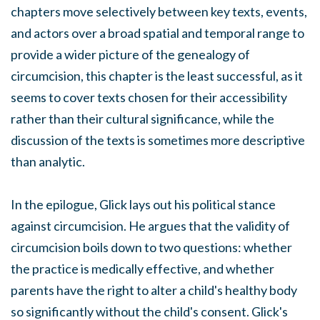
chapters move selectively between key texts, events,
and actors over a broad spatial and temporal range to
provide a wider picture of the genealogy of
circumcision, this chapter is the least successful, as it
seems to cover texts chosen for their accessibility
rather than their cultural significance, while the
discussion of the texts is sometimes more descriptive
than analytic.
In the epilogue, Glick lays out his political stance
against circumcision. He argues that the validity of
circumcision boils down to two questions: whether
the practice is medically effective, and whether
parents have the right to alter a child's healthy body
so significantly without the child's consent. Glick's