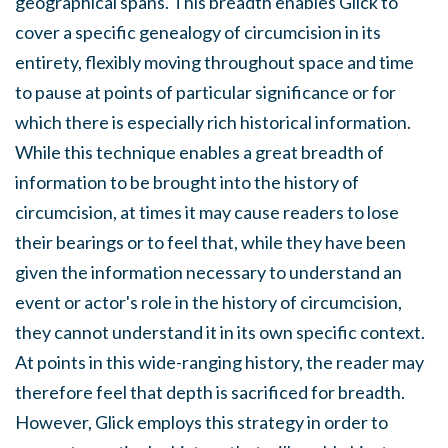
geographical spans. This breadth enables Glick to
cover a specific genealogy of circumcision in its
entirety, flexibly moving throughout space and time
to pause at points of particular significance or for
which there is especially rich historical information.
While this technique enables a great breadth of
information to be brought into the history of
circumcision, at times it may cause readers to lose
their bearings or to feel that, while they have been
given the information necessary to understand an
event or actor's role in the history of circumcision,
they cannot understand it in its own specific context.
At points in this wide-ranging history, the reader may
therefore feel that depth is sacrificed for breadth.
However, Glick employs this strategy in order to