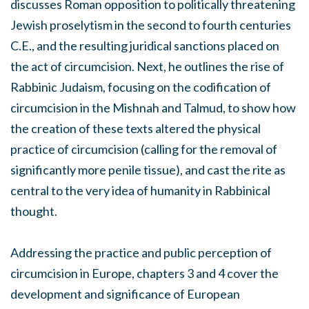
discusses Roman opposition to politically threatening
Jewish proselytism in the second to fourth centuries
C.E., and the resulting juridical sanctions placed on
the act of circumcision. Next, he outlines the rise of
Rabbinic Judaism, focusing on the codification of
circumcision in the Mishnah and Talmud, to show how
the creation of these texts altered the physical
practice of circumcision (calling for the removal of
significantly more penile tissue), and cast the rite as
central to the very idea of humanity in Rabbinical
thought.
Addressing the practice and public perception of
circumcision in Europe, chapters 3 and 4 cover the
development and significance of European