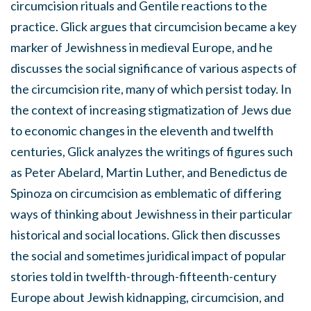
circumcision rituals and Gentile reactions to the
practice. Glick argues that circumcision became a key
marker of Jewishness in medieval Europe, and he
discusses the social significance of various aspects of
the circumcision rite, many of which persist today. In
the context of increasing stigmatization of Jews due
to economic changes in the eleventh and twelfth
centuries, Glick analyzes the writings of figures such
as Peter Abelard, Martin Luther, and Benedictus de
Spinoza on circumcision as emblematic of differing
ways of thinking about Jewishness in their particular
historical and social locations. Glick then discusses
the social and sometimes juridical impact of popular
stories told in twelfth-through-fifteenth-century
Europe about Jewish kidnapping, circumcision, and