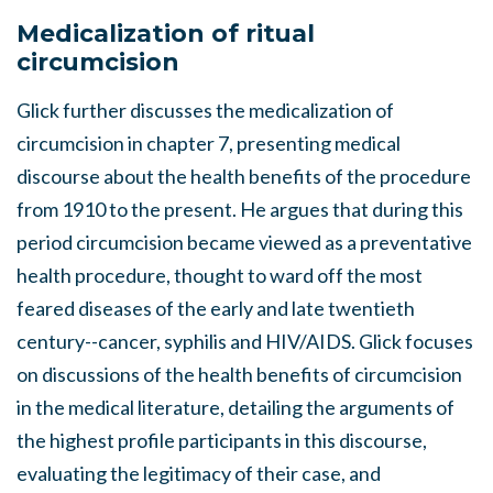
Medicalization of ritual
circumcision
Glick further discusses the medicalization of
circumcision in chapter 7, presenting medical
discourse about the health benefits of the procedure
from 1910 to the present. He argues that during this
period circumcision became viewed as a preventative
health procedure, thought to ward off the most
feared diseases of the early and late twentieth
century--cancer, syphilis and HIV/AIDS. Glick focuses
on discussions of the health benefits of circumcision
in the medical literature, detailing the arguments of
the highest profile participants in this discourse,
evaluating the legitimacy of their case, and