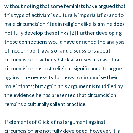
without noting that some feminists have argued that
this type of activism is culturally imperialistic) and to
male circumcision rites in religions like Islam, he does
not fully develop these links.[2] Further developing
these connections would have enriched the analysis
of modern portrayals of and discussions about
circumcision practices. Glick also uses his case that
circumcision has lost religious significance to argue
against the necessity for Jews to circumcise their
male infants; but again, this argument is muddied by
the evidence he has presented that circumcision
remains a culturally salient practice.
If elements of Glick's final argument against
circumcision are not fully developed, however, it is