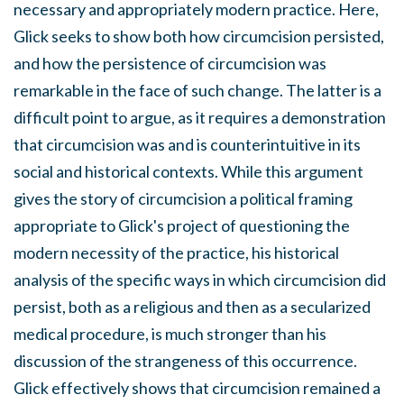
necessary and appropriately modern practice. Here,
Glick seeks to show both how circumcision persisted,
and how the persistence of circumcision was
remarkable in the face of such change. The latter is a
difficult point to argue, as it requires a demonstration
that circumcision was and is counterintuitive in its
social and historical contexts. While this argument
gives the story of circumcision a political framing
appropriate to Glick's project of questioning the
modern necessity of the practice, his historical
analysis of the specific ways in which circumcision did
persist, both as a religious and then as a secularized
medical procedure, is much stronger than his
discussion of the strangeness of this occurrence.
Glick effectively shows that circumcision remained a