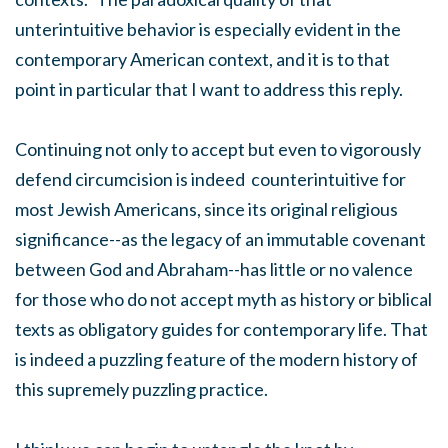
unterintuitive behavior is especially evident in the
contemporary American context, and it is to that
point in particular that I want to address this reply.
Continuing not only to accept but even to vigorously
defend circumcision is indeed counterintuitive for
most Jewish Americans, since its original religious
significance--as the legacy of an immutable covenant
between God and Abraham--has little or no valence
for those who do not accept myth as history or biblical
texts as obligatory guides for contemporary life. That
is indeed a puzzling feature of the modern history of
this supremely puzzling practice.