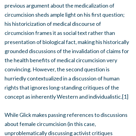
previous argument about the medicalization of
circumcision sheds ample light on his first question;
his historicization of medical discourse of
circumcision frames it as social text rather than
presentation of biological fact, making his historically
grounded discussions of the invalidation of claims for
the health benefits of medical circumcision very
convincing. However, the second question is
hurriedly contextualized in a discussion of human
rights that ignores long-standing critiques of the
concept as inherently Western and individualistic.[1]
While Glick makes passing references to discussions
about female circumcision (in this case,
unproblematically discussing activist critiques