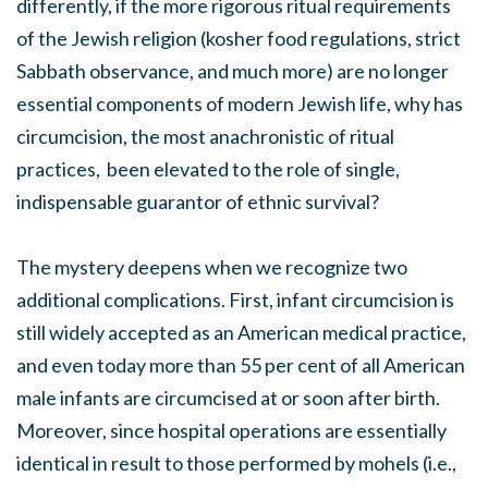
differently, if the more rigorous ritual requirements
of the Jewish religion (kosher food regulations, strict
Sabbath observance, and much more) are no longer
essential components of modern Jewish life, why has
circumcision, the most anachronistic of ritual
practices, been elevated to the role of single,
indispensable guarantor of ethnic survival?
The mystery deepens when we recognize two
additional complications. First, infant circumcision is
still widely accepted as an American medical practice,
and even today more than 55 per cent of all American
male infants are circumcised at or soon after birth.
Moreover, since hospital operations are essentially
identical in result to those performed by mohels (i.e.,