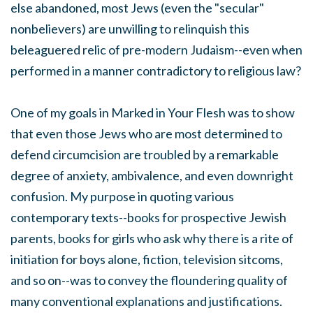
else abandoned, most Jews (even the "secular"
nonbelievers) are unwilling to relinquish this
beleaguered relic of pre-modern Judaism--even when
performed in a manner contradictory to religious law?
One of my goals in Marked in Your Flesh was to show
that even those Jews who are most determined to
defend circumcision are troubled by a remarkable
degree of anxiety, ambivalence, and even downright
confusion. My purpose in quoting various
contemporary texts--books for prospective Jewish
parents, books for girls who ask why there is a rite of
initiation for boys alone, fiction, television sitcoms,
and so on--was to convey the floundering quality of
many conventional explanations and justifications.