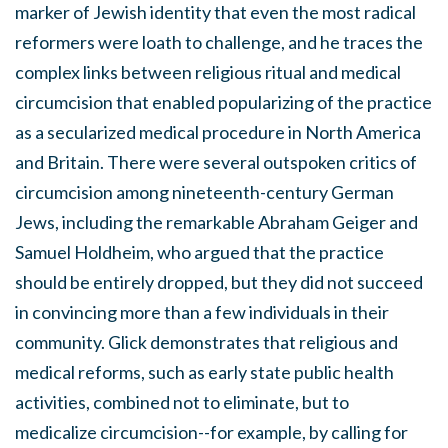
marker of Jewish identity that even the most radical
reformers were loath to challenge, and he traces the
complex links between religious ritual and medical
circumcision that enabled popularizing of the practice
as a secularized medical procedure in North America
and Britain. There were several outspoken critics of
circumcision among nineteenth-century German
Jews, including the remarkable Abraham Geiger and
Samuel Holdheim, who argued that the practice
should be entirely dropped, but they did not succeed
in convincing more than a few individuals in their
community. Glick demonstrates that religious and
medical reforms, such as early state public health
activities, combined not to eliminate, but to
medicalize circumcision--for example, by calling for