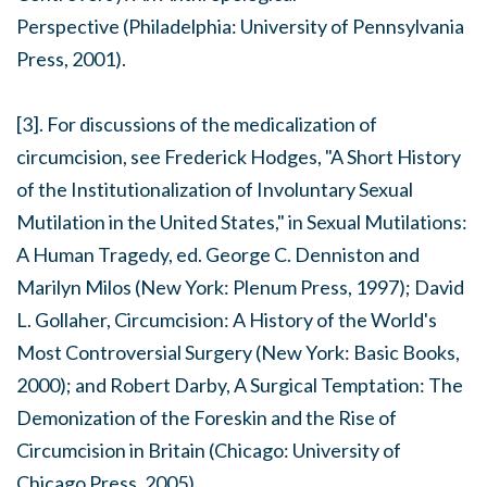
Perspective
(Philadelphia: University of Pennsylvania
Press, 2001).
[3]. For discussions of the medicalization of
circumcision, see Frederick Hodges, "A Short History
of the Institutionalization of Involuntary Sexual
Mutilation in the United States," in
Sexual Mutilations:
A Human Tragedy
, ed. George C. Denniston and
Marilyn Milos (New York: Plenum Press, 1997); David
L. Gollaher,
Circumcision: A History of the World's
Most Controversial Surgery
(New York: Basic Books,
2000); and Robert Darby,
A Surgical Temptation: The
Demonization of the Foreskin and the Rise of
Circumcision in Britain
(Chicago: University of
Chicago Press, 2005).