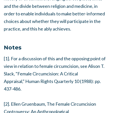
and the divide between religion and medicine, in
order to enable individuals to make better-informed
choices about whether they will participate in the
practice, and this he ably achieves.
Notes
[1]. For a discussion of this and the opposing point of
view in relation to female circumcision, see Alison T.
Slack, "Female Circumcision: A Critical
Appraisal,"
Human Rights Quarterly
10 (1988): pp.
437-486.
[2]. Ellen Gruenbaum,
The Female Circumcision
Controversy: An Anthropological