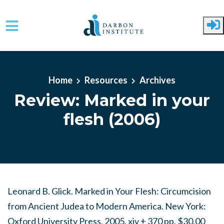
Skip to main content
Home
Resources
Archives
Review: Marked in your
flesh (2006)
Leonard B. Glick. Marked in Your Flesh: Circumcision
from Ancient Judea to Modern America. New York:
Oxford University Press, 2005. xiv + 370 pp. $30.00