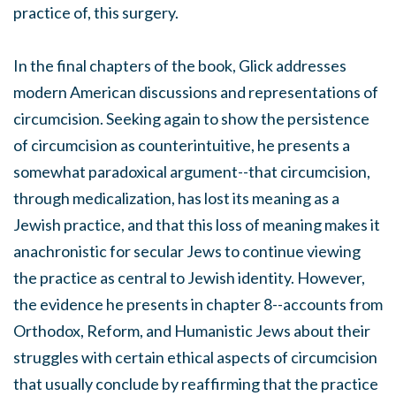
practice of, this surgery.
In the final chapters of the book, Glick addresses
modern American discussions and representations of
circumcision. Seeking again to show the persistence
of circumcision as counterintuitive, he presents a
somewhat paradoxical argument--that circumcision,
through medicalization, has lost its meaning as a
Jewish practice, and that this loss of meaning makes it
anachronistic for secular Jews to continue viewing
the practice as central to Jewish identity. However,
the evidence he presents in chapter 8--accounts from
Orthodox, Reform, and Humanistic Jews about their
struggles with certain ethical aspects of circumcision
that usually conclude by reaffirming that the practice