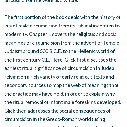
discussion of the work as a whole.
The first portion of the book deals with the history of
infant male circumcision from its Biblical inception to
modernity. Chapter 1 covers the religious and social
meanings of circumcision from the advent of Temple
Judaism around 500 B.C.E. to the Hellenic world of
the first century C.E. Here, Glick first discusses the
earliest ritual significance of circumcision in Judea,
relying on a rich variety of early religious texts and
secondary sources to map the web of meanings that
the practice may have held, in order to explain why
the ritual removal of infant male foreskins developed.
Glick then addresses the social consequences of
circumcision in the Greco-Roman world (using