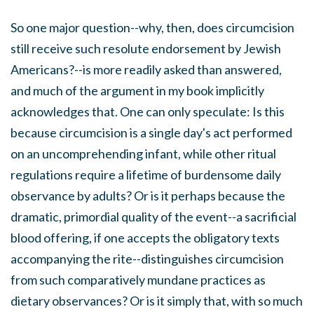
So one major question--why, then, does circumcision
still receive such resolute endorsement by Jewish
Americans?--is more readily asked than answered,
and much of the argument in my book implicitly
acknowledges that. One can only speculate: Is this
because circumcision is a single day's act performed
on an uncomprehending infant, while other ritual
regulations require a lifetime of burdensome daily
observance by adults? Or is it perhaps because the
dramatic, primordial quality of the event--a sacrificial
blood offering, if one accepts the obligatory texts
accompanying the rite--distinguishes circumcision
from such comparatively mundane practices as
dietary observances? Or is it simply that, with so much