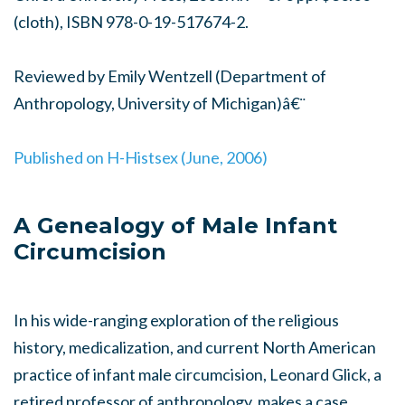
(cloth), ISBN 978-0-19-517674-2.
Reviewed by Emily Wentzell (Department of
Anthropology, University of Michigan)â€¨
Published on H-Histsex (June, 2006)
A Genealogy of Male Infant
Circumcision
In his wide-ranging exploration of the religious
history, medicalization, and current North American
practice of infant male circumcision, Leonard Glick, a
retired professor of anthropology, makes a case