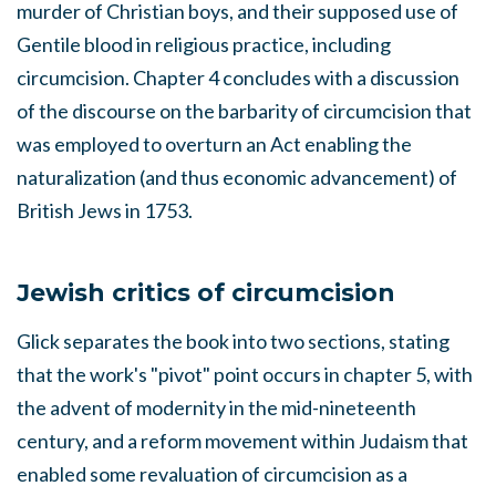
murder of Christian boys, and their supposed use of
Gentile blood in religious practice, including
circumcision. Chapter 4 concludes with a discussion
of the discourse on the barbarity of circumcision that
was employed to overturn an Act enabling the
naturalization (and thus economic advancement) of
British Jews in 1753.
Jewish critics of circumcision
Glick separates the book into two sections, stating
that the work's "pivot" point occurs in chapter 5, with
the advent of modernity in the mid-nineteenth
century, and a reform movement within Judaism that
enabled some revaluation of circumcision as a