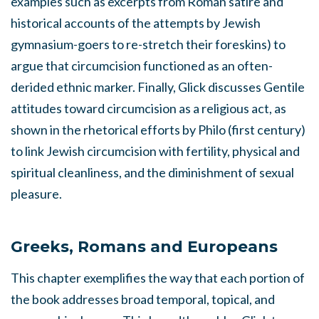
examples such as excerpts from Roman satire and
historical accounts of the attempts by Jewish
gymnasium-goers to re-stretch their foreskins) to
argue that circumcision functioned as an often-
derided ethnic marker. Finally, Glick discusses Gentile
attitudes toward circumcision as a religious act, as
shown in the rhetorical efforts by Philo (first century)
to link Jewish circumcision with fertility, physical and
spiritual cleanliness, and the diminishment of sexual
pleasure.
Greeks, Romans and Europeans
This chapter exemplifies the way that each portion of
the book addresses broad temporal, topical, and