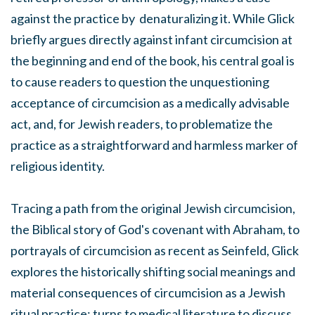
against the practice by denaturalizing it. While Glick
briefly argues directly against infant circumcision at
the beginning and end of the book, his central goal is
to cause readers to question the unquestioning
acceptance of circumcision as a medically advisable
act, and, for Jewish readers, to problematize the
practice as a straightforward and harmless marker of
religious identity.
Tracing a path from the original Jewish circumcision,
the Biblical story of God's covenant with Abraham, to
portrayals of circumcision as recent as Seinfeld, Glick
explores the historically shifting social meanings and
material consequences of circumcision as a Jewish
ritual practice; turns to medical literature to discuss