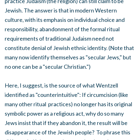
practice Judaism (the religion) can still claim to be
Jewish. The answer is that in modern Western
culture, with its emphasis on individual choice and
responsibility, abandonment of the formal ritual
requirements of traditional Judaism need not
constitute denial of Jewish ethnic identity. (Note that
many now identify themselves as "secular Jews," but
no one can be a "secular Christian.")
Here, I suggest, is the source of what Wentzell
identified as "counterintuitive": If circumcision (like
many other ritual practices) no longer has its original
symbolic power as a religious act, why do so many
Jews insist that if they abandon it, the result will be
disappearance of the Jewish people? To phrase this