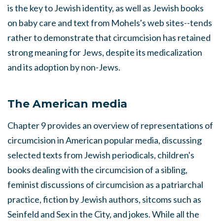
is the key to Jewish identity, as well as Jewish books
on baby care and text from Mohels's web sites--tends
rather to demonstrate that circumcision has retained
strong meaning for Jews, despite its medicalization
and its adoption by non-Jews.
The American media
Chapter 9 provides an overview of representations of
circumcision in American popular media, discussing
selected texts from Jewish periodicals, children's
books dealing with the circumcision of a sibling,
feminist discussions of circumcision as a patriarchal
practice, fiction by Jewish authors, sitcoms such as
Seinfeld and Sex in the City, and jokes. While all the