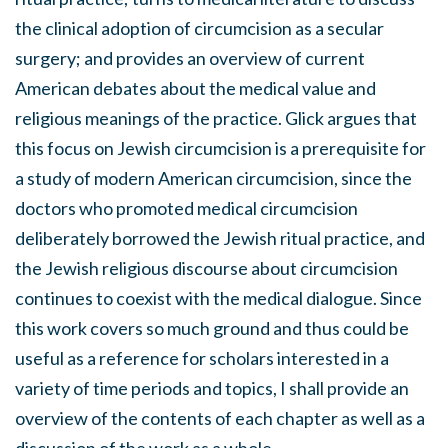
the clinical adoption of circumcision as a secular
surgery; and provides an overview of current
American debates about the medical value and
religious meanings of the practice. Glick argues that
this focus on Jewish circumcision is a prerequisite for
a study of modern American circumcision, since the
doctors who promoted medical circumcision
deliberately borrowed the Jewish ritual practice, and
the Jewish religious discourse about circumcision
continues to coexist with the medical dialogue. Since
this work covers so much ground and thus could be
useful as a reference for scholars interested in a
variety of time periods and topics, I shall provide an
overview of the contents of each chapter as well as a