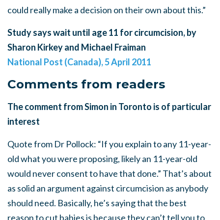
could really make a decision on their own about this.”
Study says wait until age 11 for circumcision, by
Sharon Kirkey and Michael Fraiman
National Post (Canada), 5 April 2011
Comments from readers
The comment from Simon in Toronto is of particular
interest
Quote from Dr Pollock: “If you explain to any 11-year-
old what you were proposing, likely an 11-year-old
would never consent to have that done.” That’s about
as solid an argument against circumcision as anybody
should need. Basically, he’s saying that the best
reason to cut babies is because they can’t tell you to