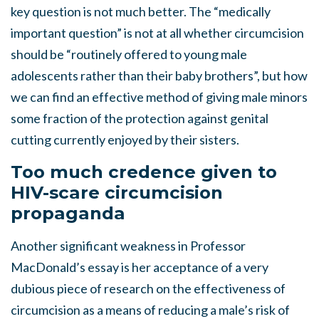
key question is not much better. The “medically
important question” is not at all whether circumcision
should be “routinely offered to young male
adolescents rather than their baby brothers”, but how
we can find an effective method of giving male minors
some fraction of the protection against genital
cutting currently enjoyed by their sisters.
Too much credence given to
HIV-scare circumcision
propaganda
Another significant weakness in Professor
MacDonald’s essay is her acceptance of a very
dubious piece of research on the effectiveness of
circumcision as a means of reducing a male’s risk of