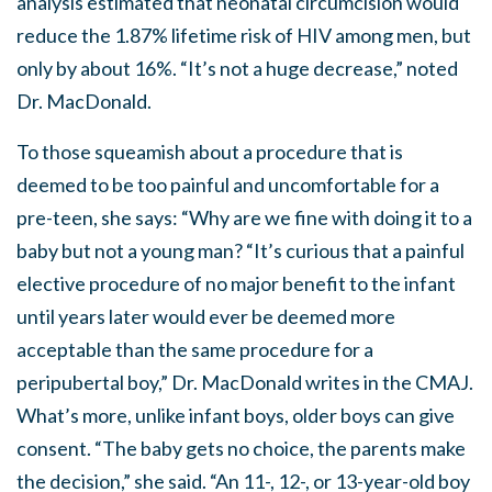
analysis estimated that neonatal circumcision would
reduce the 1.87% lifetime risk of HIV among men, but
only by about 16%. “It’s not a huge decrease,” noted
Dr. MacDonald.
To those squeamish about a procedure that is
deemed to be too painful and uncomfortable for a
pre-teen, she says: “Why are we fine with doing it to a
baby but not a young man? “It’s curious that a painful
elective procedure of no major benefit to the infant
until years later would ever be deemed more
acceptable than the same procedure for a
peripubertal boy,” Dr. MacDonald writes in the CMAJ.
What’s more, unlike infant boys, older boys can give
consent. “The baby gets no choice, the parents make
the decision,” she said. “An 11-, 12-, or 13-year-old boy