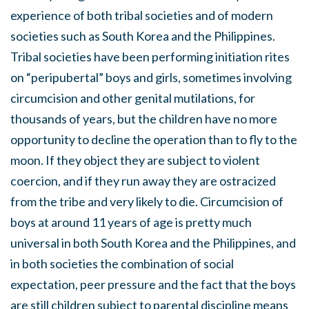
experience of both tribal societies and of modern
societies such as South Korea and the Philippines.
Tribal societies have been performing initiation rites
on “peripubertal” boys and girls, sometimes involving
circumcision and other genital mutilations, for
thousands of years, but the children have no more
opportunity to decline the operation than to fly to the
moon. If they object they are subject to violent
coercion, and if they run away they are ostracized
from the tribe and very likely to die. Circumcision of
boys at around 11 years of age is pretty much
universal in both South Korea and the Philippines, and
in both societies the combination of social
expectation, peer pressure and the fact that the boys
are still children subject to parental discipline means