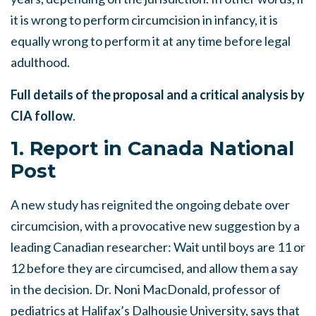
it is wrong to perform circumcision in infancy, it is
equally wrong to perform it at any time before legal
adulthood.
Full details of the proposal and a critical analysis by
CIA follow
.
1. Report in Canada National
Post
A new study has reignited the ongoing debate over
circumcision, with a provocative new suggestion by a
leading Canadian researcher: Wait until boys are 11 or
12 before they are circumcised, and allow them a say
in the decision. Dr. Noni MacDonald, professor of
pediatrics at Halifax’s Dalhousie University, says that