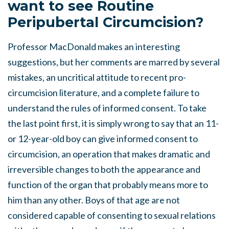
want to see Routine
Peripubertal Circumcision?
Professor MacDonald makes an interesting
suggestions, but her comments are marred by several
mistakes, an uncritical attitude to recent pro-
circumcision literature, and a complete failure to
understand the rules of informed consent. To take
the last point first, it is simply wrong to say that an 11-
or 12-year-old boy can give informed consent to
circumcision, an operation that makes dramatic and
irreversible changes to both the appearance and
function of the organ that probably means more to
him than any other. Boys of that age are not
considered capable of consenting to sexual relations