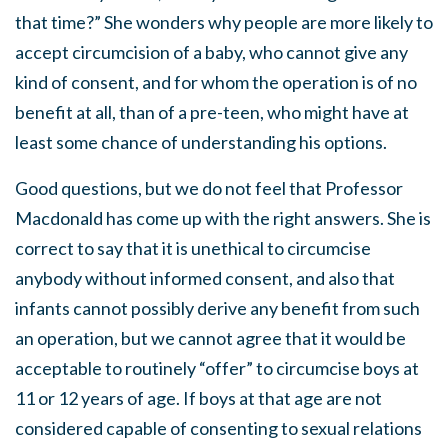
that time?” She wonders why people are more likely to
accept circumcision of a baby, who cannot give any
kind of consent, and for whom the operation is of no
benefit at all, than of a pre-teen, who might have at
least some chance of understanding his options.
Good questions, but we do not feel that Professor
Macdonald has come up with the right answers. She is
correct to say that it is unethical to circumcise
anybody without informed consent, and also that
infants cannot possibly derive any benefit from such
an operation, but we cannot agree that it would be
acceptable to routinely “offer” to circumcise boys at
11 or 12 years of age. If boys at that age are not
considered capable of consenting to sexual relations