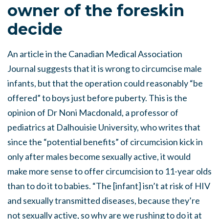
owner of the foreskin
decide
An article in the Canadian Medical Association
Journal suggests that it is wrong to circumcise male
infants, but that the operation could reasonably “be
offered” to boys just before puberty. This is the
opinion of Dr Noni Macdonald, a professor of
pediatrics at Dalhouisie University, who writes that
since the “potential benefits” of circumcision kick in
only after males become sexually active, it would
make more sense to offer circumcision to 11-year olds
than to do it to babies. “The [infant] isn’t at risk of HIV
and sexually transmitted diseases, because they’re
not sexually active, so why are we rushing to do it at