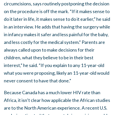
circumcisions, says routinely postponing the decision
on the procedure is off the mark. “If it makes sense to
do it later in life, it makes sense to do it earlier,” he said
in an interview. He adds that having the surgery while
in infancy makes it safer and less painful for the baby,
and less costly for the medical system.“ Parents are
always called upon to make decisions for their
children, what they believe to be in their best
interest,” he said. “If you explain to any 11-year-old
what you were proposing, likely an 11-year-old would
never consent to have that done.”
Because Canada has a much lower HIV rate than
Africa, it isn’t clear how applicable the African studies
are to the North American experience. A recent U.S.