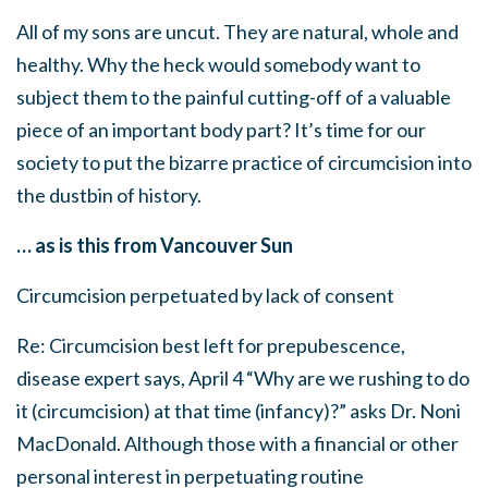
All of my sons are uncut. They are natural, whole and
healthy. Why the heck would somebody want to
subject them to the painful cutting-off of a valuable
piece of an important body part? It’s time for our
society to put the bizarre practice of circumcision into
the dustbin of history.
… as is this from Vancouver Sun
Circumcision perpetuated by lack of consent
Re: Circumcision best left for prepubescence,
disease expert says, April 4 “Why are we rushing to do
it (circumcision) at that time (infancy)?” asks Dr. Noni
MacDonald. Although those with a financial or other
personal interest in perpetuating routine