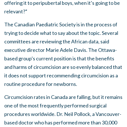
offering it to peripubertal boys, when it’s going to be
relevant?”
The Canadian Paediatric Society is in the process of
trying to decide what to say about the topic. Several
committees are reviewing the African data, said
executive director Marie Adele Davis. The Ottawa-
based group’s current position is that the benefits
and harms of circumcision are so evenly balanced that
it does not support recommending circumcision as a
routine procedure for newborns.
Circumcision rates in Canada are falling, but it remains
one of the most frequently performed surgical
procedures worldwide. Dr. Neil Pollock, a Vancouver-
based doctor who has performed more than 30,000