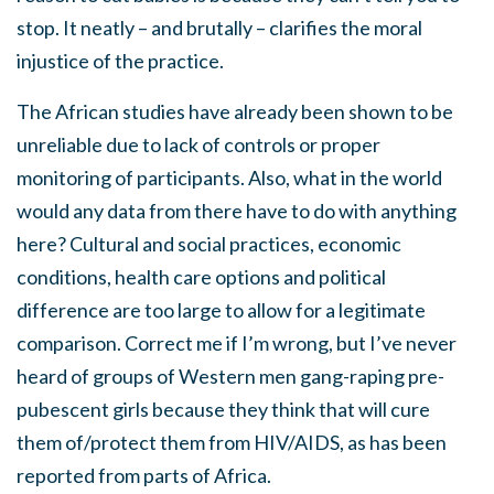
stop. It neatly – and brutally – clarifies the moral
injustice of the practice.
The African studies have already been shown to be
unreliable due to lack of controls or proper
monitoring of participants. Also, what in the world
would any data from there have to do with anything
here? Cultural and social practices, economic
conditions, health care options and political
difference are too large to allow for a legitimate
comparison. Correct me if I’m wrong, but I’ve never
heard of groups of Western men gang-raping pre-
pubescent girls because they think that will cure
them of/protect them from HIV/AIDS, as has been
reported from parts of Africa.