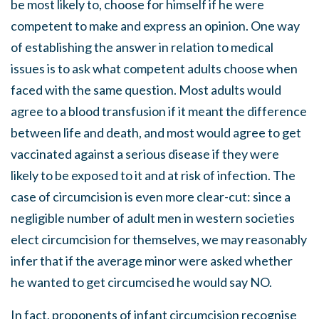
be most likely to, choose for himself if he were
competent to make and express an opinion. One way
of establishing the answer in relation to medical
issues is to ask what competent adults choose when
faced with the same question. Most adults would
agree to a blood transfusion if it meant the difference
between life and death, and most would agree to get
vaccinated against a serious disease if they were
likely to be exposed to it and at risk of infection. The
case of circumcision is even more clear-cut: since a
negligible number of adult men in western societies
elect circumcision for themselves, we may reasonably
infer that if the average minor were asked whether
he wanted to get circumcised he would say NO.
In fact, proponents of infant circumcision recognise