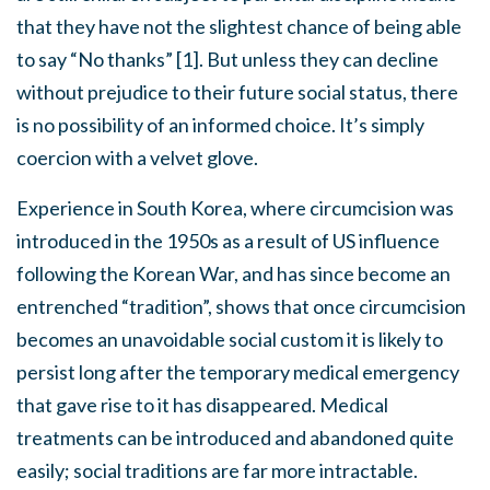
that they have not the slightest chance of being able
to say “No thanks” [1]. But unless they can decline
without prejudice to their future social status, there
is no possibility of an informed choice. It’s simply
coercion with a velvet glove.
Experience in South Korea, where circumcision was
introduced in the 1950s as a result of US influence
following the Korean War, and has since become an
entrenched “tradition”, shows that once circumcision
becomes an unavoidable social custom it is likely to
persist long after the temporary medical emergency
that gave rise to it has disappeared. Medical
treatments can be introduced and abandoned quite
easily; social traditions are far more intractable.