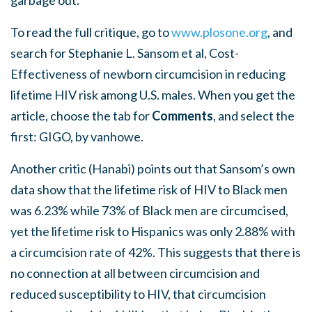
garbage out.
To read the full critique, go to
www.plosone.org
, and
search for Stephanie L. Sansom et al, Cost-
Effectiveness of newborn circumcision in reducing
lifetime HIV risk among U.S. males. When you get the
article, choose the tab for
Comments
, and select the
first: GIGO, by vanhowe.
Another critic (Hanabi) points out that Sansom’s own
data show that the lifetime risk of HIV to Black men
was 6.23% while 73% of Black men are circumcised,
yet the lifetime risk to Hispanics was only 2.88% with
a circumcision rate of 42%. This suggests that there is
no connection at all between circumcision and
reduced susceptibility to HIV, that circumcision