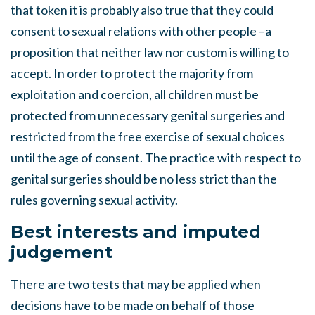
that token it is probably also true that they could
consent to sexual relations with other people –a
proposition that neither law nor custom is willing to
accept. In order to protect the majority from
exploitation and coercion, all children must be
protected from unnecessary genital surgeries and
restricted from the free exercise of sexual choices
until the age of consent. The practice with respect to
genital surgeries should be no less strict than the
rules governing sexual activity.
Best interests and imputed
judgement
There are two tests that may be applied when
decisions have to be made on behalf of those