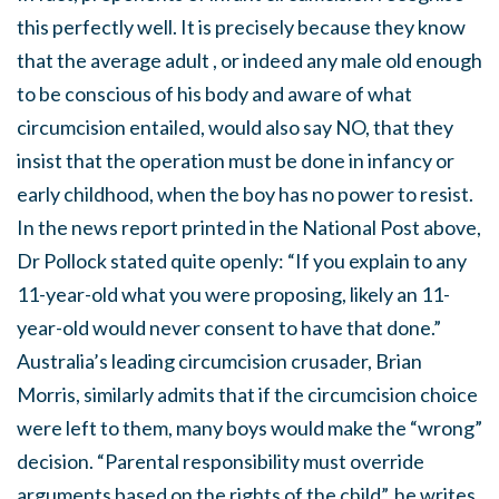
this perfectly well. It is precisely because they know
that the average adult , or indeed any male old enough
to be conscious of his body and aware of what
circumcision entailed, would also say NO, that they
insist that the operation must be done in infancy or
early childhood, when the boy has no power to resist.
In the news report printed in the National Post above,
Dr Pollock stated quite openly: “If you explain to any
11-year-old what you were proposing, likely an 11-
year-old would never consent to have that done.”
Australia’s leading circumcision crusader, Brian
Morris, similarly admits that if the circumcision choice
were left to them, many boys would make the “wrong”
decision. “Parental responsibility must override
arguments based on the rights of the child”, he writes,