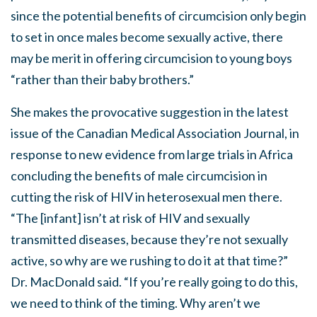
since the potential benefits of circumcision only begin
to set in once males become sexually active, there
may be merit in offering circumcision to young boys
“rather than their baby brothers.”
She makes the provocative suggestion in the latest
issue of the Canadian Medical Association Journal, in
response to new evidence from large trials in Africa
concluding the benefits of male circumcision in
cutting the risk of HIV in heterosexual men there.
“The [infant] isn’t at risk of HIV and sexually
transmitted diseases, because they’re not sexually
active, so why are we rushing to do it at that time?”
Dr. MacDonald said. “If you’re really going to do this,
we need to think of the timing. Why aren’t we