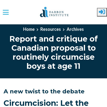
Skip to main content
Home
Resources
Archives
Report and critique of
Canadian proposal to
routinely circumcise
boys at age 11
A new twist to the debate
Circumcision: Let the