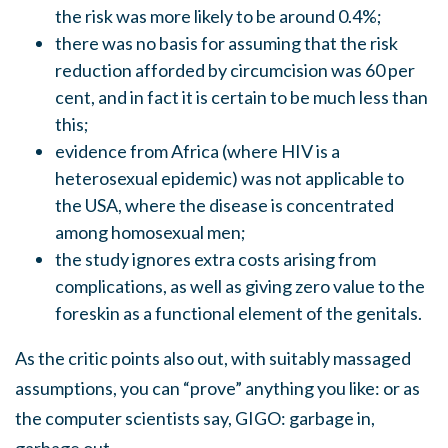
the risk was more likely to be around 0.4%;
there was no basis for assuming that the risk
reduction afforded by circumcision was 60 per
cent, and in fact it is certain to be much less than
this;
evidence from Africa (where HIV is a
heterosexual epidemic) was not applicable to
the USA, where the disease is concentrated
among homosexual men;
the study ignores extra costs arising from
complications, as well as giving zero value to the
foreskin as a functional element of the genitals.
As the critic points also out, with suitably massaged
assumptions, you can “prove” anything you like: or as
the computer scientists say, GIGO: garbage in,