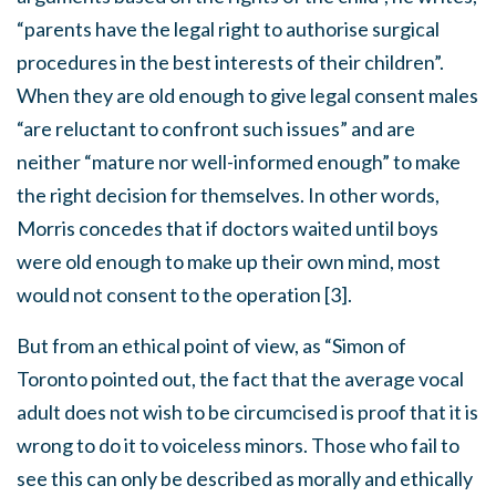
“parents have the legal right to authorise surgical
procedures in the best interests of their children”.
When they are old enough to give legal consent males
“are reluctant to confront such issues” and are
neither “mature nor well-informed enough” to make
the right decision for themselves. In other words,
Morris concedes that if doctors waited until boys
were old enough to make up their own mind, most
would not consent to the operation [3].
But from an ethical point of view, as “Simon of
Toronto pointed out, the fact that the average vocal
adult does not wish to be circumcised is proof that it is
wrong to do it to voiceless minors. Those who fail to
see this can only be described as morally and ethically