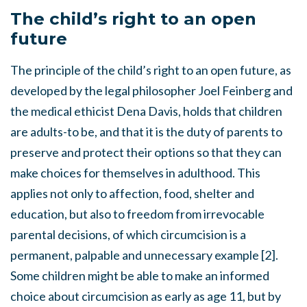
The child’s right to an open
future
The principle of the child’s right to an open future, as
developed by the legal philosopher Joel Feinberg and
the medical ethicist Dena Davis, holds that children
are adults-to be, and that it is the duty of parents to
preserve and protect their options so that they can
make choices for themselves in adulthood. This
applies not only to affection, food, shelter and
education, but also to freedom from irrevocable
parental decisions, of which circumcision is a
permanent, palpable and unnecessary example [2].
Some children might be able to make an informed
choice about circumcision as early as age 11, but by