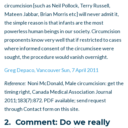
circumcision [such as Neil Pollock, Terry Russell,
Mateen Jabbar, Brian Morris etc] will never admit it,
the simple reason is that infants are the most
powerless human beings in our society. Circumcision
proponents know very well that if restricted to cases
where informed consent of the circumcisee were
sought, the procedure would vanish overnight.
Greg Depaco, Vancouver Sun, 7 April 2011
Reference:
Noni McDonald, Male circumcision: get the
timing right, Canada Medical Association Journal
2011;183(7):872. PDF available; send request
through Contact form on this site.
2. Comment: Do we really