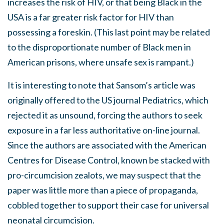
increases the risk of HIV, or that being Black in the
USA is a far greater risk factor for HIV than
possessing a foreskin. (This last point may be related
to the disproportionate number of Black men in
American prisons, where unsafe sex is rampant.)
It is interesting to note that Sansom’s article was
originally offered to the US journal Pediatrics, which
rejected it as unsound, forcing the authors to seek
exposure in a far less authoritative on-line journal.
Since the authors are associated with the American
Centres for Disease Control, known be stacked with
pro-circumcision zealots, we may suspect that the
paper was little more than a piece of propaganda,
cobbled together to support their case for universal
neonatal circumcision.