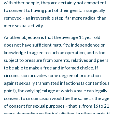
with other people, they are certainly not competent
to consent to having part of their genitals surgically
removed – an irreversible step, far more radical than
mere sexual activity.
Another objection is that the average 11 year old
does not have sufficient maturity, independence or
knowledge to agree to such an operation, and is too
subject to pressure from parents, relatives and peers
to be able to make a free and informed choice. If
circumcision provides some degree of protection
against sexually transmitted infections (a contentious
point), the only logical age at which a male can legally
consent to circumcision would be the same as the age
of consent for sexual purposes – that is, from 16 to 21
years, depending on the jurisdiction. In other words, if