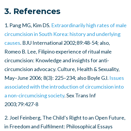
3. References
1. Pang MG, Kim DS.
Extraordinarily high rates of male
circumcision in South Korea: history and underlying
causes
. BJU International 2002;89:48-54; also,
Romeo B. Lee, Filipino experience of ritual male
circumcision: Knowledge and insights for anti-
circumcision advocacy. Culture, Health & Sexuality,
May–June 2006; 8(3): 225–234; also Boyle GJ.
Issues
associated with the introduction of circumcision into
a non-circumcising society
. Sex Trans Inf
2003;79:427-8
2. Joel Feinberg, The Child’s Right to an Open Future,
in Freedom and Fulfilment: Philosophical Essays