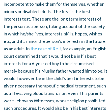
incompetent to make them for themselves, whether
minors or disabled adults. The first is the best
interests test. These are the long term interests of
the person as a person, taking account of the society
in which he/she lives, interests, skills, hopes, wishes
etc, and if a minor the person’s interests in the future,
as an adult. In
the case of Re J
, for example, an English
court determined that it would not be in his best
interests for a 6-year old boy to be circumcised
merely because his Muslim father wanted him to be. It
would, however, be in the child’s best interests to be
given necessary therapeutic medical treatment, such
as a life-saving blood transfusion, even if his parents
were Jehovahs Witnesses, whose religion prohibited
such procedures. It would also be in his best interests