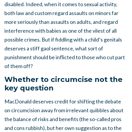
disabled. Indeed, when it comes to sexual activity,
both law and custom regard assaults on minors far
more seriously than assaults on adults, and regard
interference with babies as one of the vilest of all
possible crimes. But if fiddling with a child’s genitals
deserves a stiff gaol sentence, what sort of
punishment should be inflicted to those who cut part
of them off?
Whether to circumcise not the
key question
MacDonald deserves credit for shifting the debate
on circumcision away from irrelevant quibbles about
the balance of risks and benefits (the so-called pros
and cons rubbish), but her own suggestion as to the