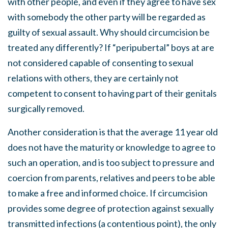
with other people, and even if they agree to have sex
with somebody the other party will be regarded as
guilty of sexual assault. Why should circumcision be
treated any differently? If “peripubertal” boys at are
not considered capable of consenting to sexual
relations with others, they are certainly not
competent to consent to having part of their genitals
surgically removed.
Another consideration is that the average 11 year old
does not have the maturity or knowledge to agree to
such an operation, and is too subject to pressure and
coercion from parents, relatives and peers to be able
to make a free and informed choice. If circumcision
provides some degree of protection against sexually
transmitted infections (a contentious point), the only