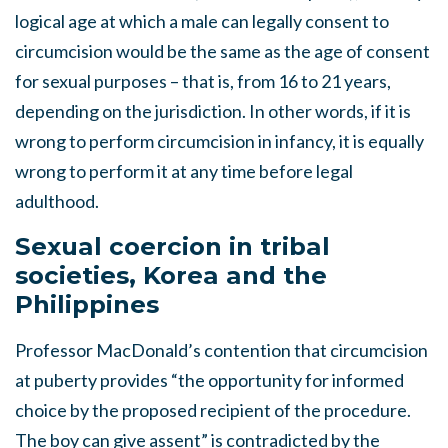
logical age at which a male can legally consent to
circumcision would be the same as the age of consent
for sexual purposes – that is, from 16 to 21 years,
depending on the jurisdiction. In other words, if it is
wrong to perform circumcision in infancy, it is equally
wrong to perform it at any time before legal
adulthood.
Sexual coercion in tribal
societies, Korea and the
Philippines
Professor MacDonald’s contention that circumcision
at puberty provides “the opportunity for informed
choice by the proposed recipient of the procedure.
The boy can give assent” is contradicted by the