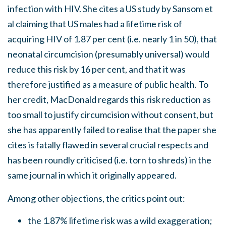
infection with HIV. She cites a US study by Sansom et
al claiming that US males had a lifetime risk of
acquiring HIV of 1.87 per cent (i.e. nearly 1 in 50), that
neonatal circumcision (presumably universal) would
reduce this risk by 16 per cent, and that it was
therefore justified as a measure of public health. To
her credit, MacDonald regards this risk reduction as
too small to justify circumcision without consent, but
she has apparently failed to realise that the paper she
cites is fatally flawed in several crucial respects and
has been roundly criticised (i.e. torn to shreds) in the
same journal in which it originally appeared.
Among other objections, the critics point out:
the 1.87% lifetime risk was a wild exaggeration;