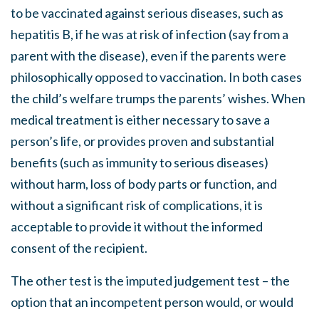
to be vaccinated against serious diseases, such as
hepatitis B, if he was at risk of infection (say from a
parent with the disease), even if the parents were
philosophically opposed to vaccination. In both cases
the child’s welfare trumps the parents’ wishes. When
medical treatment is either necessary to save a
person’s life, or provides proven and substantial
benefits (such as immunity to serious diseases)
without harm, loss of body parts or function, and
without a significant risk of complications, it is
acceptable to provide it without the informed
consent of the recipient.
The other test is the imputed judgement test – the
option that an incompetent person would, or would