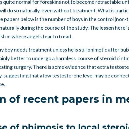
is quite normal for foreskins not to become retractable unt
will do so naturally, even without treatment. What is partic
the papers below is the number of boys in the control (no
aturally during the course of the study. The lesson here is
ush in where angels fear to tread.
ny boy needs treatment unless he is still phimotic after p
rtainly better to undergo a harmless course of steroid oint
tating surgery. There is some evidence that extra testoste
y, suggesting that a low testosterone level may be connec
ce.
on of recent papers in m
e of phimosis to local stero