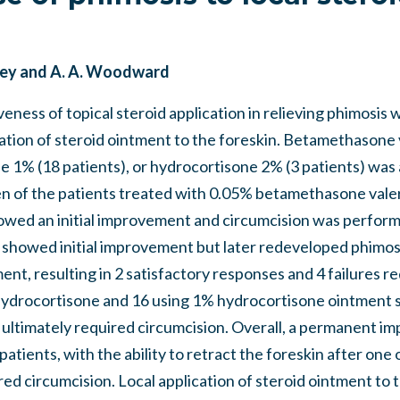
asley and A. A. Woodward
veness of topical steroid application in relieving phimosis 
cation of steroid ointment to the foreskin. Betamethasone
e 1% (18 patients), or hydrocortisone 2% (3 patients) was 
en of the patients treated with 0.05% betamethasone valer
wed an initial improvement and circumcision was perform
s showed initial improvement but later redeveloped phimos
ent, resulting in 2 satisfactory responses and 4 failures re
hydrocortisone and 16 using 1% hydrocortisone ointment
p ultimately required circumcision. Overall, a permanent 
 patients, with the ability to retract the foreskin after on
ed circumcision. Local application of steroid ointment to t