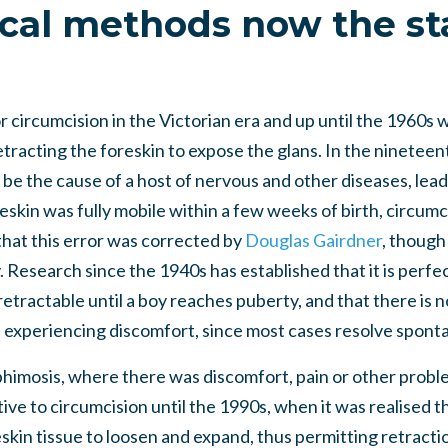
cal methods now the s
 circumcision in the Victorian era and up until the 1960s w
n retracting the foreskin to expose the glans. In the ninetee
be the cause of a host of nervous and other diseases, lea
reskin was fully mobile within a few weeks of birth, circumci
that this error was corrected by
Douglas Gairdner
, though 
. Research since the 1940s has established that it is perfe
etractable until a boy reaches puberty, and that there is 
s experiencing discomfort, since most cases resolve spont
phimosis, where there was discomfort, pain or other problem
ive to circumcision until the 1990s, when it was realised th
kin tissue to loosen and expand, thus permitting retraction