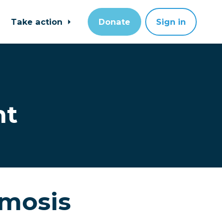
Take action
Donate
Sign in
nt
imosis