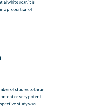
al white scar, it is
 in a proportion of
a
mber of studies to be an
 potent or very potent
ospective study was