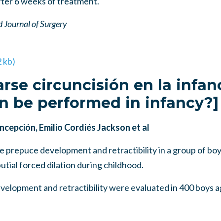
after 6 weeks of treatment.
 Journal of Surgery
2 kb)
arse circuncisión en la infan
n be performed in infancy?]
cepción, Emilio Cordiés Jackson et al
prepuce development and retractibility in a group of boys
utial forced dilation during childhood.
opment and retractibility were evaluated in 400 boys a