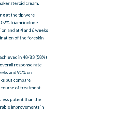
aker steroid cream.
ng at the tip were
 0.02% triamcinolone
ion and at 4 and 6 weeks
ination of the foreskin
achieved in 48/83 (58%)
 overall response rate
weeks and 90% on
eeks but compare
l course of treatment.
 less potent than the
rable improvements in