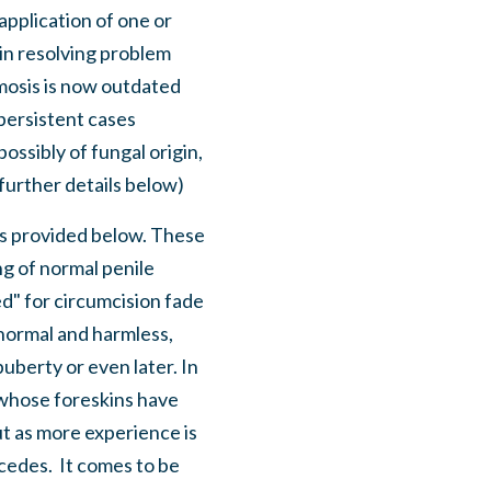
application of one or
 in resolving problem
imosis is now outdated
 persistent cases
possibly of fungal origin,
further details below)
s is provided below. These
g of normal penile
d" for circumcision fade
s normal and harmless,
uberty or even later. In
s whose foreskins have
ut as more experience is
cedes. It comes to be