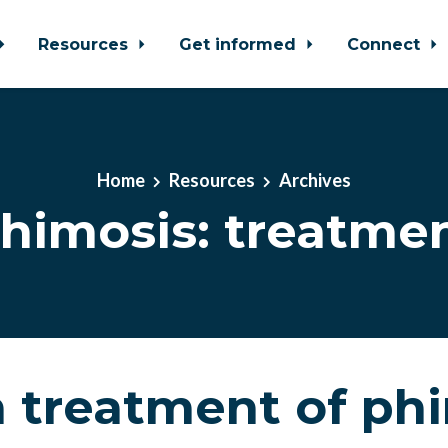
Resources
Get informed
Connect
Home
Resources
Archives
himosis: treatme
 treatment of ph