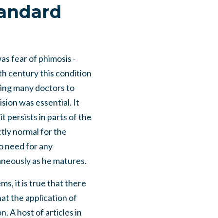
tandard
as fear of phimosis -
nth century this condition
ding many doctors to
sion was essential. It
it persists in parts of the
ctly normal for the
no need for any
aneously as he matures.
s, it is true that there
at the application of
. A host of articles in