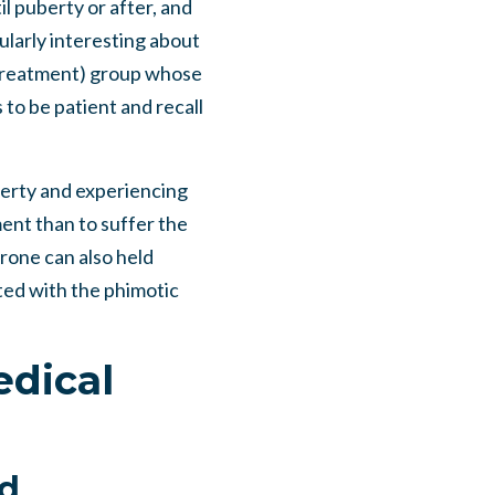
il puberty or after, and
ularly interesting about
n-treatment) group whose
 to be patient and recall
uberty and experiencing
ment than to suffer the
rone can also held
ted with the phimotic
edical
id