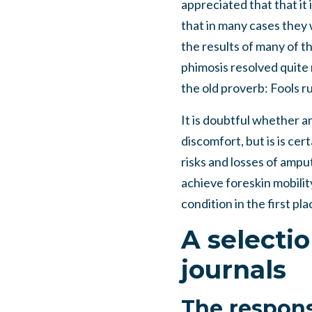
appreciated that that it 
that in many cases they 
the results of many of 
phimosis resolved quite n
the old proverb: Fools r
It is doubtful whether a
discomfort, but is is ce
risks and losses of ampu
achieve foreskin mobilit
condition in the first pla
A selecti
journals
The respons