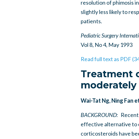
resolution of phimosis in 
slightly less likely to r
patients.
Pediatric Surgery Internat
Vol 8, No 4, May 1993
Read full text as PDF (3
Treatment o
moderately 
Wai-Tat Ng, Ning Fan et
BACKGROUND:
Recently
effective alternative to
corticosteroids have be