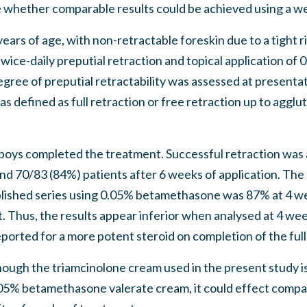
whether comparable results could be achieved using a we
ars of age, with non-retractable foreskin due to a tight ri
wice-daily preputial retraction and topical application of
gree of preputial retractability was assessed at presentat
s defined as full retraction or free retraction up to agglut
boys completed the treatment. Successful retraction was 
nd 70/83 (84%) patients after 6 weeks of application. The
blished series using 0.05% betamethasone was 87% at 4 
. Thus, the results appear inferior when analysed at 4 w
ported for a more potent steroid on completion of the ful
ugh the triamcinolone cream used in the present study is
5% betamethasone valerate cream, it could effect compa