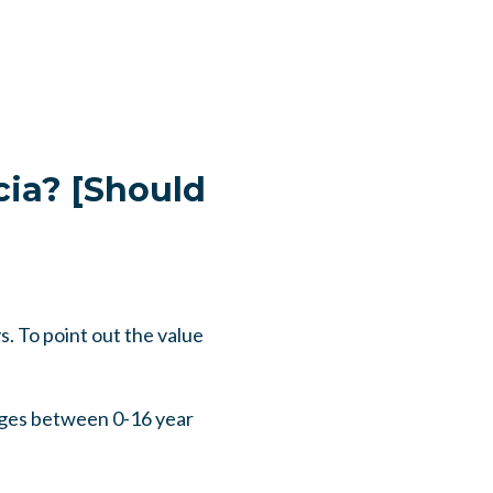
cia? [Should
. To point out the value
ges between 0-16 year