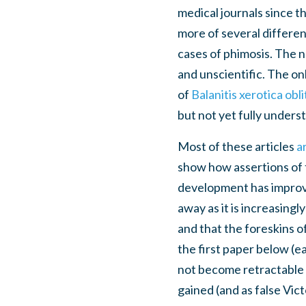
medical journals since t
more of several differen
cases of phimosis. The n
and unscientific. The onl
of
Balanitis xerotica obl
but not yet fully unders
Most of these articles
a
show how assertions of 
development has improved
away as it is increasingl
and that the foreskins o
the first paper below (e
not become retractable i
gained (and as false Vic