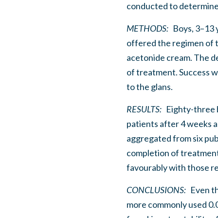
conducted to determine 
METHODS:
Boys, 3–13 ye
offered the regimen of t
acetonide cream. The de
of treatment. Success wa
to the glans.
RESULTS:
Eighty-three 
patients after 4 weeks a
aggregated from six pu
completion of treatment
favourably with those re
CONCLUSIONS:
Even tho
more commonly used 0.0