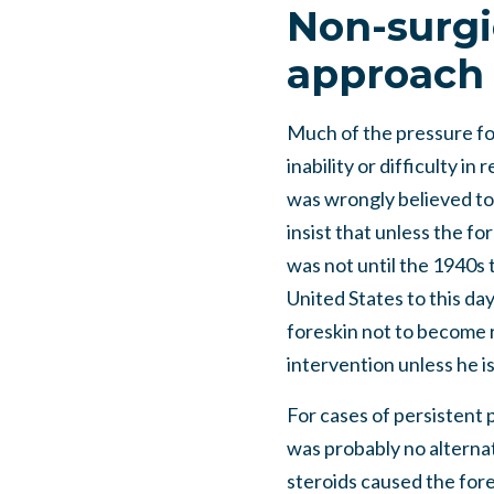
Non-surgi
approach
Much of the pressure for
inability or difficulty i
was wrongly believed to 
insist that unless the fo
was not until the 1940s 
United States to this day
foreskin not to become r
intervention unless he i
For cases of persistent 
was probably no alternat
steroids caused the fores