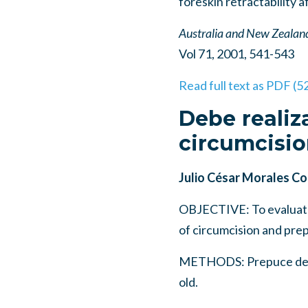
foreskin retractability 
Australia and New Zealand
Vol 71, 2001, 541-543
Read full text as PDF (5
Debe realiz
circumcisio
Julio César Morales Con
OBJECTIVE: To evaluate 
of circumcision and prep
METHODS: Prepuce devel
old.