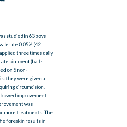
was studied in 63 boys
 valerate 0.05% (42
applied three times daily
ate ointment (half-
ed on 5 non-
is: they were given a
quiring circumcision.
 showed improvement,
improvement was
e or more treatments. The
he foreskin results in