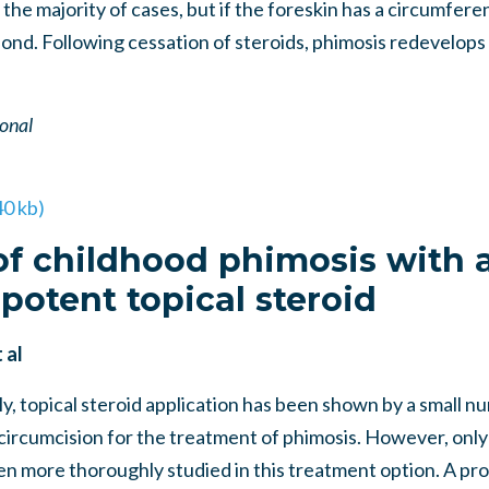
the majority of cases, but if the foreskin has a circumferenti
espond. Following cessation of steroids, phimosis redevelops
ional
40 kb)
f childhood phimosis with 
potent topical steroid
 al
, topical steroid application has been shown by a small nu
 circumcision for the treatment of phimosis. However, only
en more thoroughly studied in this treatment option. A pr