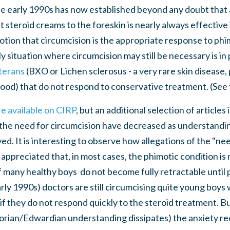
he early 1990s has now established beyond any doubt that 
t steroid creams to the foreskin is nearly always effective
otion that circumcision is the appropriate response to ph
y situation where circumcision may still be necessary is in
iterans
(BXO or Lichen sclerosus - a very rare skin disease, 
tood) that do not respond to conservative treatment. (See 
re available on CIRP
, but an additional selection of article
the need for circumcision have decreased as understandin
. It is interesting to observe how allegations of the "nee
y appreciated that, in most cases, the phimotic condition i
f many healthy boys do not become fully retractable until p
arly 1990s) doctors are still circumcising quite young boy
f they do not respond quickly to the steroid treatment. B
torian/Edwardian understanding dissipates) the anxiety re