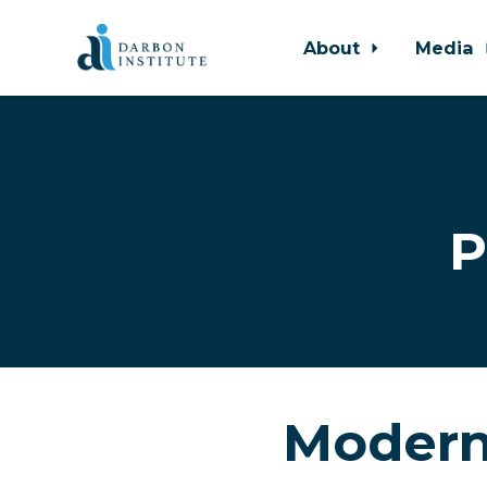
About
Media
Skip to main content
P
Modern