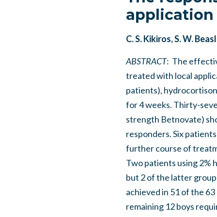
application
C. S. Kikiros, S. W. Be
ABSTRACT
: The effecti
treated with local appli
patients), hydrocortison
for 4 weeks. Thirty-sev
strength Betnovate) sho
responders. Six patient
further course of treatm
Two patients using 2% 
but 2 of the latter grou
achieved in 51 of the 63
remaining 12 boys requir