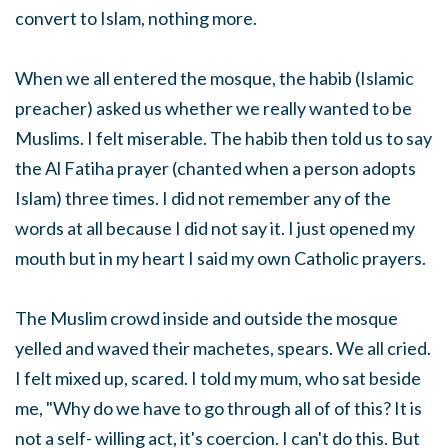
convert to Islam, nothing more.
When we all entered the mosque, the habib (Islamic
preacher) asked us whether we really wanted to be
Muslims. I felt miserable. The habib then told us to say
the Al Fatiha prayer (chanted when a person adopts
Islam) three times. I did not remember any of the
words at all because I did not say it. I just opened my
mouth but in my heart I said my own Catholic prayers.
The Muslim crowd inside and outside the mosque
yelled and waved their machetes, spears. We all cried.
I felt mixed up, scared. I told my mum, who sat beside
me, "Why do we have to go through all of of this? It is
not a self- willing act, it's coercion. I can't do this. But