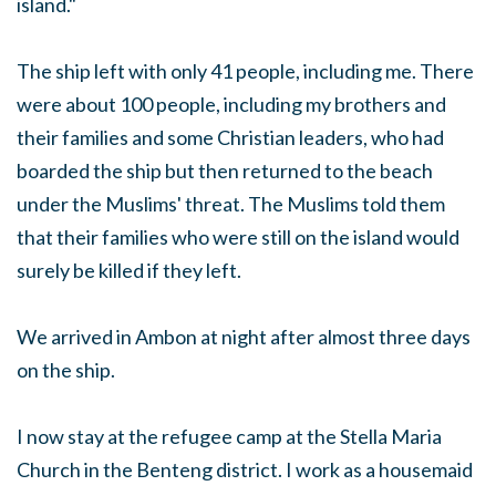
island."
The ship left with only 41 people, including me. There
were about 100 people, including my brothers and
their families and some Christian leaders, who had
boarded the ship but then returned to the beach
under the Muslims' threat. The Muslims told them
that their families who were still on the island would
surely be killed if they left.
We arrived in Ambon at night after almost three days
on the ship.
I now stay at the refugee camp at the Stella Maria
Church in the Benteng district. I work as a housemaid