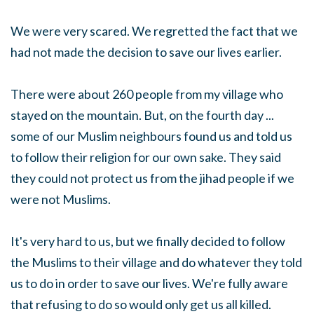
We were very scared. We regretted the fact that we
had not made the decision to save our lives earlier.
There were about 260 people from my village who
stayed on the mountain. But, on the fourth day ...
some of our Muslim neighbours found us and told us
to follow their religion for our own sake. They said
they could not protect us from the jihad people if we
were not Muslims.
It's very hard to us, but we finally decided to follow
the Muslims to their village and do whatever they told
us to do in order to save our lives. We're fully aware
that refusing to do so would only get us all killed.