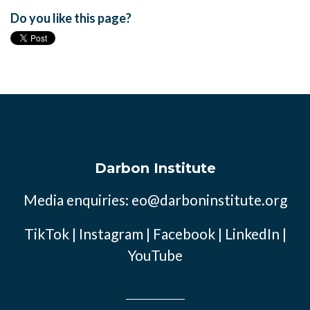
Do you like this page?
Darbon Institute
Media enquiries:
eo@darboninstitute.org
TikTok
|
Instagram
|
Facebook
|
LinkedIn
|
YouTube