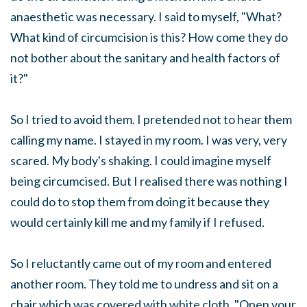
anaesthetic was necessary. I said to myself, "What?
What kind of circumcision is this? How come they do
not bother about the sanitary and health factors of
it?"
So I tried to avoid them. I pretended not to hear them
calling my name. I stayed in my room. I was very, very
scared. My body's shaking. I could imagine myself
being circumcised. But I realised there was nothing I
could do to stop them from doing it because they
would certainly kill me and my family if I refused.
So I reluctantly came out of my room and entered
another room. They told me to undress and sit on a
chair which was covered with white cloth. "Open your