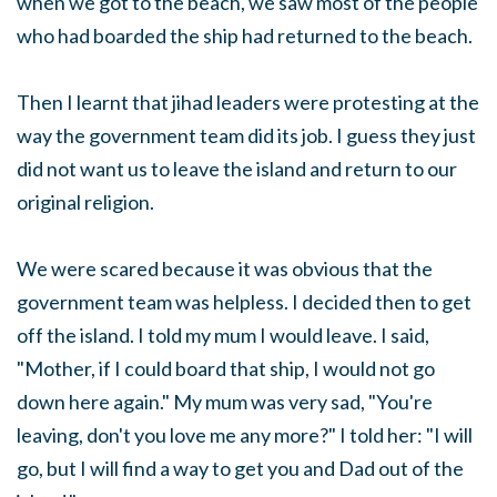
when we got to the beach, we saw most of the people
who had boarded the ship had returned to the beach.
Then I learnt that jihad leaders were protesting at the
way the government team did its job. I guess they just
did not want us to leave the island and return to our
original religion.
We were scared because it was obvious that the
government team was helpless. I decided then to get
off the island. I told my mum I would leave. I said,
"Mother, if I could board that ship, I would not go
down here again." My mum was very sad, "You're
leaving, don't you love me any more?" I told her: "I will
go, but I will find a way to get you and Dad out of the