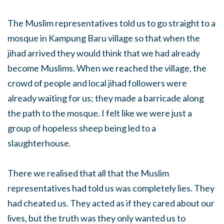
The Muslim representatives told us to go straight to a
mosque in Kampung Baru village so that when the
jihad arrived they would think that we had already
become Muslims. When we reached the village, the
crowd of people and local jihad followers were
already waiting for us; they made a barricade along
the path to the mosque. I felt like we were just a
group of hopeless sheep being led to a
slaughterhouse.
There we realised that all that the Muslim
representatives had told us was completely lies. They
had cheated us. They acted as if they cared about our
lives, but the truth was they only wanted us to