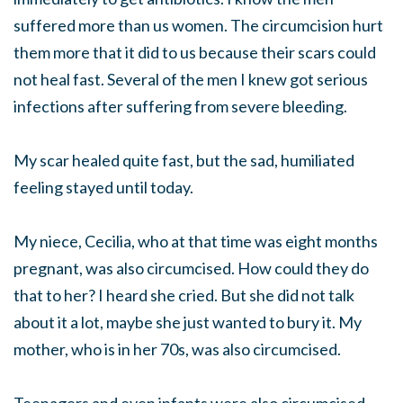
suffered more than us women. The circumcision hurt
them more that it did to us because their scars could
not heal fast. Several of the men I knew got serious
infections after suffering from severe bleeding.
My scar healed quite fast, but the sad, humiliated
feeling stayed until today.
My niece, Cecilia, who at that time was eight months
pregnant, was also circumcised. How could they do
that to her? I heard she cried. But she did not talk
about it a lot, maybe she just wanted to bury it. My
mother, who is in her 70s, was also circumcised.