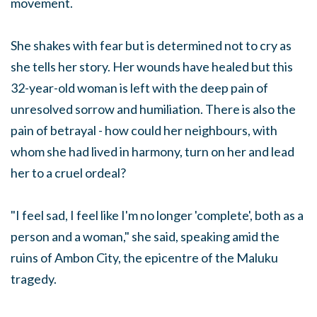
movement.
She shakes with fear but is determined not to cry as
she tells her story. Her wounds have healed but this
32-year-old woman is left with the deep pain of
unresolved sorrow and humiliation. There is also the
pain of betrayal - how could her neighbours, with
whom she had lived in harmony, turn on her and lead
her to a cruel ordeal?
"I feel sad, I feel like I'm no longer 'complete', both as a
person and a woman," she said, speaking amid the
ruins of Ambon City, the epicentre of the Maluku
tragedy.