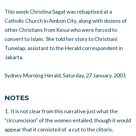
This week Christina Sagat was rebaptised at a
Catholic Church in Ambon City, along with dozens of
other Christians from Kesui who were forced to
convert to Islam. She told her story to Christiani
Tumelap, assistant to the Herald correspondent in
Jakarta.
Sydney Morning Herald, Saturday, 27 January, 2001
NOTES
1. It is not clear from this narrative just what the
"circumcision" of the women entailed, though it would
appear that it consisted of a cut to the clitoris,