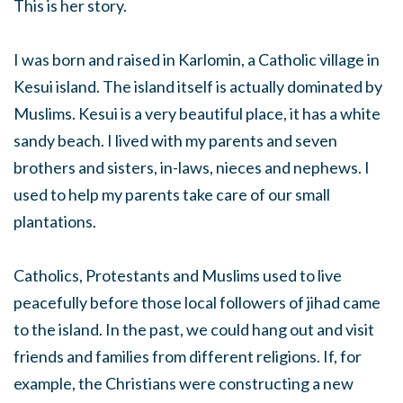
This is her story.
I was born and raised in Karlomin, a Catholic village in
Kesui island. The island itself is actually dominated by
Muslims. Kesui is a very beautiful place, it has a white
sandy beach. I lived with my parents and seven
brothers and sisters, in-laws, nieces and nephews. I
used to help my parents take care of our small
plantations.
Catholics, Protestants and Muslims used to live
peacefully before those local followers of jihad came
to the island. In the past, we could hang out and visit
friends and families from different religions. If, for
example, the Christians were constructing a new