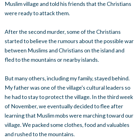
Muslim village and told his friends that the Christians
were ready to attack them.
After the second murder, some of the Christians
started to believe the rumours about the possible war
between Muslims and Christians on the island and
fled to the mountains or nearby islands.
But many others, including my family, stayed behind.
My father was one of the village's cultural leaders so
he had to stay to protect the village. In the third week
of November, we eventually decided to flee after
learning that Muslim mobs were marching toward our
village. We packed some clothes, food and valuables
and rushed to the mountains.