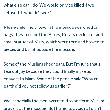
what else can I do. We would only be killed if we
refused it, wouldn't we?"
Meanwhile, the crowd in the mosque searched our
bags, they took out the Bibles, Rosary necklaces and
small statues of Mary, which were torn and broken to
pieces and burnt outside the mosque.
Some of the Muslims shed tears. But I'm sure that's
tears of joy because they could finally make us
convert to Islam. Some of the people said "Why on
earth did you not follow us earlier?"
We, especially the men, were told to perform Muslim
prayers at the mosque. But I tried to avoid it. I didn't