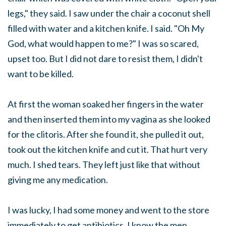
legs," they said. I saw under the chair a coconut shell
filled with water and a kitchen knife. I said. "Oh My
God, what would happen to me?" I was so scared,
upset too. But I did not dare to resist them, I didn't
want to be killed.
At first the woman soaked her fingers in the water
and then inserted them into my vagina as she looked
for the clitoris. After she found it, she pulled it out,
took out the kitchen knife and cut it. That hurt very
much. I shed tears. They left just like that without
giving me any medication.
I was lucky, I had some money and went to the store
immediately to get antibiotics. I know the men