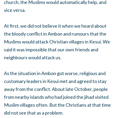
church, the Muslims would automatically help, and
vice versa.
At first, we did not believe it when we heard about
the bloody conflict in Ambon and rumours that the
Muslims would attack Christian villages in Kesui. We
said it was impossible that our own friends and
neighbours would attack us.
As the situation in Ambon got worse, religious and
customary leaders in Kesui met and agreed to stay
away from the conflict. About late October, people
from nearby islands who had joined the jihad visited
Muslim villages often. But the Christians at that time
did not see that as a problem.