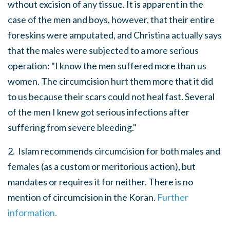
wthout excision of any tissue. It is apparent in the
case of the men and boys, however, that their entire
foreskins were amputated, and Christina actually says
that the males were subjected to a more serious
operation: "I know the men suffered more than us
women. The circumcision hurt them more that it did
to us because their scars could not heal fast. Several
of the men I knew got serious infections after
suffering from severe bleeding."
2. Islam recommends circumcision for both males and
females (as a custom or meritorious action), but
mandates or requires it for neither. There is no
mention of circumcision in the Koran.
Further
information.