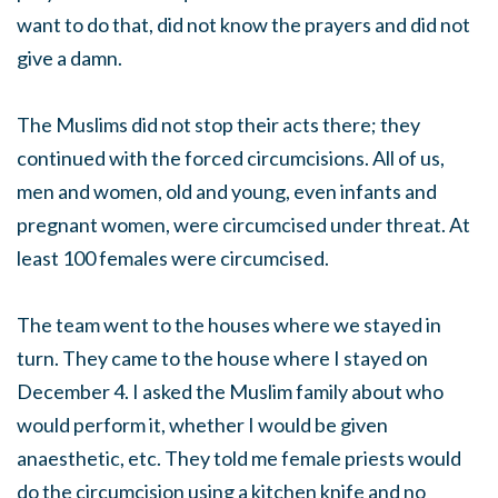
want to do that, did not know the prayers and did not
give a damn.
The Muslims did not stop their acts there; they
continued with the forced circumcisions. All of us,
men and women, old and young, even infants and
pregnant women, were circumcised under threat. At
least 100 females were circumcised.
The team went to the houses where we stayed in
turn. They came to the house where I stayed on
December 4. I asked the Muslim family about who
would perform it, whether I would be given
anaesthetic, etc. They told me female priests would
do the circumcision using a kitchen knife and no