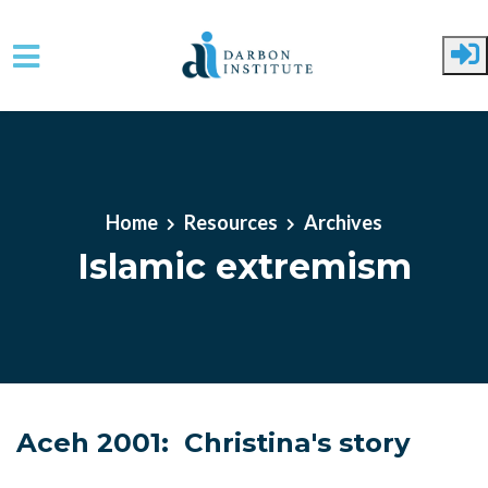
Skip to main content
Home
Resources
Archives
Islamic extremism
Aceh 2001: Christina's story