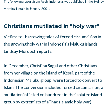
The following report from Aceh, Indonesia, was published in the Sydney
Morning Herald in January 2001.
Christians mutilated in "holy war"
Victims tell harrowing tales of forced circumcision in
the growing holy war in Indonesia's Maluku islands.
Lindsay Murdoch reports.
In December, Christina Sagat and other Christians
from her village on the island of Kesui, part of the
Indonesian Maluku group, were forced to convert to
Islam. The conversion included forced circumcision, a
mutilation inflicted on hundreds in the isolated island
group by extremists of a jihad (Islamic holy war)