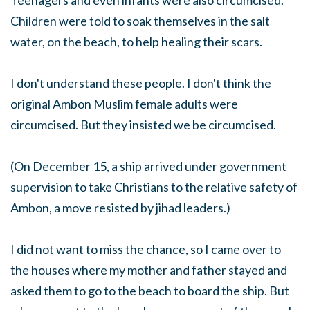
Teenagers and even infants were also circumcised.
Children were told to soak themselves in the salt
water, on the beach, to help healing their scars.
I don't understand these people. I don't think the
original Ambon Muslim female adults were
circumcised. But they insisted we be circumcised.
(On December 15, a ship arrived under government
supervision to take Christians to the relative safety of
Ambon, a move resisted by jihad leaders.)
I did not want to miss the chance, so I came over to
the houses where my mother and father stayed and
asked them to go to the beach to board the ship. But