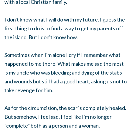
with a local Christian family.
I don't know what I will do with my future. I guess the
first thing to do is to find a way to get my parents off
the island. But I don't know how.
Sometimes when I'm alone I cry if I remember what
happened to me there. What makes me sad the most
is my uncle who was bleeding and dying of the stabs
and wounds but still had a good heart, asking us not to
take revenge for him.
As for the circumcision, the scar is completely healed.
But somehow, I feel sad, I feel like I'm no longer
"complete" both as a person and a woman.