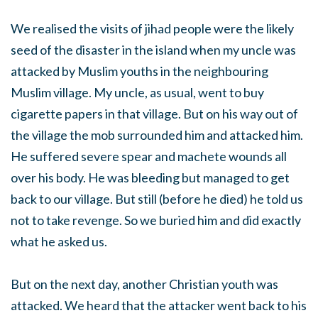
We realised the visits of jihad people were the likely
seed of the disaster in the island when my uncle was
attacked by Muslim youths in the neighbouring
Muslim village. My uncle, as usual, went to buy
cigarette papers in that village. But on his way out of
the village the mob surrounded him and attacked him.
He suffered severe spear and machete wounds all
over his body. He was bleeding but managed to get
back to our village. But still (before he died) he told us
not to take revenge. So we buried him and did exactly
what he asked us.
But on the next day, another Christian youth was
attacked. We heard that the attacker went back to his