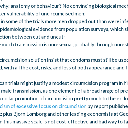
why: anatomy or behaviour? No convincing biological mec
ter vulnerability of uncircumcised men;
: in some of the trials more men dropped out than were inf
epidemiological evidence from population surveys, which 
ection between cut and uncut;
much transmission is non-sexual, probably through non-st
ircumcision solution insist that condoms must still be used
, with all the cost, risks, and loss of both appearance and 
an trials might justify a modest circumcision program in 
o male transmission, as one element of a broad range of pr
on dollar promotion of circumcision pretty much to the excl
icism of excessive focus on circumcision
by report publish
 plus Bjorn Lomborg and other leading economists at G
n this massive scale is not cost-effective and bad way to t