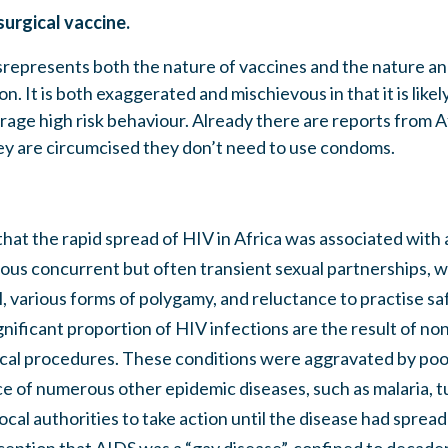
 surgical vaccine.
represents both the nature of vaccines and the nature and
n. It is both exaggerated and mischievous in that it is likely
rage high risk behaviour. Already there are reports from A
ey are circumcised they don’t need to use condoms.
that the rapid spread of HIV in Africa was associated with a
rous concurrent but often transient sexual partnerships, w
, various forms of polygamy, and reluctance to practise sa
ignificant proportion of HIV infections are the result of no
ical procedures. These conditions were aggravated by poo
e of numerous other epidemic diseases, such as malaria, t
local authorities to take action until the disease had sprea