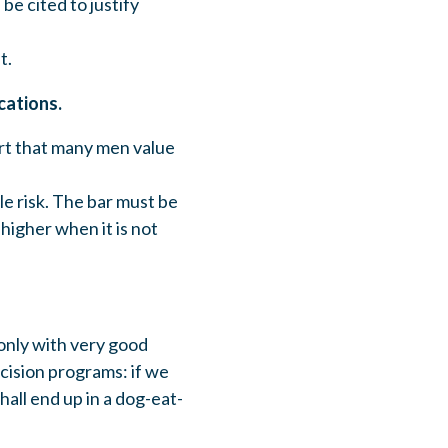
be cited to justify
t.
cations.
art that many men value
e risk. The bar must be
higher when it is not
 only with very good
mcision programs: if we
hall end up in a dog-eat-