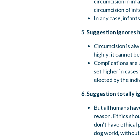
circumcision in inf
circumcision of inf
In any case, infants
5. Suggestion ignores 
Circumcision is alw
highly; it cannot b
Complications are 
set higher in cases
elected by the indi
6. Suggestion totally i
But all humans have
reason. Ethics shou
don’t have ethical 
dog world, without 