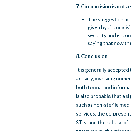
7. Circumcision is not a
The suggestion mis
given by circumcisio
security and encou
saying that now th
8. Conclusion
It is generally accepted 
activity, involving nume
both formal and informal
is also probable that a s
such as non-sterile med
services, the co-presenc
STIs, and the refusal of 