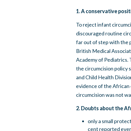
1. A conservative posit
To reject infant circumci
discouraged routine circ
far out of step with the 
British Medical Associa
Academy of Pediatrics. Th
the circumcision policy 
and Child Health Division
evidence of the African 
circumcision was not wa
2. Doubts about the Afr
only a small prote
cent reported eve