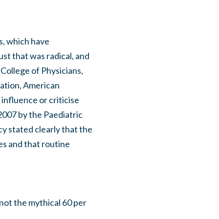
es, which have
st that was radical, and
 College of Physicians,
iation, American
influence or criticise
2007 by the Paediatric
cy stated clearly that the
es and that routine
not the mythical 60 per