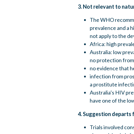
3. Not relevant to natu
The WHO recommend
prevalence and a h
not apply to the d
Africa: high preval
Australia: low prev
no protection from
no evidence that he
infection from pros
a prostitute infecti
Australia’s HIV pr
have one of the low
4. Suggestion departs 
Trials involved con