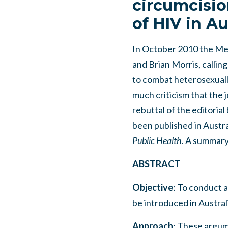
circumcisio
of HIV in Au
In October 2010 the Med
and Brian Morris, calling
to combat heterosexuall
much criticism that the j
rebuttal of the editori
been published in Austral
Public Health
. A summary 
ABSTRACT
Objective
: To conduct a
be introduced in Austral
Approach
: These argume