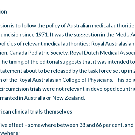
ion
sion is to follow the policy of Australian medical authoriti
umcision since 1971. It was the suggestion in the Med J Au
policies of relevant medical authorities: Royal Australasian
tion, Canada Pediatric Society, Royal Dutch Medical Assoc
e timing of the editorial suggests that it was intended to 
statement about to be released by the task force set up in 
 of the Royal Australasian College of Physicians. This poli
circumcision trials were not relevant in developed countri
rranted in Australia or New Zealand.
ican clinical trials themselves
ctive effect – somewhere between 38 and 66 per cent, and 
rywhere;