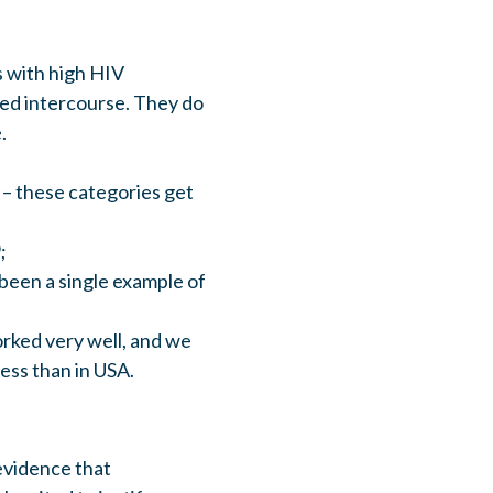
 with high HIV
ted intercourse. They do
.
 – these categories get
;
 been a single example of
rked very well, and we
ess than in USA.
 evidence that