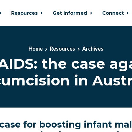
Resources
Get informed
Connect
Home
Resources
Archives
AIDS: the case ag
cumcision in Austr
 case for boosting infant ma