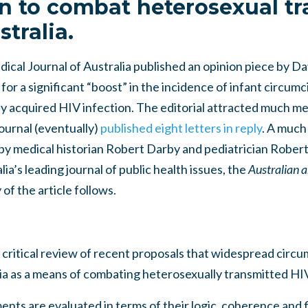
n to combat heterosexual t
stralia.
ical Journal of Australia published an opinion piece by D
 for a significant “boost” in the incidence of infant circumci
y acquired HIV infection. The editorial attracted much me
ournal (eventually)
published eight letters in reply
. A much
al by medical historian Robert Darby and pediatrician Rob
ia’s leading journal of public health issues, the
Australian 
of the article follows.
 critical review of recent proposals that widespread circu
ia as a means of combating heterosexually transmitted HIV
nts are evaluated in terms of their logic, coherence and fi