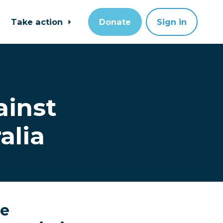
Take action
Donate
Sign in
ainst
alia
le