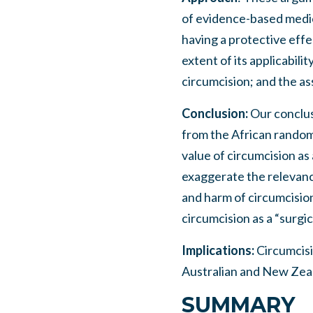
of evidence-based medic
having a protective effe
extent of its applicabili
circumcision; and the as
Conclusion:
Our conclus
from the African random-
value of circumcision as
exaggerate the relevance
and harm of circumcision
circumcision as a “surgic
Implications:
Circumcisi
Australian and New Zeal
SUMMARY