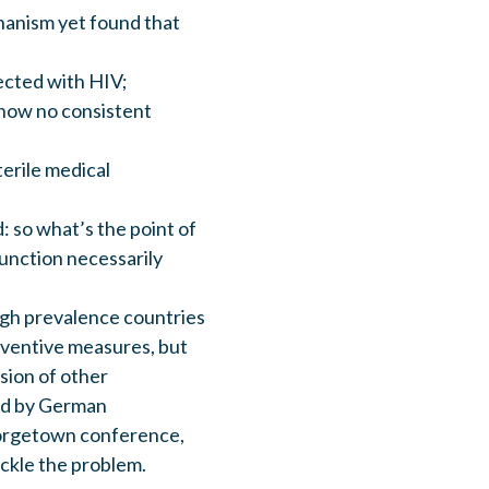
hanism yet found that
ected with HIV;
show no consistent
erile medical
: so what’s the point of
function necessarily
high prevalence countries
eventive measures, but
usion of other
ed by German
eorgetown conference,
ackle the problem.