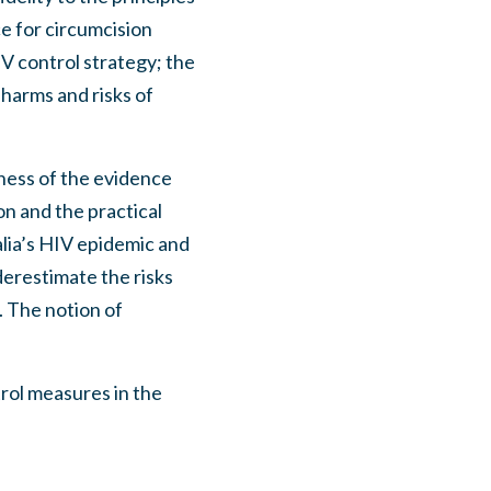
e for circumcision
IV control strategy; the
, harms and risks of
ness of the evidence
on and the practical
alia’s HIV epidemic and
derestimate the risks
. The notion of
rol measures in the