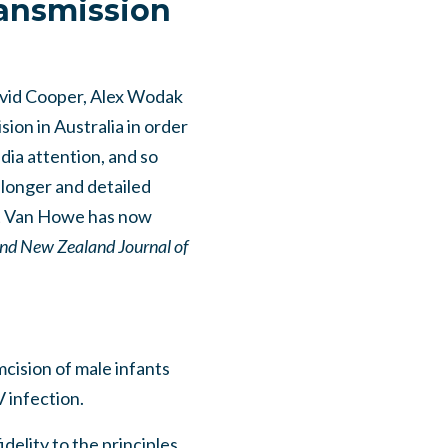
ransmission
avid Cooper, Alex Wodak
sion in Australia in order
dia attention, and so
 longer and detailed
ert Van Howe has now
and New Zealand Journal of
mcision of male infants
 infection.
delity to the principles