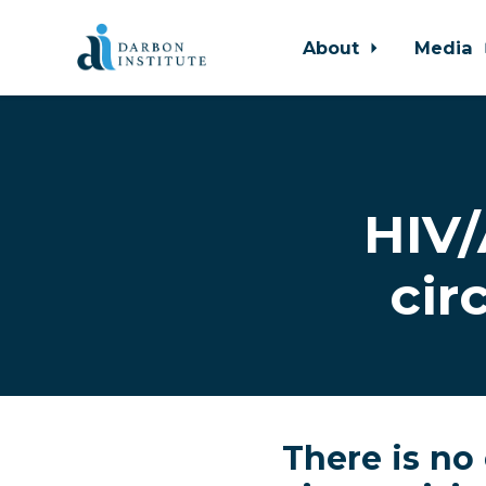
About
Media
Skip to main content
HIV/
cir
There is no