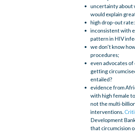
uncertainty about 
would explain grea
high drop-out rate
inconsistent with 
pattern in HIV inf
we don’t know how 
procedures;
even advocates of c
getting circumcised
entailed?
evidence from Afric
with high female t
not the multi-billi
interventions.
Crit
Development Bank;
that circumcision o