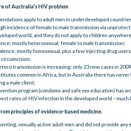
re of Australia’s HIV problem
ations apply to adult men in underdeveloped countries
igh incidence of female to male transmission via unprotec
eveloped world, and they do not apply to children anywhere
ence; mostly heterosexual; female to male transmission;
alence; mostly homosexual, plus a few injecting drug users
 circumcision;
tero transmission is increasing: only 23 new cases in 2009
titutes common in Africa, but in Australia there has never
ng a male client;
evention program (condoms and safe sex education) has wo
est rates of HIV infection in the developed world – much l
from principles of evidence-based medicine.
senting, sexually active adult men and did not provide any