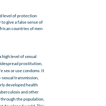
 level of protection
 to give a false sense of
frican countries of men
 high level of sexual
idespread prostitution,
fe sex or use condoms. It
n-sexual transmission,
rly developed health
uberculosis and other
d through the population,