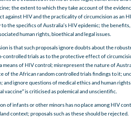
ine; the extent to which they take account of the evidenc
ct against HIV and the practicality of circumcision as an H
ty to the specifics of Australia’s HIV epidemic; the benefits
sociated human rights, bioethical and legal issues.
ion is that such proposals ignore doubts about the robust
controlled trials as to the protective effect of circumcisi
 a means of HIV control; misrepresent the nature of Austr
 of the African random controlled trials findings to it; un
; and ignore questions of medical ethics and human rights
al vaccine” is criticised as polemical and unscientific.
on of infants or other minors has no place among HIV cont
and context; proposals such as these should be rejected.