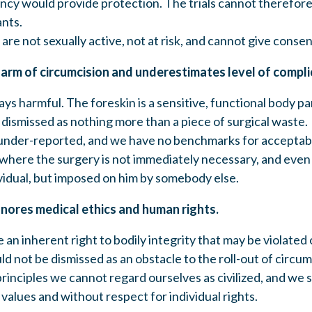
ancy would provide protection. The trials cannot therefore 
ants.
 are not sexually active, not at risk, and cannot give consen
harm of circumcision and underestimates level of compli
ays harmful. The foreskin is a sensitive, functional body p
e dismissed as nothing more than a piece of surgical waste.
under-reported, and we have no benchmarks for acceptabl
 where the surgery is not immediately necessary, and even 
vidual, but imposed on him by somebody else.
gnores medical ethics and human rights.
 an inherent right to bodily integrity that may be violated
ld not be dismissed as an obstacle to the roll-out of circu
principles we cannot regard ourselves as civilized, and we s
values and without respect for individual rights.