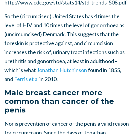
http://www.cdc.gov/std/stats14/std-trends-508.pdf
So the (circumcised) United States has 4 times the
level of HIV, and 10 times the level of gonorrhoea as
(uncircumcised) Denmark. This suggests that the
foreskin is protective against, and circumcision
increases the risk of, urinary tract infections such as
urethritis and gonorrhoea, at least in adulthood –
which is what
Jonathan Hutchinson
found in 1855,
and
Ferris et al
in 2010.
Male breast cancer more
common than cancer of the
penis
Nor is prevention of cancer of the penis a valid reason
for circumcision. Since the days of Jonathan