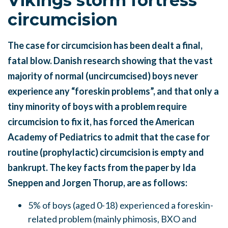
Vikings storm fortress
circumcision
The case for circumcision has been dealt a final,
fatal blow. Danish research showing that the vast
majority of normal (uncircumcised) boys never
experience any “foreskin problems”, and that only a
tiny minority of boys with a problem require
circumcision to fix it, has forced the American
Academy of Pediatrics to admit that the case for
routine (prophylactic) circumcision is empty and
bankrupt. The key facts from the paper by Ida
Sneppen and Jorgen Thorup, are as follows:
5% of boys (aged 0-18) experienced a foreskin-
related problem (mainly phimosis, BXO and