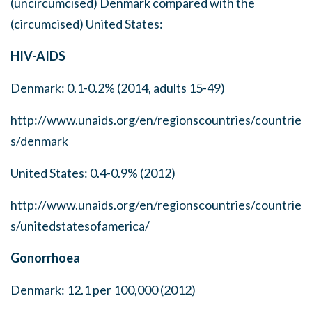
(uncircumcised) Denmark compared with the
(circumcised) United States:
HIV-AIDS
Denmark: 0.1-0.2% (2014, adults 15-49)
http://www.unaids.org/en/regionscountries/countrie
s/denmark
United States: 0.4-0.9% (2012)
http://www.unaids.org/en/regionscountries/countrie
s/unitedstatesofamerica/
Gonorrhoea
Denmark: 12.1 per 100,000 (2012)