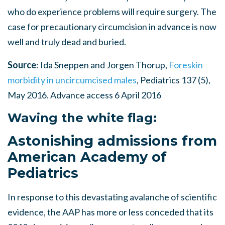
who do experience problems will require surgery. The
case for precautionary circumcision in advance is now
well and truly dead and buried.
Source
: Ida Sneppen and Jorgen Thorup,
Foreskin
morbidity in uncircumcised males
, Pediatrics 137 (5),
May 2016. Advance access 6 April 2016
Waving the white flag:
Astonishing admissions from
American Academy of
Pediatrics
In response to this devastating avalanche of scientific
evidence, the AAP has more or less conceded that its