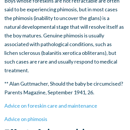
Boys whose foreskins are not retractable are often
said to be experiencing phimosis, but in most cases
the phimosis (inability to uncover the glans) is a
natural developmental stage that will resolve itself as
the boy matures. Genuine phimosis is usually
associated with pathological conditions, such as
lichen sclerosus (balanitis xerotica obliterans), but
such cases are rare and usually respond to medical
treatment.
** Alan Guttmacher, Should the baby be circumcised?
Parents Magazine, September 1941, 26.
Advice on foreskin care and maintenance
Advice on phimosis