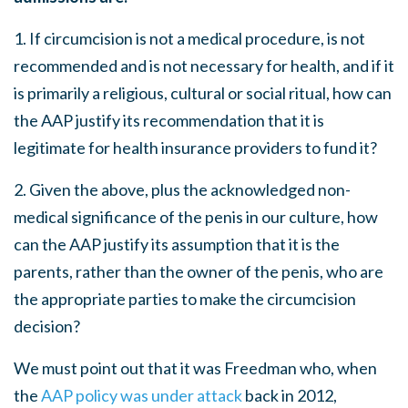
1. If circumcision is not a medical procedure, is not
recommended and is not necessary for health, and if it
is primarily a religious, cultural or social ritual, how can
the AAP justify its recommendation that it is
legitimate for health insurance providers to fund it?
2. Given the above, plus the acknowledged non-
medical significance of the penis in our culture, how
can the AAP justify its assumption that it is the
parents, rather than the owner of the penis, who are
the appropriate parties to make the circumcision
decision?
We must point out that it was Freedman who, when
the
AAP policy was under attack
back in 2012,