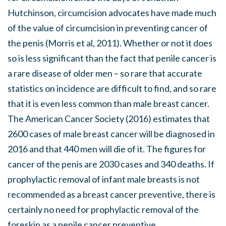
Hutchinson, circumcision advocates have made much
of the value of circumcision in preventing cancer of
the penis (Morris et al, 2011). Whether or not it does
so is less significant than the fact that penile cancer is
a rare disease of older men – so rare that accurate
statistics on incidence are difficult to find, and so rare
that it is even less common than male breast cancer.
The American Cancer Society (2016) estimates that
2600 cases of male breast cancer will be diagnosed in
2016 and that 440 men will die of it. The figures for
cancer of the penis are 2030 cases and 340 deaths. If
prophylactic removal of infant male breasts is not
recommended as a breast cancer preventive, there is
certainly no need for prophylactic removal of the
foreskin as a penile cancer preventive.