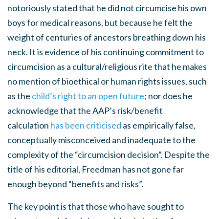
notoriously stated that he did not circumcise his own
boys for medical reasons, but because he felt the
weight of centuries of ancestors breathing down his
neck. It is evidence of his continuing commitment to
circumcision as a cultural/religious rite that he makes
no mention of bioethical or human rights issues, such
as the
child’s right to an open future
; nor does he
acknowledge that the AAP’s risk/benefit
calculation
has been criticised
as empirically false,
conceptually misconceived and inadequate to the
complexity of the “circumcision decision”. Despite the
title of his editorial, Freedman has not gone far
enough beyond “benefits and risks”.
The key point is that those who have sought to