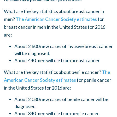
What are the key statistics about breast cancer in
men?
The American Cancer Society estimates
for
breast cancer in men in the United States for 2016
are:
About 2,600 new cases of invasive breast cancer
will be diagnosed.
About 440 men will die from breast cancer.
What are the key statistics about penile cancer?
The
American Cancer Society estimates
for penile cancer
in the United States for 2016 are:
About 2,030 new cases of penile cancer will be
diagnosed.
About 340 men will die from penile cancer.