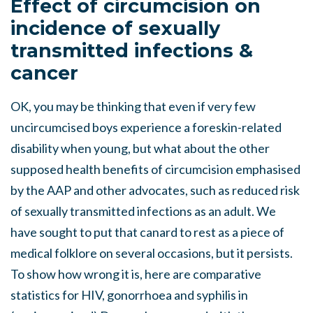
Effect of circumcision on
incidence of sexually
transmitted infections &
cancer
OK, you may be thinking that even if very few
uncircumcised boys experience a foreskin-related
disability when young, but what about the other
supposed health benefits of circumcision emphasised
by the AAP and other advocates, such as reduced risk
of sexually transmitted infections as an adult. We
have sought to put that canard to rest as a piece of
medical folklore on several occasions, but it persists.
To show how wrong it is, here are comparative
statistics for HIV, gonorrhoea and syphilis in