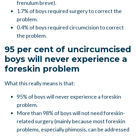
frenulum breve).
1.7% of boys required surgery to correct the
problem.
0.4% of boys required circumcision to correct
the problem.
95 per cent of uncircumcised
boys will never experience a
foreskin problem
What this really means is that:
95% of boys will never experience a foreskin
problem.
More than 98% of boys will not need foreskin-
related surgery (mainly because most foreskin
problems, especially phimosis, can be addressed