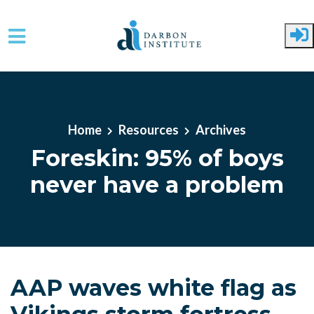
Skip to main content
Home
Resources
Archives
Foreskin: 95% of boys
never have a problem
AAP waves white flag as