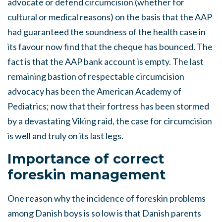
advocate or defend circumcision (whether for
cultural or medical reasons) on the basis that the AAP
had guaranteed the soundness of the health case in
its favour now find that the cheque has bounced. The
fact is that the AAP bank account is empty. The last
remaining bastion of respectable circumcision
advocacy has been the American Academy of
Pediatrics; now that their fortress has been stormed
by a devastating Viking raid, the case for circumcision
is well and truly on its last legs.
Importance of correct
foreskin management
One reason why the incidence of foreskin problems
among Danish boys is so low is that Danish parents