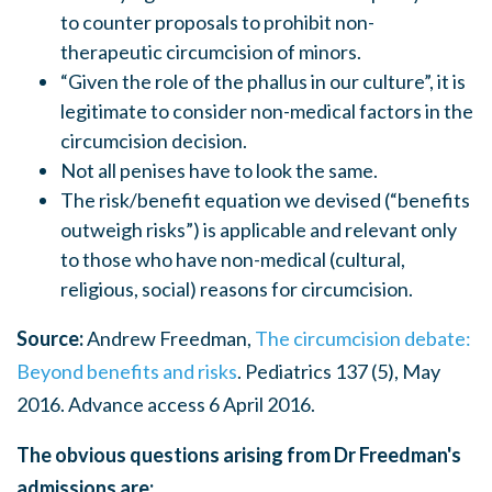
to counter proposals to prohibit non-
therapeutic circumcision of minors.
“Given the role of the phallus in our culture”, it is
legitimate to consider non-medical factors in the
circumcision decision.
Not all penises have to look the same.
The risk/benefit equation we devised (“benefits
outweigh risks”) is applicable and relevant only
to those who have non-medical (cultural,
religious, social) reasons for circumcision.
Source:
Andrew Freedman,
The circumcision debate:
Beyond benefits and risks
. Pediatrics 137 (5), May
2016. Advance access 6 April 2016.
The obvious questions arising from Dr Freedman's
admissions are: