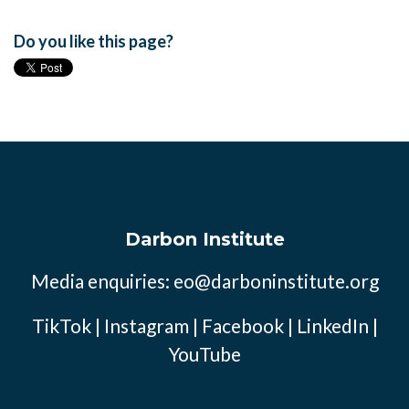
Do you like this page?
Darbon Institute
Media enquiries:
eo@darboninstitute.org
TikTok
|
Instagram
|
Facebook
|
LinkedIn
|
YouTube