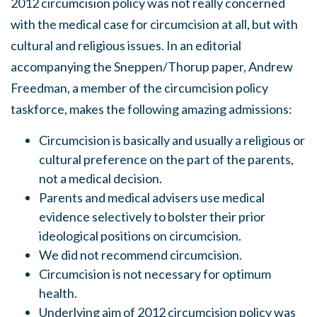
2012 circumcision policy was not really concerned
with the medical case for circumcision at all, but with
cultural and religious issues. In an editorial
accompanying the Sneppen/Thorup paper, Andrew
Freedman, a member of the circumcision policy
taskforce, makes the following amazing admissions:
Circumcision is basically and usually a religious or
cultural preference on the part of the parents,
not a medical decision.
Parents and medical advisers use medical
evidence selectively to bolster their prior
ideological positions on circumcision.
We did not recommend circumcision.
Circumcision is not necessary for optimum
health.
Underlying aim of 2012 circumcision policy was