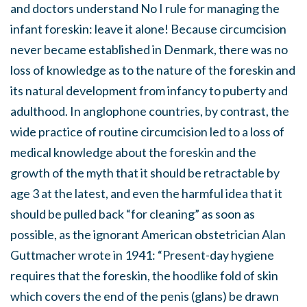
and doctors understand No I rule for managing the
infant foreskin: leave it alone! Because circumcision
never became established in Denmark, there was no
loss of knowledge as to the nature of the foreskin and
its natural development from infancy to puberty and
adulthood. In anglophone countries, by contrast, the
wide practice of routine circumcision led to a loss of
medical knowledge about the foreskin and the
growth of the myth that it should be retractable by
age 3 at the latest, and even the harmful idea that it
should be pulled back “for cleaning” as soon as
possible, as the ignorant American obstetrician Alan
Guttmacher wrote in 1941: “Present-day hygiene
requires that the foreskin, the hoodlike fold of skin
which covers the end of the penis (glans) be drawn