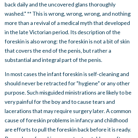
back daily and the uncovered glans thoroughly
washed.” ** This is wrong, wrong, wrong, and nothing
more than a revival of a medical myth that developed
in the late Victorian period. Its description of the
foreskin is also wrong: the foreskin is not a bit of skin
that covers the end of the penis, but rather a
substantial and integral part of the penis.
In most cases the infant foreskin is self-cleaning and
should never be retracted for “hygiene” or any other
purpose. Such misguided ministrations are likely to be
very painful for the boy and to cause tears and
lacerations that may require surgery later. A common
cause of foreskin problems in infancy and childhood
are efforts to pull the foreskin back before it is ready.