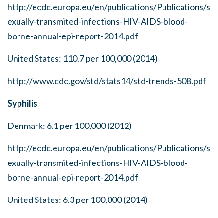
http://ecdc.europa.eu/en/publications/Publications/s
exually-transmited-infections-HIV-AIDS-blood-
borne-annual-epi-report-2014.pdf
United States: 110.7 per 100,000 (2014)
http://www.cdc.gov/std/stats14/std-trends-508.pdf
Syphilis
Denmark: 6.1 per 100,000 (2012)
http://ecdc.europa.eu/en/publications/Publications/s
exually-transmited-infections-HIV-AIDS-blood-
borne-annual-epi-report-2014.pdf
United States: 6.3 per 100,000 (2014)