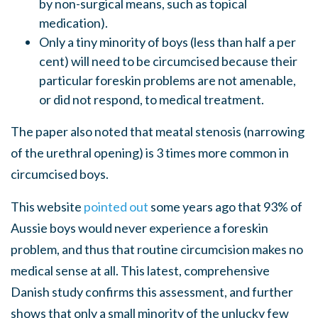
by non-surgical means, such as topical
medication).
Only a tiny minority of boys (less than half a per
cent) will need to be circumcised because their
particular foreskin problems are not amenable,
or did not respond, to medical treatment.
The paper also noted that meatal stenosis (narrowing
of the urethral opening) is 3 times more common in
circumcised boys.
This website
pointed out
some years ago that 93% of
Aussie boys would never experience a foreskin
problem, and thus that routine circumcision makes no
medical sense at all. This latest, comprehensive
Danish study confirms this assessment, and further
shows that only a small minority of the unlucky few