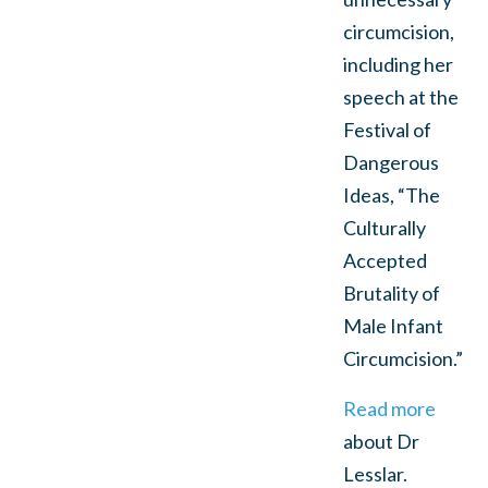
circumcision,
including her
speech at the
Festival of
Dangerous
Ideas, “The
Culturally
Accepted
Brutality of
Male Infant
Circumcision.”
Read more
about Dr
Lesslar.