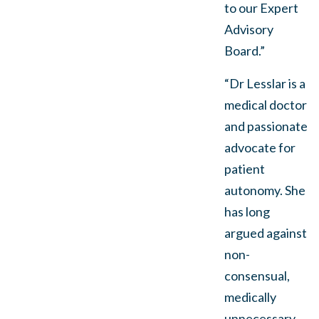
to our Expert
Advisory
Board.”
“Dr Lesslar is a
medical doctor
and passionate
advocate for
patient
autonomy. She
has long
argued against
non-
consensual,
medically
unnecessary