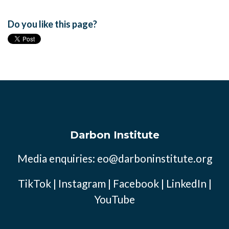
Do you like this page?
Darbon Institute
Media enquiries:
eo@darboninstitute.org
TikTok
|
Instagram
|
Facebook
|
LinkedIn
|
YouTube