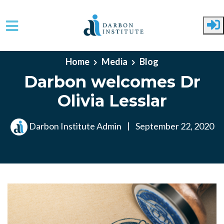
Skip to main content
Home
Media
Blog
Darbon welcomes Dr
Olivia Lesslar
Darbon Institute Admin
|
September 22, 2020