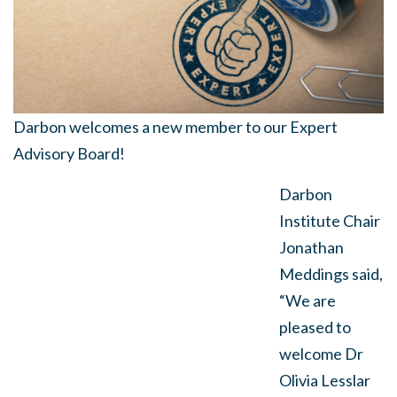
Darbon
welcomes a new member to our Expert
Advisory Board!
Darbon
Institute Chair
Jonathan
Meddings said,
“We are
pleased to
welcome Dr
Olivia Lesslar