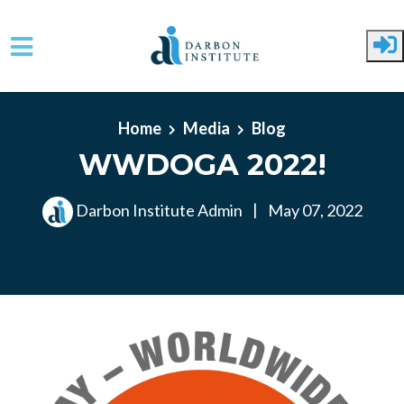
Skip to main content
Home
Media
Blog
WWDOGA 2022!
Darbon Institute Admin
|
May 07, 2022