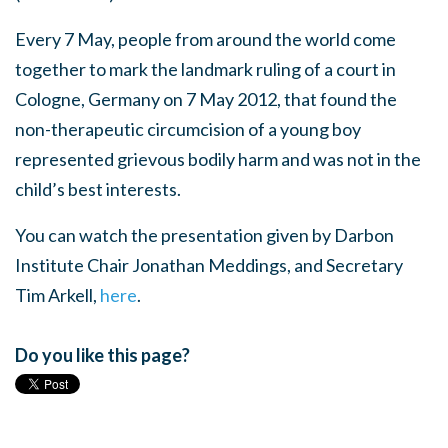
Every 7 May, people from around the world come
together to mark the landmark ruling of a court in
Cologne, Germany on 7 May 2012,
that found the
non-therapeutic circumcision of a young boy
represented grievous bodily harm and was not in the
child’s best interests.
You can watch the presentation given by Darbon
Institute Chair Jonathan Meddings, and Secretary
Tim Arkell,
here
.
Do you like this page?