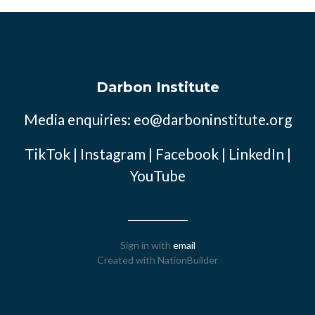
Darbon Institute
Media enquiries:
eo@darboninstitute.org
TikTok
|
Instagram
|
Facebook
|
LinkedIn
|
YouTube
Sign in with
email
Created with
NationBuilder