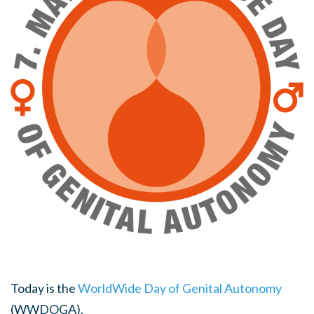
Today is the
WorldWide Day of Genital Autonomy
(WWDOGA).