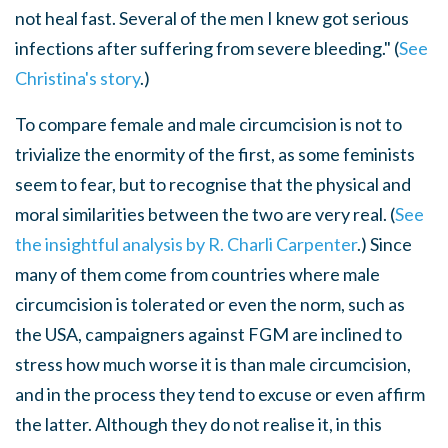
not heal fast. Several of the men I knew got serious
infections after suffering from severe bleeding." (
See
Christina's story
.)
To compare female and male circumcision is not to
trivialize the enormity of the first, as some feminists
seem to fear, but to recognise that the physical and
moral similarities between the two are very real. (
See
the insightful analysis by R. Charli Carpenter
.) Since
many of them come from countries where male
circumcision is tolerated or even the norm, such as
the USA, campaigners against FGM are inclined to
stress how much worse it is than male circumcision,
and in the process they tend to excuse or even affirm
the latter. Although they do not realise it, in this