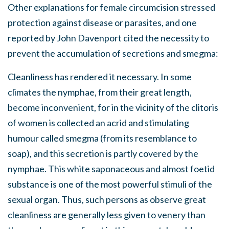
Other explanations for female circumcision stressed
protection against disease or parasites, and one
reported by John Davenport cited the necessity to
prevent the accumulation of secretions and smegma:
Cleanliness has rendered it necessary. In some
climates the nymphae, from their great length,
become inconvenient, for in the vicinity of the clitoris
of women is collected an acrid and stimulating
humour called smegma (from its resemblance to
soap), and this secretion is partly covered by the
nymphae. This white saponaceous and almost foetid
substance is one of the most powerful stimuli of the
sexual organ. Thus, such persons as observe great
cleanliness are generally less given to venery than