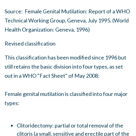
Source:
Female Genital Mutilation: Report of a WHO
Technical Working Group
, Geneva, July 1995. (World
Health Organization: Geneva, 1996)
Revised classification
This classification has been modified since 1996 but
still retains the basic division into four types, as set
out in a WHO "Fact Sheet" of May 2008:
Female genital mutilation is classified into four major
types:
Clitoridectomy: partial or total removal of the
clitoris (a small, sensitive and erectile part of the