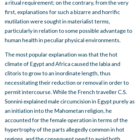
a ritual requirement; on the contrary, from the very
first, explanations for such a bizarre and horrific
mutilation were sought in materialist terms,
particularly in relation to some possible advantage to
human health in peculiar physical environments.
The most popular explanation was that the hot
climate of Egypt and Africa caused the labia and
clitoris to grow to an inordinate length, thus
necessitating their reduction or removal in order to
permit intercourse. While the French traveller C.S.
Sonnini explained male circumcision in Egypt purely as
an initiation into the Mahometan religion, he
accounted for the female operation in terms of the
hypertrophy of the parts allegedly common in hot
regions, and the consequent need to avoid both