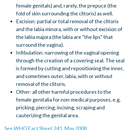
female genitals) and, rarely, the prepuce (the
fold of skin surrounding the clitoris) as well.
Excision: partial or total removal of the clitoris
and the labia minora, with or without excision of
the labia majora (the labia are "the lips" that
surround the vagina).
Infibulation: narrowing of the vaginal opening
through the creation of a covering seal. The seal
is formed by cutting and repositioning the inner,
and sometimes outer, labia, with or without
removal of the clitoris.
Other: all other harmful procedures to the
female genitalia for non-medical purposes, e.g.
pricking, piercing, incising, scraping and
cauterizing the genital area.
See WHO Fact Sheet 241, May 2008