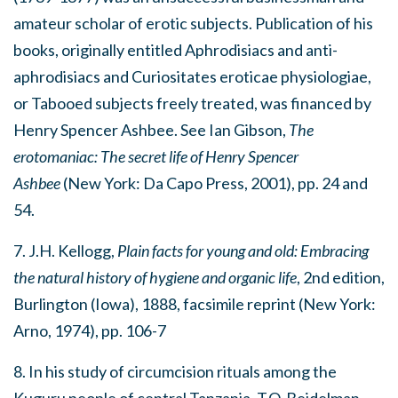
amateur scholar of erotic subjects. Publication of his
books, originally entitled Aphrodisiacs and anti-
aphrodisiacs and Curiositates eroticae physiologiae,
or Tabooed subjects freely treated, was financed by
Henry Spencer Ashbee. See Ian Gibson,
The
erotomaniac: The secret life of Henry Spencer
Ashbee
(New York: Da Capo Press, 2001), pp. 24 and
54.
7. J.H. Kellogg,
Plain facts for young and old: Embracing
the natural history of hygiene and organic life
, 2nd edition,
Burlington (Iowa), 1888, facsimile reprint (New York:
Arno, 1974), pp. 106-7
8. In his study of circumcision rituals among the