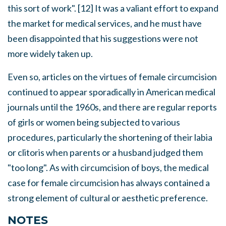
this sort of work". [12] It was a valiant effort to expand
the market for medical services, and he must have
been disappointed that his suggestions were not
more widely taken up.
Even so, articles on the virtues of female circumcision
continued to appear sporadically in American medical
journals until the 1960s, and there are regular reports
of girls or women being subjected to various
procedures, particularly the shortening of their labia
or clitoris when parents or a husband judged them
"too long". As with circumcision of boys, the medical
case for female circumcision has always contained a
strong element of cultural or aesthetic preference.
NOTES