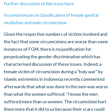
Further discussion of this issue here.
Inconsistencies in classification of female genital
mutilation and male circumcision
Given the respective numbers of victims involved and
the fact that some circumcisions are worse than some
instances of FGM, there is no justification for
perpetuating the gender discrimination which has
characterised discussion of these issues. Indeed, a
female victim of circumcision during a "holy war" by
Islamic extremists in Indonesia recently commented
afterwards that what was done to the men was worse
than what the women suffered: "I know the men
suffered more than us women. The circumcision hurt
them more that it did to us because their scars could