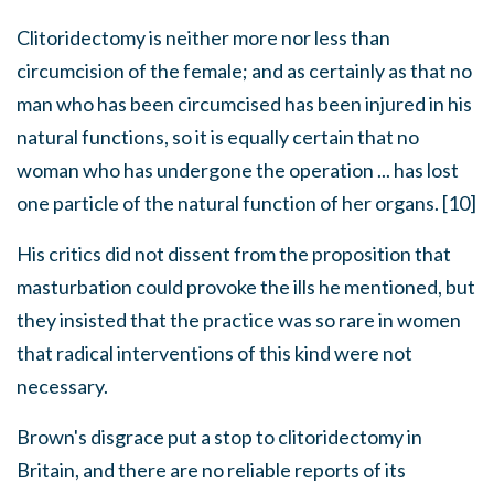
Clitoridectomy is neither more nor less than
circumcision of the female; and as certainly as that no
man who has been circumcised has been injured in his
natural functions, so it is equally certain that no
woman who has undergone the operation ... has lost
one particle of the natural function of her organs. [10]
His critics did not dissent from the proposition that
masturbation could provoke the ills he mentioned, but
they insisted that the practice was so rare in women
that radical interventions of this kind were not
necessary.
Brown's disgrace put a stop to clitoridectomy in
Britain, and there are no reliable reports of its