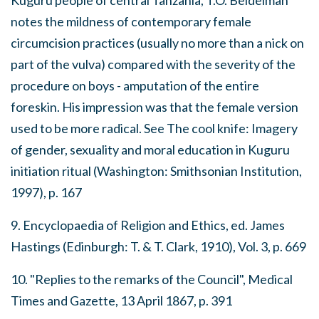
Kuguru people of central Tanzania, T.O. Beidelman
notes the mildness of contemporary female
circumcision practices (usually no more than a nick on
part of the vulva) compared with the severity of the
procedure on boys - amputation of the entire
foreskin. His impression was that the female version
used to be more radical. See
The cool knife: Imagery
of gender, sexuality and moral education in Kuguru
initiation ritual
(Washington: Smithsonian Institution,
1997), p. 167
9.
Encyclopaedia of Religion and Ethics
, ed. James
Hastings (Edinburgh: T. & T. Clark, 1910), Vol. 3, p. 669
10. "Replies to the remarks of the Council",
Medical
Times and Gazette
, 13 April 1867, p. 391