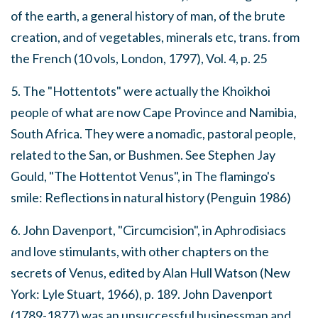
of the earth, a general history of man, of the brute
creation, and of vegetables, minerals etc
, trans. from
the French (10 vols, London, 1797), Vol. 4, p. 25
5. The "Hottentots" were actually the Khoikhoi
people of what are now Cape Province and Namibia,
South Africa. They were a nomadic, pastoral people,
related to the San, or Bushmen. See Stephen Jay
Gould, "The Hottentot Venus", in
The flamingo's
smile: Reflections in natural history
(Penguin 1986)
6. John Davenport, "Circumcision", in
Aphrodisiacs
and love stimulants, with other chapters on the
secrets of Venus
, edited by Alan Hull Watson (New
York: Lyle Stuart, 1966), p. 189. John Davenport
(1789-1877) was an unsuccessful businessman and