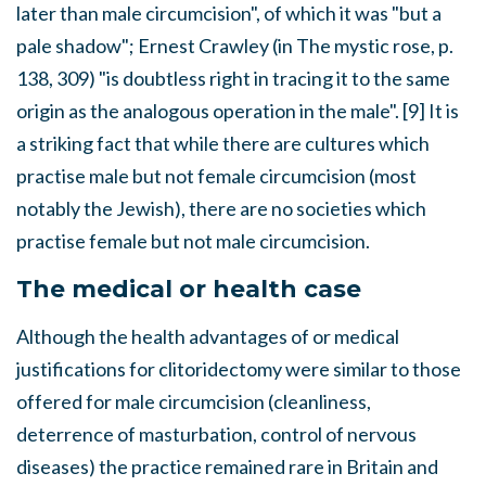
later than male circumcision", of which it was "but a
pale shadow"; Ernest Crawley (in
The mystic rose
, p.
138, 309) "is doubtless right in tracing it to the same
origin as the analogous operation in the male". [9] It is
a striking fact that while there are cultures which
practise male but not female circumcision (most
notably the Jewish), there are no societies which
practise female but not male circumcision.
The medical or health case
Although the health advantages of or medical
justifications for clitoridectomy were similar to those
offered for male circumcision (cleanliness,
deterrence of masturbation, control of nervous
diseases) the practice remained rare in Britain and