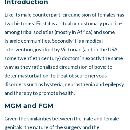
Introduction
Like its male counterpart, circumcision of females has
two histories. First it is a ritual or customary practice
among tribal societies (mostly in Africa) and some
Islamic communities. Secondly it is a medical
intervention, justified by Victorian (and, in the USA,
some twentieth century) doctors in exactly the same
way as they rationalised circumcision of boys: to
deter masturbation, to treat obscure nervous
disorders such as hysteria, neurasthenia and epilepsy,
and thereby to promote health.
MGM and FGM
Given the similarities between the male and female
genitals, the nature of the surgery and the