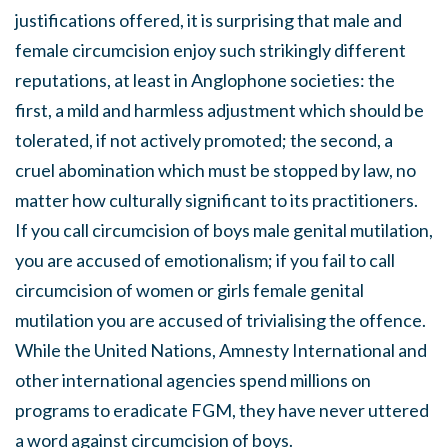
justifications offered, it is surprising that male and
female circumcision enjoy such strikingly different
reputations, at least in Anglophone societies: the
first, a mild and harmless adjustment which should be
tolerated, if not actively promoted; the second, a
cruel abomination which must be stopped by law, no
matter how culturally significant to its practitioners.
If you call circumcision of boys male genital mutilation,
you are accused of emotionalism; if you fail to call
circumcision of women or girls female genital
mutilation you are accused of trivialising the offence.
While the United Nations, Amnesty International and
other international agencies spend millions on
programs to eradicate FGM, they have never uttered
a word against circumcision of boys.