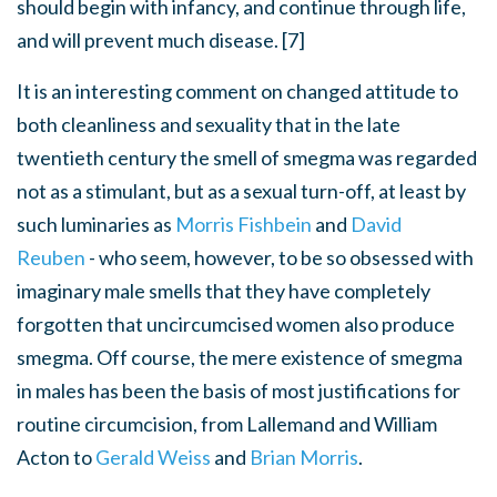
should begin with infancy, and continue through life,
and will prevent much disease. [7]
It is an interesting comment on changed attitude to
both cleanliness and sexuality that in the late
twentieth century the smell of smegma was regarded
not as a stimulant, but as a sexual turn-off, at least by
such luminaries as
Morris Fishbein
and
David
Reuben
- who seem, however, to be so obsessed with
imaginary male smells that they have completely
forgotten that uncircumcised women also produce
smegma. Off course, the mere existence of smegma
in males has been the basis of most justifications for
routine circumcision, from Lallemand and William
Acton to
Gerald Weiss
and
Brian Morris
.