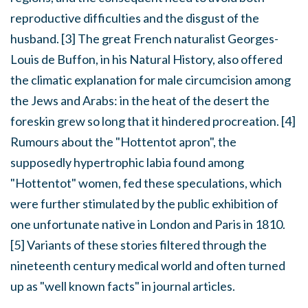
reproductive difficulties and the disgust of the
husband. [3] The great French naturalist Georges-
Louis de Buffon, in his Natural History, also offered
the climatic explanation for male circumcision among
the Jews and Arabs: in the heat of the desert the
foreskin grew so long that it hindered procreation. [4]
Rumours about the "Hottentot apron", the
supposedly hypertrophic labia found among
"Hottentot" women, fed these speculations, which
were further stimulated by the public exhibition of
one unfortunate native in London and Paris in 1810.
[5] Variants of these stories filtered through the
nineteenth century medical world and often turned
up as "well known facts" in journal articles.