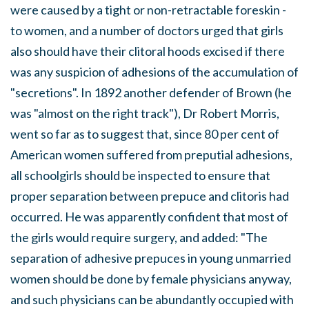
were caused by a tight or non-retractable foreskin -
to women, and a number of doctors urged that girls
also should have their clitoral hoods excised if there
was any suspicion of adhesions of the accumulation of
"secretions". In 1892 another defender of Brown (he
was "almost on the right track"), Dr Robert Morris,
went so far as to suggest that, since 80 per cent of
American women suffered from preputial adhesions,
all schoolgirls should be inspected to ensure that
proper separation between prepuce and clitoris had
occurred. He was apparently confident that most of
the girls would require surgery, and added: "The
separation of adhesive prepuces in young unmarried
women should be done by female physicians anyway,
and such physicians can be abundantly occupied with