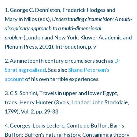
1. George C. Denniston, Frederick Hodges and
Marylin Milos (eds),
Understanding circumcision: A multi-
disciplinary approach to a multi-dimensional
problem
(London and New York: Kluwer Academic and
Plenum Press, 2001), Introduction, p. v
2. As nineteenth century circumcisers such as
Dr
Spratling realised
. See also
Shane Peterson's
account
of his own terrible experiences.
3. C.S. Sonnini,
Travels in upper and lower Egypt
,
trans. Henry Hunter (3 vols, London: John Stockdale,
1799), Vol. 2, pp. 29-33
4. Georges-Louis Leclerc, Comte de Buffon,
Barr's
Buffon: Buffon's natural history, Containing a theory