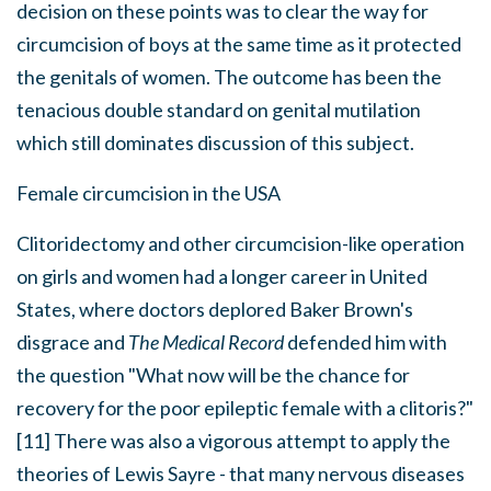
decision on these points was to clear the way for
circumcision of boys at the same time as it protected
the genitals of women. The outcome has been the
tenacious double standard on genital mutilation
which still dominates discussion of this subject.
Female circumcision in the USA
Clitoridectomy and other circumcision-like operation
on girls and women had a longer career in United
States, where doctors deplored Baker Brown's
disgrace and
The Medical Record
defended him with
the question "What now will be the chance for
recovery for the poor epileptic female with a clitoris?"
[11] There was also a vigorous attempt to apply the
theories of Lewis Sayre - that many nervous diseases