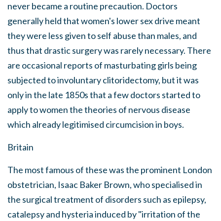
never became a routine precaution. Doctors
generally held that women's lower sex drive meant
they were less given to self abuse than males, and
thus that drastic surgery was rarely necessary. There
are occasional reports of masturbating girls being
subjected to involuntary clitoridectomy, but it was
only in the late 1850s that a few doctors started to
apply to women the theories of nervous disease
which already legitimised circumcision in boys.
Britain
The most famous of these was the prominent London
obstetrician, Isaac Baker Brown, who specialised in
the surgical treatment of disorders such as epilepsy,
catalepsy and hysteria induced by "irritation of the