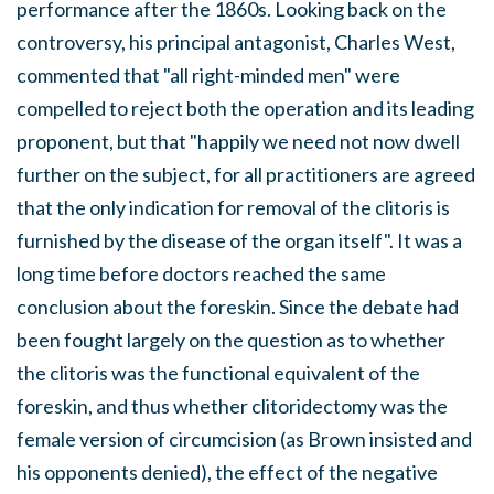
performance after the 1860s. Looking back on the
controversy, his principal antagonist, Charles West,
commented that "all right-minded men" were
compelled to reject both the operation and its leading
proponent, but that "happily we need not now dwell
further on the subject, for all practitioners are agreed
that the only indication for removal of the clitoris is
furnished by the disease of the organ itself". It was a
long time before doctors reached the same
conclusion about the foreskin. Since the debate had
been fought largely on the question as to whether
the clitoris was the functional equivalent of the
foreskin, and thus whether clitoridectomy was the
female version of circumcision (as Brown insisted and
his opponents denied), the effect of the negative