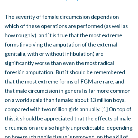
The severity of female circumcision depends on
which of these operations are performed (as well as
how roughly), and it is true that the most extreme
forms (involving the amputation of the external
genitalia, with or without infibulation) are
significantly worse than even the most radical
foreskin amputation. But it should be remembered
that the most extreme forms of FGM are rare, and
that male circumcision in general is far more common
on a world scale than female: about 13 million boys,
compared with two million girls annually. [1] On top of
this, it should be appreciated that the effects of male
circumcision are also highly unpredictable, depending
on how much penile tissue is removed, on the skill of