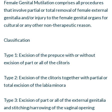
Female Genital Mutilation comprises all procedures
that involve partial or total removal of female external
genitalia and/or injury to the female genital organs for
cultural or any other non-therapeutic reason.
Classification
Type 1: Excision of the prepuce with or without
excision of part or all of the clitoris
Type 2: Excision of the clitoris together with partial or
total excision of the labia minora
Type 3: Excision of part or all of the external genitalia
and stitching/narrowing of the vaginal opening