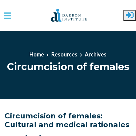
Skip to main content
Home
Resources
Archives
Circumcision of females
Circumcision of females:
Cultural and medical rationales