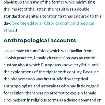
playing up the harm of the former while minimising
the impact of the latter; the result was a double
standard on genital alteration that has endured to this
day. (
See the editorial, Clitoridectomy and medical
ethics
.)
Anthropological accounts
Unlike male circumcision, which was familiar from
Jewish practice, female circumcision was an exotic
custom about which Europeans knew very little until
the explorations of the eighteenth century. Because
the phenomenon was first studied by sceptical
anthropologists and naturalists who had little regard
for religion, there was no attempt to explain female
circumcision in religious terms as a divine command or