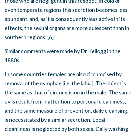
those who are negligent in this respect. In cold or
even temperate regions this secretion becomes less
abundant, and, as it is consequently less active in its
effects, the sexual organs are more quiescent than in
southern regions. [6]
Similar comments were made by Dr Kellogg in the
1880s.
In some countries females are also circumcised by
removal of the nymphae [i.e. the labia]. The object is
the same as that of circumcision in the male. The same
evils result from inattention to personal cleanliness,
and the same measure of prevention, daily cleansing,
is necessitated by a similar secretion. Local
cleanliness is neglected by both sexes. Daily washing