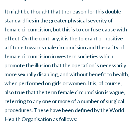
It might be thought that the reason for this double
standard lies in the greater physical severity of
female circumcision, but this is to confuse cause with
effect. On the contrary, it is the tolerant or positive
attitude towards male circumcision and the rarity of
female circumcision in western societies which
promote the illusion that the operation is necessarily
more sexually disabling, and without benefit to health,
when performed on girls or women. It is, of course,
also true that the term female circumcision is vague,
referring to any one or more of a number of surgical
procedures. These have been defined by the World
Health Organisation as follows: