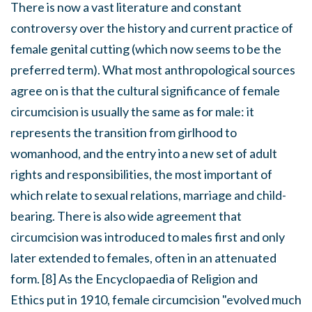
There is now a vast literature and constant
controversy over the history and current practice of
female genital cutting (which now seems to be the
preferred term). What most anthropological sources
agree on is that the cultural significance of female
circumcision is usually the same as for male: it
represents the transition from girlhood to
womanhood, and the entry into a new set of adult
rights and responsibilities, the most important of
which relate to sexual relations, marriage and child-
bearing. There is also wide agreement that
circumcision was introduced to males first and only
later extended to females, often in an attenuated
form. [8] As the
Encyclopaedia of Religion and
Ethics
put in 1910, female circumcision "evolved much