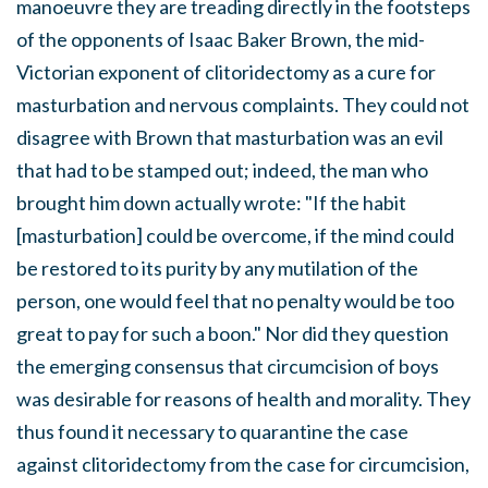
manoeuvre they are treading directly in the footsteps
of the opponents of Isaac Baker Brown, the mid-
Victorian exponent of clitoridectomy as a cure for
masturbation and nervous complaints. They could not
disagree with Brown that masturbation was an evil
that had to be stamped out; indeed, the man who
brought him down actually wrote: "If the habit
[masturbation] could be overcome, if the mind could
be restored to its purity by any mutilation of the
person, one would feel that no penalty would be too
great to pay for such a boon." Nor did they question
the emerging consensus that circumcision of boys
was desirable for reasons of health and morality. They
thus found it necessary to quarantine the case
against clitoridectomy from the case for circumcision,