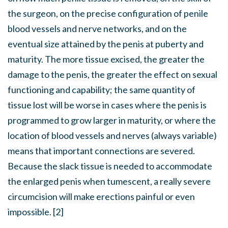
the surgeon, on the precise configuration of penile
blood vessels and nerve networks, and on the
eventual size attained by the penis at puberty and
maturity. The more tissue excised, the greater the
damage to the penis, the greater the effect on sexual
functioning and capability; the same quantity of
tissue lost will be worse in cases where the penis is
programmed to grow larger in maturity, or where the
location of blood vessels and nerves (always variable)
means that important connections are severed.
Because the slack tissue is needed to accommodate
the enlarged penis when tumescent, a really severe
circumcision will make erections painful or even
impossible. [2]