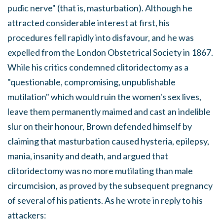
pudic nerve" (that is, masturbation). Although he
attracted considerable interest at first, his
procedures fell rapidly into disfavour, and he was
expelled from the London Obstetrical Society in 1867.
While his critics condemned clitoridectomy as a
"questionable, compromising, unpublishable
mutilation" which would ruin the women's sex lives,
leave them permanently maimed and cast an indelible
slur on their honour, Brown defended himself by
claiming that masturbation caused hysteria, epilepsy,
mania, insanity and death, and argued that
clitoridectomy was no more mutilating than male
circumcision, as proved by the subsequent pregnancy
of several of his patients. As he wrote in reply to his
attackers: