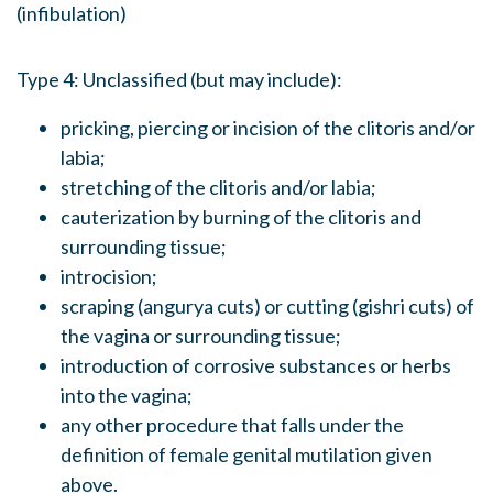
(infibulation)
Type 4: Unclassified (but may include):
pricking, piercing or incision of the clitoris and/or
labia;
stretching of the clitoris and/or labia;
cauterization by burning of the clitoris and
surrounding tissue;
introcision;
scraping (angurya cuts) or cutting (gishri cuts) of
the vagina or surrounding tissue;
introduction of corrosive substances or herbs
into the vagina;
any other procedure that falls under the
definition of female genital mutilation given
above.