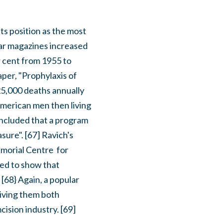
its position as the most
ar magazines increased
r cent from 1955 to
per, "Prophylaxis of
 25,000 deaths annually
American men then living
oncluded that a program
ure". [67] Ravich's
morial Centre for
ted to show that
[68} Again, a popular
giving them both
cision industry. [69]