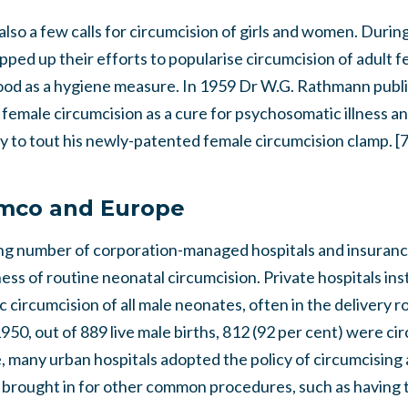
lso a few calls for circumcision of girls and women. Duri
ped up their efforts to popularise circumcision of adult 
 hood as a hygiene measure. In 1959 Dr W.G. Rathmann publi
female circumcision as a cure for psychosomatic illness a
y to tout his newly-patented female circumcision clamp. [
omco and Europe
ing number of corporation-managed hospitals and insura
ss of routine neonatal circumcision. Private hospitals inst
circumcision of all male neonates, often in the delivery r
950, out of 889 live male births, 812 (92 per cent) were c
se, many urban hospitals adopted the policy of circumcisin
 brought in for other common procedures, such as having t