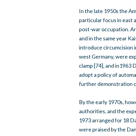
In the late 1950s the Am
particular focus in east
post-war occupation. Ar
and in the same year Kais
introduce circumcision i
west Germany, were expe
clamp [74], and in1963 D
adopt a policy of automa
further demonstration of
By the early 1970s, how
authorities, and the ex
1973 arranged for 18 Dan
were praised by the Dan