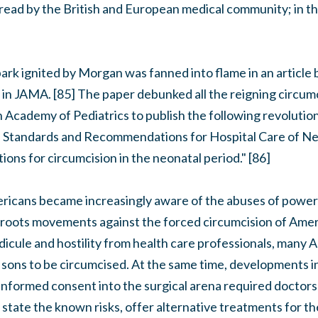
read by the British and European medical community; in th
ark ignited by Morgan was fanned into flame in an article 
 in JAMA. [85] The paper debunked all the reigning circum
 Academy of Pediatrics to publish the following revolutio
 its Standards and Recommendations for Hospital Care of 
ations for circumcision in the neonatal period." [86]
ericans became increasingly aware of the abuses of power 
ss roots movements against the forced circumcision of Ame
idicule and hostility from health care professionals, many
r sons to be circumcised. At the same time, developments i
nformed consent into the surgical arena required doctors 
state the known risks, offer alternative treatments for t