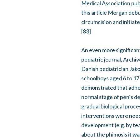
Medical Association publ
this article Morgan debu
circumcision and initiat
[83]
An even more significant 
pediatric journal, Archi
Danish pediatrician Jak
schoolboys aged 6 to 17 
demonstrated that adhes
normal stage of penis d
gradual biological proce
interventions were need
development (e.g. by tea
about the phimosis it wa