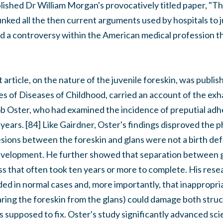
ished Dr William Morgan's provocatively titled paper, "The
nked all the then current arguments used by hospitals to j
ed a controversy within the American medical profession th
article, on the nature of the juvenile foreskin, was publis
ves of Diseases of Childhood, carried an account of the ex
ob Oster, who had examined the incidence of preputial adh
years. [84] Like Gairdner, Oster's findings disproved the 
ions between the foreskin and glans were not a birth defe
evelopment. He further showed that separation between g
ss that often took ten years or more to complete. His rese
ed in normal cases and, more importantly, that inappropri
ring the foreskin from the glans) could damage both struc
s supposed to fix. Oster's study significantly advanced sci