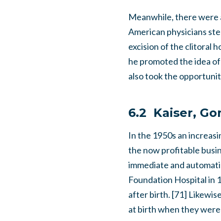
Meanwhile, there were a
American physicians step
excision of the clitoral
he promoted the idea of 
also took the opportunit
6.2 Kaiser, G
In the 1950s an increas
the now profitable busine
immediate and automatic 
Foundation Hospital in 1
after birth. [71] Likewi
at birth when they were