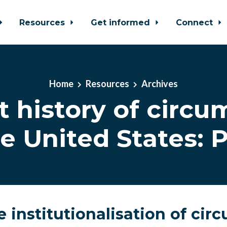
Resources
Get informed
Connect
Home
Resources
Archives
t history of circu
he United States: P
 institutionalisation of cir