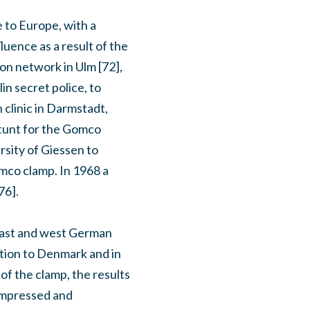
 to Europe, with a
luence as a result of the
on network in Ulm [72],
in secret police, to
 clinic in Darmstadt,
stunt for the Gomco
rsity of Giessen to
omco clamp. In 1968 a
76].
 east and west German
tion to Denmark and in
of the clamp, the results
 impressed and