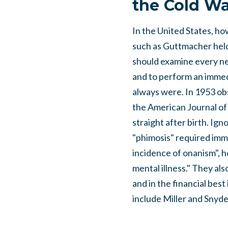
the Cold Wa
In the United States, h
such as Guttmacher held
should examine every ne
and to perform an immed
always were. In 1953 obs
the American Journal of 
straight after birth. Ign
"phimosis" required imm
incidence of onanism", h
mental illness." They al
and in the financial bes
include Miller and Snyd