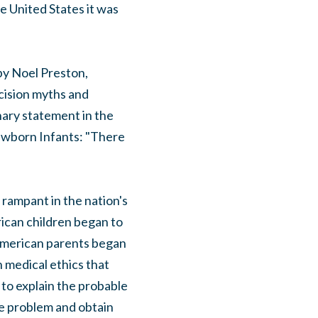
e United States it was
by Noel Preston,
cision myths and
nary statement in the
Newborn Infants: "There
rampant in the nation's
rican children began to
 American parents began
n medical ethics that
to explain the probable
he problem and obtain