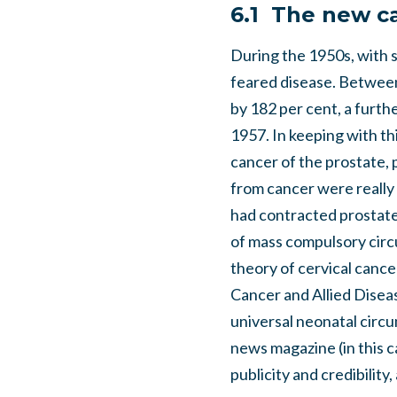
6.1 The new c
During the 1950s, with sy
feared disease. Between
by 182 per cent, a furt
1957. In keeping with th
cancer of the prostate, 
from cancer were really 
had contracted prostate
of mass compulsory circu
theory of cervical canc
Cancer and Allied Disea
universal neonatal circu
news magazine (in this 
publicity and credibilit