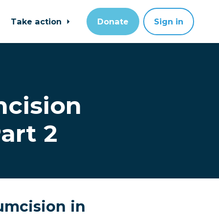
Take action
Donate
Sign in
mcision
art 2
cumcision in