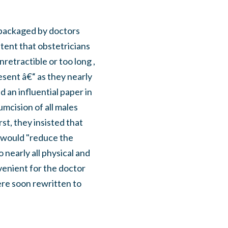
epackaged by doctors
ent that obstetricians
etractible or too long ,
sent â€“ as they nearly
 an influential paper in
mcision of all males
st, they insisted that
n would "reduce the
 nearly all physical and
venient for the doctor
were soon rewritten to