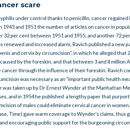
ancer scare
philis under control thanks to penicillin, cancer regained 
 1943 and 1951 the number of articles on cancer in popul
her 32 per cent between 1951 and 1955, and another 72 pe
is renewed and increased alarm, Ravich published a new pa
penis and cervix by circumcision", in which he alleged that
caused by the foreskin, and that between 3 and 8 million 
 cancer through the influence of their foreskin. Ravich c
mcision was necessary as an "important public health meas
er was taken up by Dr Ernest Wynder at the Manhattan Me
ses, and in 1954 he published a lengthy paper that purpor
mcision of males could eliminate cervical cancer in women. 
case, Time) gave warm coverage to Wynder's claims, thus 
y, and encouraging public support for the burgeoning circum