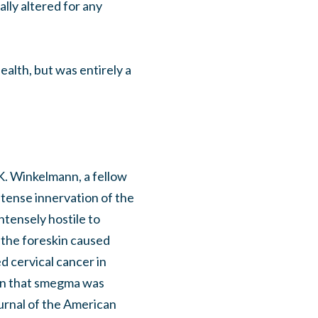
ally altered for any
ealth, but was entirely a
K. Winkelmann, a fellow
tense innervation of the
ntensely hostile to
 the foreskin caused
d cervical cancer in
ion that smegma was
urnal of the American