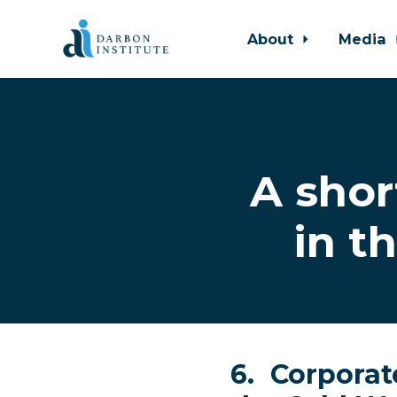
About
Media
Skip to main content
A shor
in t
6. Corporate