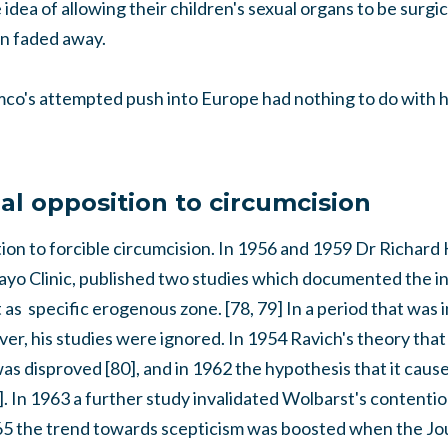
idea of allowing their children's sexual organs to be surgic
n faded away.
omco's attempted push into Europe had nothing to do with h
al opposition to circumcision
on to forcible circumcision. In 1956 and 1959 Dr Richard 
ayo Clinic, published two studies which documented the in
t as specific erogenous zone. [78, 79] In a period that was i
r, his studies were ignored. In 1954 Ravich's theory that
as disproved [80], and in 1962 the hypothesis that it cause
]. In 1963 a further study invalidated Wolbarst's content
965 the trend towards scepticism was boosted when the Jo