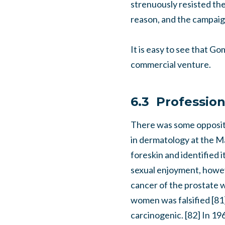
strenuously resisted the 
reason, and the campaig
It is easy to see that G
commercial venture.
6.3 Profession
There was some oppositi
in dermatology at the M
foreskin and identified i
sexual enjoyment, howeve
cancer of the prostate w
women was falsified [81
carcinogenic. [82] In 1