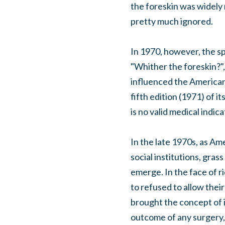
the foreskin was widely 
pretty much ignored.
In 1970, however, the sp
"Whither the foreskin?",
influenced the American
fifth edition (1971) of
is no valid medical indic
In the late 1970s, as Am
social institutions, gra
emerge. In the face of r
to refused to allow thei
brought the concept of i
outcome of any surgery, 