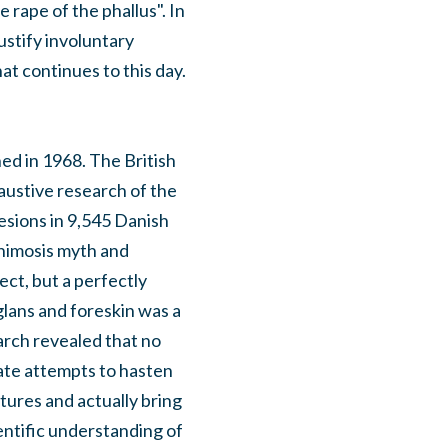
 rape of the phallus". In
ustify involuntary
at continues to this day.
hed in 1968. The British
haustive research of the
esions in 9,545 Danish
phimosis myth and
ct, but a perfectly
lans and foreskin was a
arch revealed that no
ate attempts to hasten
tures and actually bring
entific understanding of