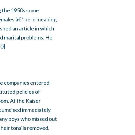
ng the 1950s some
females â€“ here meaning
shed an article in which
nd marital problems. He
70]
nce companies entered
ituted policies of
oom. At the Kaiser
ircumcised immediately
g any boys who missed out
heir tonsils removed.