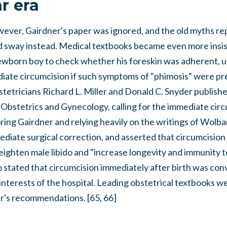
r era
owever, Gairdner's paper was ignored, and the old myths r
 sway instead. Medical textbooks became even more insist
wborn boy to check whether his foreskin was adherent, unr
iate circumcision if such symptoms of "phimosis" were pre
tetricians Richard L. Miller and Donald C. Snyder published
Obstetrics and Gynecology, calling for the immediate circu
oring Gairdner and relying heavily on the writings of Wolbar
ediate surgical correction, and asserted that circumcisio
eighten male libido and "increase longevity and immunity to
so stated that circumcision immediately after birth was con
t interests of the hospital. Leading obstetrical textbooks 
er's recommendations. [65, 66]