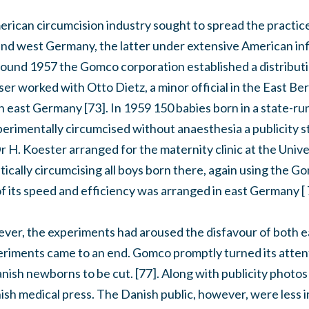
erican circumcision industry sought to spread the practice
 and west Germany, the latter under extensive American inf
ound 1957 the Gomco corporation established a distributi
er worked with Otto Dietz, a minor official in the East Berl
n east Germany [73]. In 1959 150 babies born in a state-run
rimentally circumcised without anaesthesia a publicity 
r H. Koester arranged for the maternity clinic at the Unive
tically circumcising all boys born there, again using the G
 its speed and efficiency was arranged in east Germany [ 
ever, the experiments had aroused the disfavour of both
periments came to an end. Gomco promptly turned its atten
ish newborns to be cut. [77]. Along with publicity photos 
ish medical press. The Danish public, however, were less